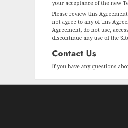
your acceptance of the new Te
Please review this Agreement 
not agree to any of this Agre
Agreement, do not use, access
discontinue any use of the Si
Contact Us
If you have any questions abo