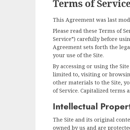
Terms of Servic
This Agreement was last modi
Please read these Terms of Se
Service”) carefully before usin
Agreement sets forth the lega
your use of the Site.
By accessing or using the Site
limited to, visiting or browsi
other materials to the Site, 
of Service. Capitalized terms 
Intellectual Proper
The Site and its original cont
owned by us and are protected