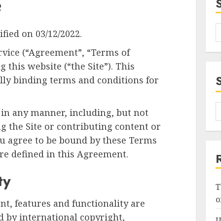
e
fied on 03/12/2022.
rvice (“Agreement”, “Terms of
g this website (“the Site”). This
lly binding terms and conditions for
 in any manner, including, but not
ng the Site or contributing content or
you agree to be bound by these Terms
are defined in this Agreement.
ty
T
o
ent, features and functionality are
 by international copyright,
U