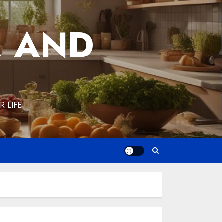
, AND
 LIFE