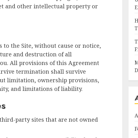
t and other intellectual property or
E
H
T
T
to the Site, without cause or notice,
F
ture and destruction of all
ou. All provisions of this Agreement
M
D
urvive termination shall survive
ut limitation, ownership provisions,
y, and limitations of liability.
es
A
third-party sites that are not owned
F