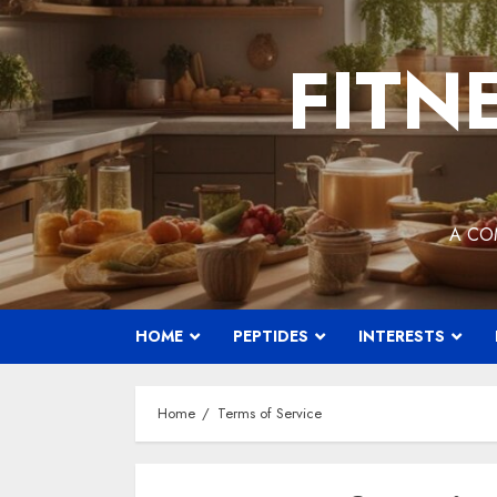
Skip
to
FITN
content
A CO
HOME
PEPTIDES
INTERESTS
Home
Terms of Service