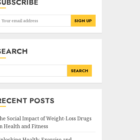
SUBSCRIBE
SEARCH
SEARCH
RECENT POSTS
he Social Impact of Weight-Loss Drugs
n Health and Fitness
nlocking Health: Exercise and