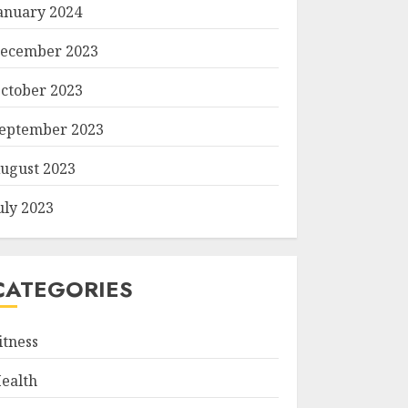
anuary 2024
ecember 2023
ctober 2023
eptember 2023
ugust 2023
uly 2023
CATEGORIES
itness
ealth