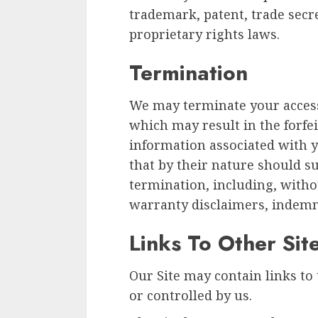
trademark, patent, trade secre
proprietary rights laws.
Termination
We may terminate your access 
which may result in the forfei
information associated with y
that by their nature should s
termination, including, witho
warranty disclaimers, indemnit
Links To Other Sit
Our Site may contain links to 
or controlled by us.