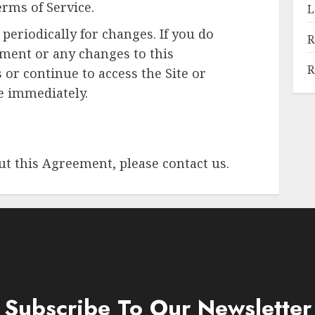
rms of Service.
L
periodically for changes. If you do
R
ement or any changes to this
R
 or continue to access the Site or
te immediately.
ut this Agreement, please contact us.
Subscribe To Our Newsletter