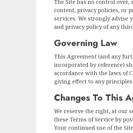
The Site has no control over, 
content, privacy policies, or p
services. We strongly advise 
and privacy policy of any third
Governing Law
This Agreement (and any furth
incorporated by reference) sh
accordance with the laws of Ca
giving effect to any principles 
Changes To This 
We reserve the right, at our s
these Terms of Service by pos
Your continued use of the Sit