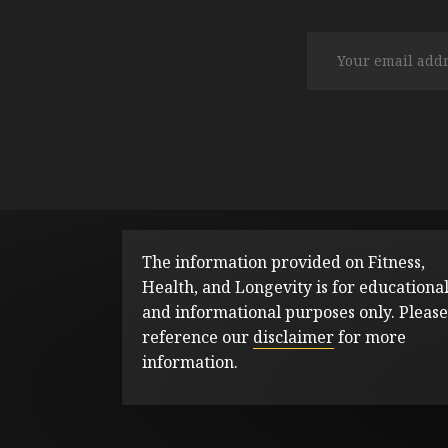
The information provided on Fitness,
Health, and Longevity is for educationa
and informational purposes only. Please
reference our
disclaimer
for more
information.