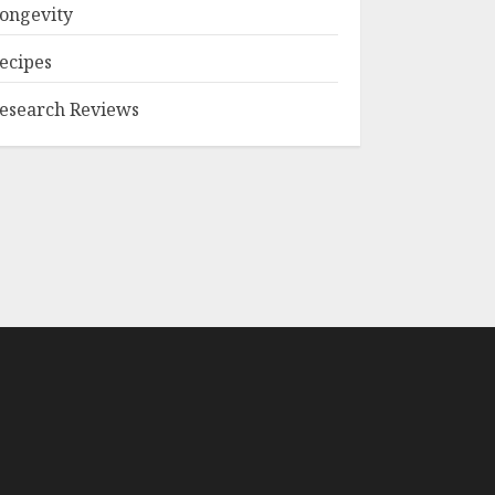
ongevity
ecipes
esearch Reviews