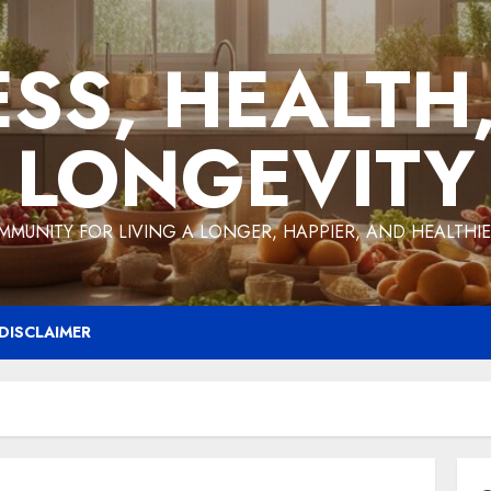
ESS, HEALTH
LONGEVITY
MMUNITY FOR LIVING A LONGER, HAPPIER, AND HEALTHIER
DISCLAIMER