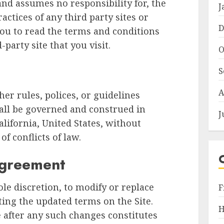
and assumes no responsibility for, the
J
ractices of any third party sites or
D
you to read the terms and conditions
-party site that you visit.
O
S
A
er rules, polices, or guidelines
all be governed and construed in
J
lifornia, United States, without
of conflicts of law.
Agreement
ole discretion, to modify or replace
F
ting the updated terms on the Site.
H
e after any such changes constitutes