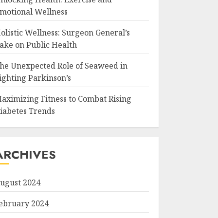
motional Wellness
olistic Wellness: Surgeon General’s
ake on Public Health
he Unexpected Role of Seaweed in
ighting Parkinson’s
aximizing Fitness to Combat Rising
iabetes Trends
ARCHIVES
ugust 2024
ebruary 2024