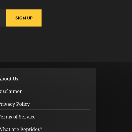
About Us
Disclaimer
Privacy Policy
Terms of Service
What are Peptides?