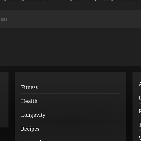
Fitness
l
Health
Longevity
Recipes