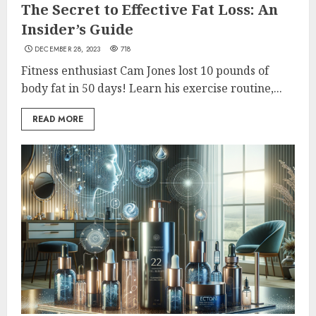
The Secret to Effective Fat Loss: An
Insider’s Guide
DECEMBER 28, 2023
718
Fitness enthusiast Cam Jones lost 10 pounds of
body fat in 50 days! Learn his exercise routine,...
READ MORE