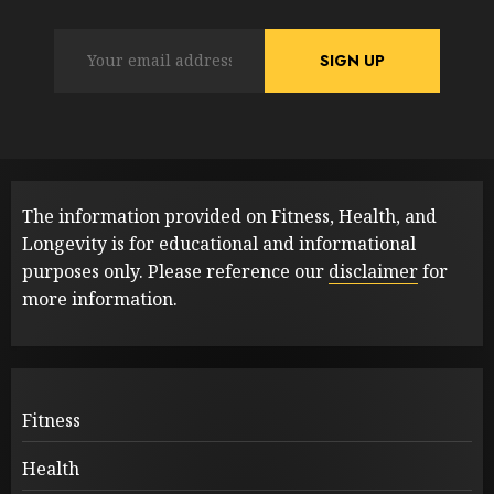
The information provided on Fitness, Health, and
Longevity is for educational and informational
purposes only. Please reference our
disclaimer
for
more information.
Fitness
Health