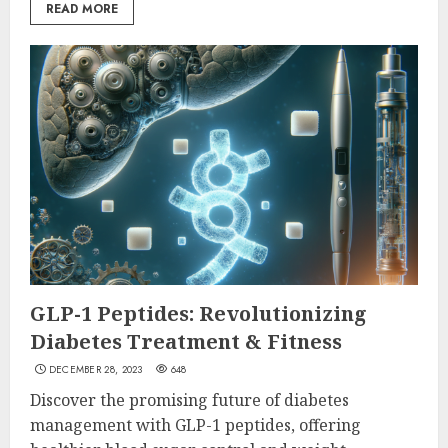
READ MORE
GLP-1 Peptides: Revolutionizing
Diabetes Treatment & Fitness
DECEMBER 28, 2023
648
Discover the promising future of diabetes
management with GLP-1 peptides, offering