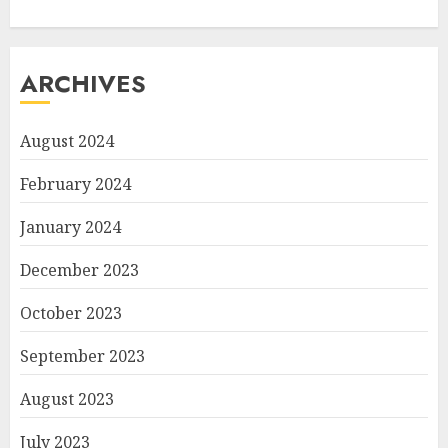
ARCHIVES
August 2024
February 2024
January 2024
December 2023
October 2023
September 2023
August 2023
July 2023