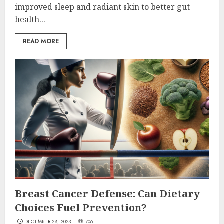
improved sleep and radiant skin to better gut
health...
READ MORE
Breast Cancer Defense: Can Dietary
Choices Fuel Prevention?
DECEMBER 28, 2023
706