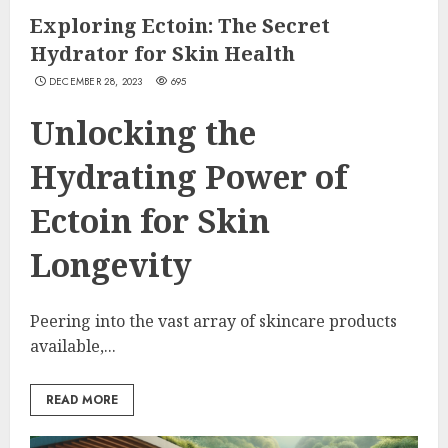
Exploring Ectoin: The Secret
Hydrator for Skin Health
DECEMBER 28, 2023
695
Unlocking the
Hydrating Power of
Ectoin for Skin
Longevity
Peering into the vast array of skincare products
available,...
READ MORE