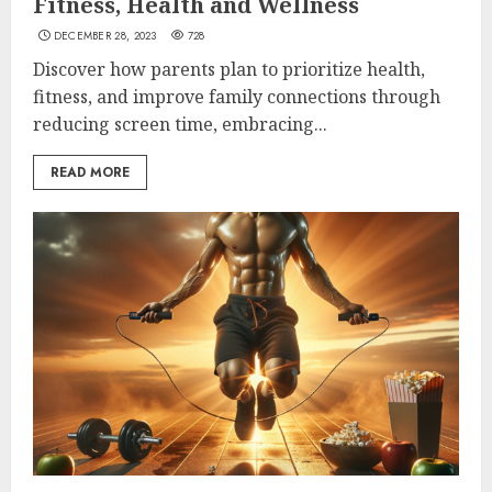
Fitness, Health and Wellness
DECEMBER 28, 2023
728
Discover how parents plan to prioritize health,
fitness, and improve family connections through
reducing screen time, embracing...
READ MORE