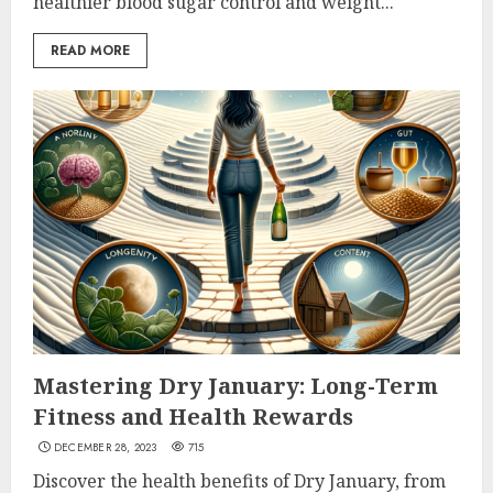
healthier blood sugar control and weight...
READ MORE
Mastering Dry January: Long-Term
Fitness and Health Rewards
DECEMBER 28, 2023
715
Discover the health benefits of Dry January, from