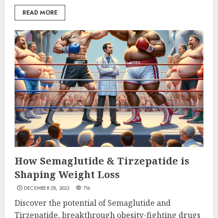
READ MORE
How Semaglutide & Tirzepatide is
Shaping Weight Loss
DECEMBER 28, 2023
716
Discover the potential of Semaglutide and
Tirzepatide, breakthrough obesity-fighting drugs