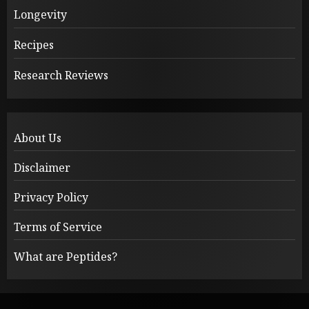
Longevity
Recipes
Research Reviews
About Us
Disclaimer
Privacy Policy
Terms of Service
What are Peptides?