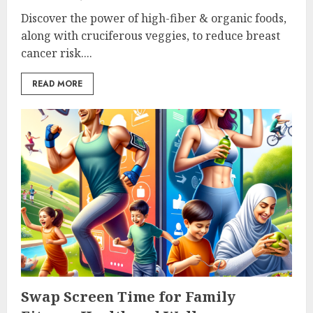
Discover the power of high-fiber & organic foods,
along with cruciferous veggies, to reduce breast
cancer risk....
READ MORE
Swap Screen Time for Family