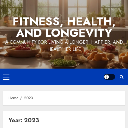
Skip
to
FITNESS, HEALTH,
content
AND LONGEVITY
A COMMUNITY FOR LIVING A LONGER, HAPPIER, AND
HEALTHIER LIFE
Primary
Menu
Home
2023
Year:
2023