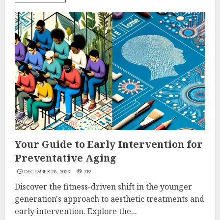
Your Guide to Early Intervention for
Preventative Aging
DECEMBER 28, 2023
719
Discover the fitness-driven shift in the younger
generation's approach to aesthetic treatments and
early intervention. Explore the...