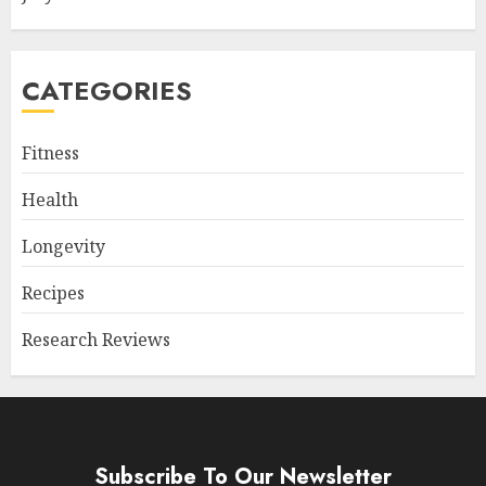
CATEGORIES
Fitness
Health
Longevity
Recipes
Research Reviews
Subscribe To Our Newsletter