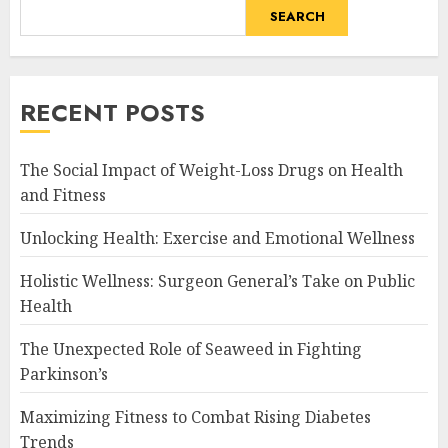
SEARCH
RECENT POSTS
The Social Impact of Weight-Loss Drugs on Health
and Fitness
Unlocking Health: Exercise and Emotional Wellness
Holistic Wellness: Surgeon General’s Take on Public
Health
The Unexpected Role of Seaweed in Fighting
Parkinson’s
Maximizing Fitness to Combat Rising Diabetes
Trends