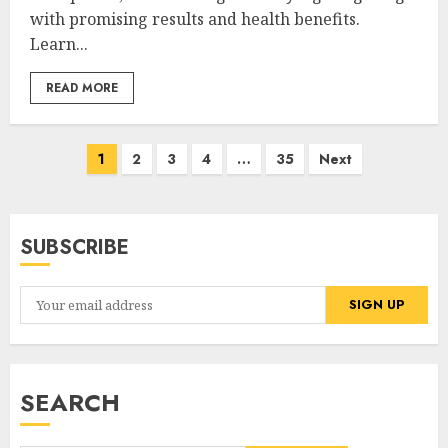
with promising results and health benefits.
Learn...
READ MORE
Posts
1
2
3
4
…
35
Next
pagination
SUBSCRIBE
SEARCH