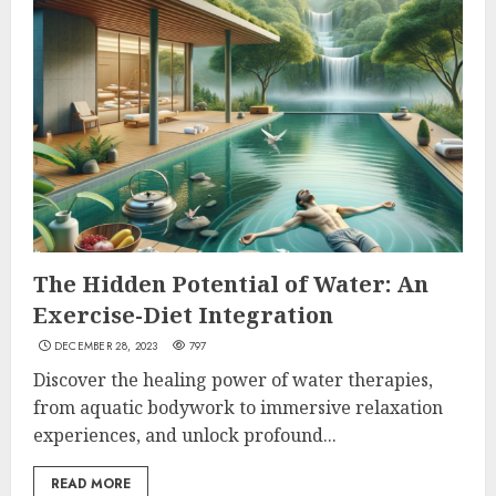
The Hidden Potential of Water: An
Exercise-Diet Integration
DECEMBER 28, 2023
797
Discover the healing power of water therapies,
from aquatic bodywork to immersive relaxation
experiences, and unlock profound...
READ MORE