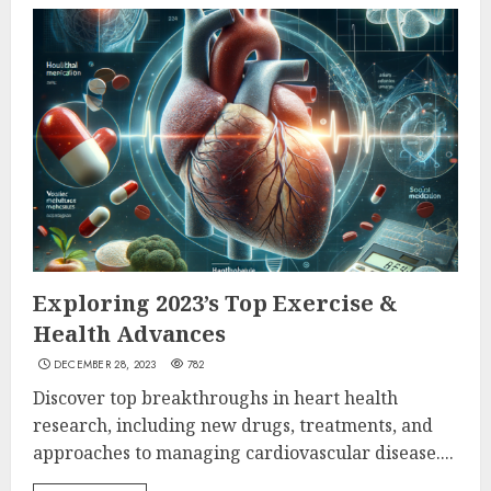
Exploring 2023’s Top Exercise &
Health Advances
DECEMBER 28, 2023
782
Discover top breakthroughs in heart health
research, including new drugs, treatments, and
approaches to managing cardiovascular disease....