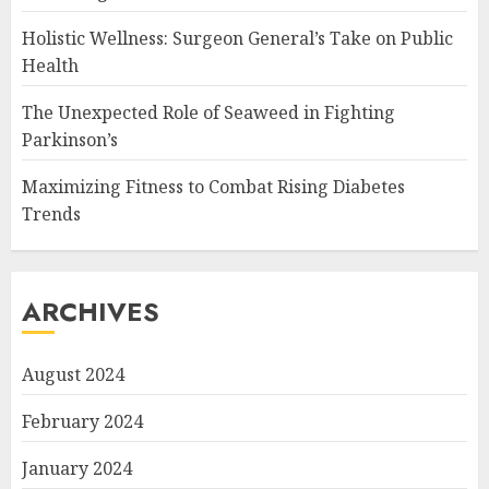
Holistic Wellness: Surgeon General’s Take on Public
Health
The Unexpected Role of Seaweed in Fighting
Parkinson’s
Maximizing Fitness to Combat Rising Diabetes
Trends
ARCHIVES
August 2024
February 2024
January 2024