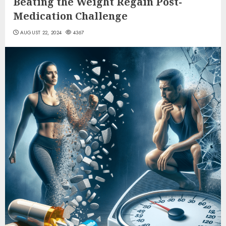
Beating the Weight Regain Post-
Medication Challenge
AUGUST 22, 2024
4367