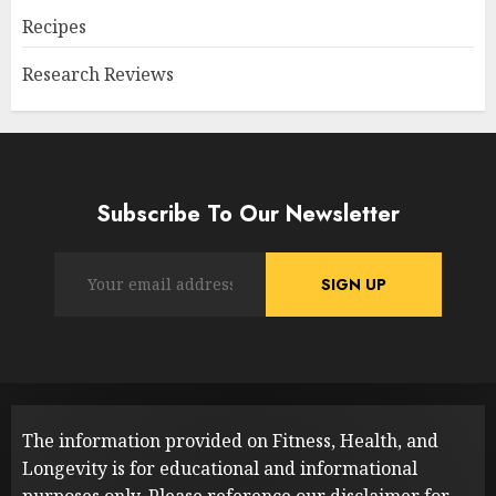
Recipes
Research Reviews
Subscribe To Our Newsletter
The information provided on Fitness, Health, and
Longevity is for educational and informational
purposes only. Please reference our
disclaimer
for