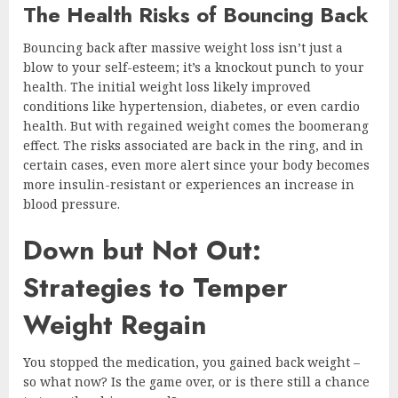
The Health Risks of Bouncing Back
Bouncing back after massive weight loss isn’t just a
blow to your self-esteem; it’s a knockout punch to your
health. The initial weight loss likely improved
conditions like hypertension, diabetes, or even cardio
health. But with regained weight comes the boomerang
effect. The risks associated are back in the ring, and in
certain cases, even more alert since your body becomes
more insulin-resistant or experiences an increase in
blood pressure.
Down but Not Out:
Strategies to Temper
Weight Regain
You stopped the medication, you gained back weight –
so what now? Is the game over, or is there still a chance