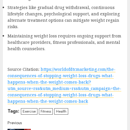
Strategies like gradual drug withdrawal, continuous
lifestyle changes, psychological support, and exploring
alternate treatment options can mitigate weight regain
risks.
Maintaining weight loss requires ongoing support from
healthcare providers, fitness professionals, and mental
health counselors.
Source Citation:
https://worldofdtcmarketing.com/the-
consequences-of-stopping-weight-loss-drugs-what-
happens-when-the-weight-comes-back/?
utm_source=rss&utm_medium=rss&utm_campaign=the-
consequences-of-stopping-weight-loss-drugs-what-
happens-when-the-weight-comes-back
Tags:
Exercise
Fitness
Health
Continue
Previous