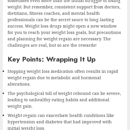
sometimes even more than the initial struggle of losing
weight. But remember, consistent support from doctors,
dietitians, fitness coaches, and mental health
professionals can be the secret sauce to long-lasting
success. Weight loss drugs might open a new window
for you to reach your weight loss goals, but precautions
and planning for weight regain are necessary. The
challenges are real, but so are the rewards!
Key Points: Wrapping It Up
Stopping weight loss medication often results in rapid
weight regain due to metabolic and hormonal
alterations.
The psychological toll of weight rebound can be severe,
leading to unhealthy eating habits and additional
weight gain.
Weight regain can exacerbate health conditions like
hypertension and diabetes that had improved with
initial weight loss.