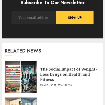
Subscribe To Our Newsletter
RELATED NEWS
The Social Impact of Weight-
Loss Drugs on Health and
Fitness
AUGUST 22, 2024
656