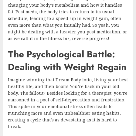
changing your body’s metabolism and how it handles
fat. Post meds, the body tries to return to its usual
schedule, leading to a speed-up in weight gain, often
even more than what you initially had. So yeah, you
might be dealing with a heavier you post medication, or
as we call it in the fitness biz, reverse progress!
The Psychological Battle:
Dealing with Weight Regain
Imagine winning that Dream Body lotto, living your best
healthy life, and then boom! You’re back in your old
body. The fallout? Besides looking for a therapist, you’re
marooned in a pool of self-deprecation and frustration.
This spike in your emotional stress often leads to
munching more and even unhealthier eating habits,
creating a cycle that’s as devastating as it is hard to
break.