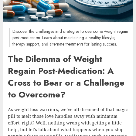
Discover the challenges and strategies to overcome weight regain
post-medication. Learn about maintaining a healthy lifestyle,
therapy support, and alternate treatments for lasting success.
The Dilemma of Weight
Regain Post-Medication: A
Cross to Bear or a Challenge
to Overcome?
As weight loss warriors, we’ve all dreamed of that magic
pill to melt those love handles away with minimum
effort, right? Well, nothing wrong with getting a little
help, but let’s talk about what happens when you stop