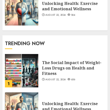
Unlocking Health: Exercise
and Emotional Wellness
AUGUST 22, 2024
564
TRENDING NOW
The Social Impact of Weight-
Loss Drugs on Health and
Fitness
AUGUST 22, 2024
656
1
Unlocking Health: Exercise
and Emotional Wellness