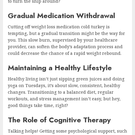
to turn the ship around?
Gradual Medication Withdrawal
Cutting off weight loss medication cold turkey is
tempting, but a gradual transition might be the way for
you. This slow burn, supervised by your healthcare
provider, can soften the body’s adaptation process and
could decrease the chance of a rapid weight rebound.
Maintaining a Healthy Lifestyle
Healthy living isn’t just sipping green juices and doing
yoga on Tuesdays, it’s about slow, consistent, healthy
changes. Transitioning to a balanced diet, regular
workouts, and stress management isn’t easy, but hey,
good things take time, right?
The Role of Cognitive Therapy
Talking helps! Getting some psychological support, such