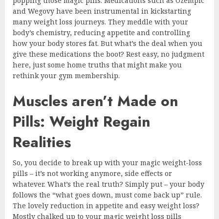
popping those magic pills. Medications such as Ozempic
and Wegovy have been instrumental in kickstarting
many weight loss journeys. They meddle with your
body’s chemistry, reducing appetite and controlling
how your body stores fat. But what’s the deal when you
give these medications the boot? Rest easy, no judgment
here, just some home truths that might make you
rethink your gym membership.
Muscles aren’t Made on
Pills: Weight Regain
Realities
So, you decide to break up with your magic weight-loss
pills – it’s not working anymore, side effects or
whatever. What’s the real truth? Simply put – your body
follows the “what goes down, must come back up” rule.
The lovely reduction in appetite and easy weight loss?
Mostly chalked up to your magic weight loss pills