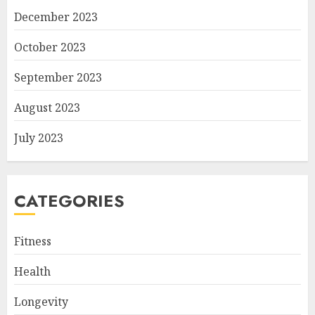
December 2023
October 2023
September 2023
August 2023
July 2023
CATEGORIES
Fitness
Health
Longevity