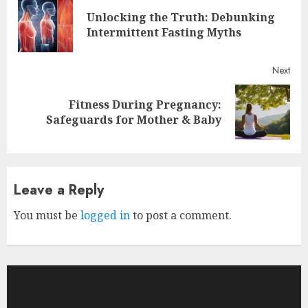
Reading
Unlocking the Truth: Debunking
Pre
Intermittent Fasting Myths
post
Next
Fitness During Pregnancy:
Next
Safeguards for Mother & Baby
post:
Leave a Reply
You must be
logged in
to post a comment.