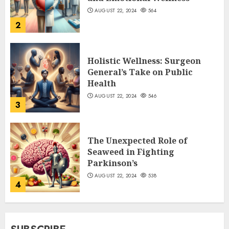
AUGUST 22, 2024
564
2
Holistic Wellness: Surgeon
General’s Take on Public
Health
AUGUST 22, 2024
546
3
The Unexpected Role of
Seaweed in Fighting
Parkinson’s
AUGUST 22, 2024
538
4