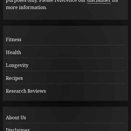
more information.
Fitness
Health
Longevity
Recipes
Research Reviews
About Us
Disclaimer