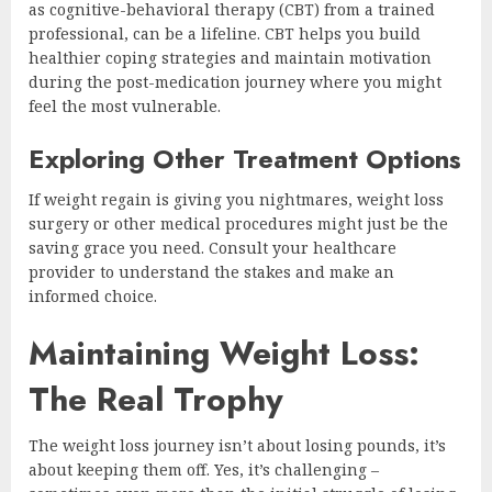
as cognitive-behavioral therapy (CBT) from a trained
professional, can be a lifeline. CBT helps you build
healthier coping strategies and maintain motivation
during the post-medication journey where you might
feel the most vulnerable.
Exploring Other Treatment Options
If weight regain is giving you nightmares, weight loss
surgery or other medical procedures might just be the
saving grace you need. Consult your healthcare
provider to understand the stakes and make an
informed choice.
Maintaining Weight Loss:
The Real Trophy
The weight loss journey isn’t about losing pounds, it’s
about keeping them off. Yes, it’s challenging –