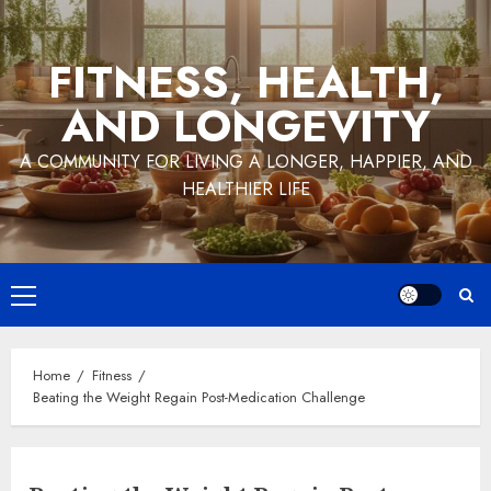
Skip
to
FITNESS, HEALTH,
content
AND LONGEVITY
A COMMUNITY FOR LIVING A LONGER, HAPPIER, AND
HEALTHIER LIFE
Primary
Menu
Home
Fitness
Beating the Weight Regain Post-Medication Challenge