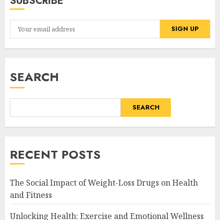
SUBSCRIBE
SEARCH
SEARCH
RECENT POSTS
The Social Impact of Weight-Loss Drugs on Health
and Fitness
Unlocking Health: Exercise and Emotional Wellness