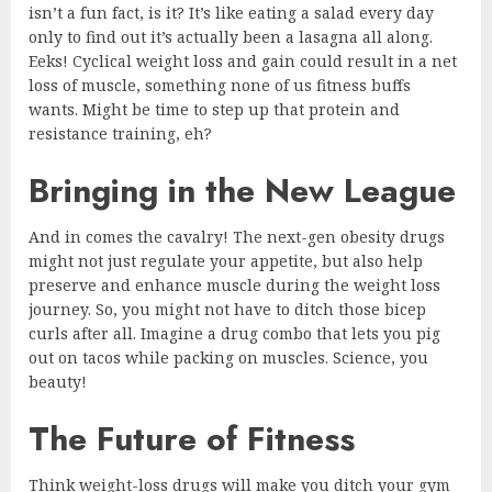
isn’t a fun fact, is it? It’s like eating a salad every day
only to find out it’s actually been a lasagna all along.
Eeks! Cyclical weight loss and gain could result in a net
loss of muscle, something none of us fitness buffs
wants. Might be time to step up that protein and
resistance training, eh?
Bringing in the New League
And in comes the cavalry! The next-gen obesity drugs
might not just regulate your appetite, but also help
preserve and enhance muscle during the weight loss
journey. So, you might not have to ditch those bicep
curls after all. Imagine a drug combo that lets you pig
out on tacos while packing on muscles. Science, you
beauty!
The Future of Fitness
Think weight-loss drugs will make you ditch your gym