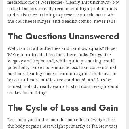
metabolic mojo! Worrisome? Clearly. But unknown? Not
so fast. Doctors already recommend high-protein diets
and resistance training to preserve muscle mass. Ah,
the old cheeseburger-and-deadlift combo, never fails!
The Questions Unanswered
Well, isn’t it all butterflies and rainbow squats? Nope!
We’re in untreaded territory here, folks. Drugs like
Wegovy and Zepbound, while quite promising, could
potentially cause more muscle loss than conventional
methods, leading some to caution against their use, at
least until more studies are conducted. And let’s be
honest, nobody really wants to start doing weights and
shakes for nothing!
The Cycle of Loss and Gain
Let’s loop you in the loop-de-loop effect of weight loss:
the body regains lost weight primarily as fat. Now that