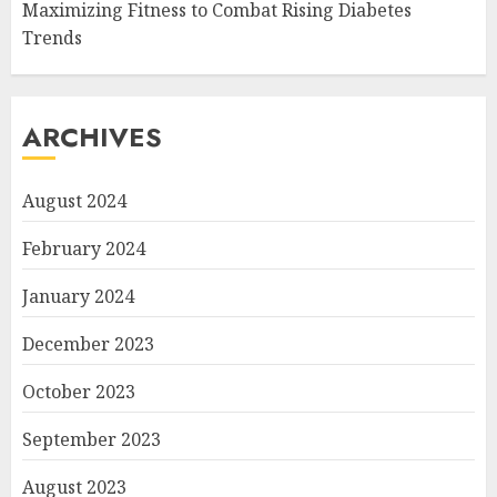
Maximizing Fitness to Combat Rising Diabetes
Trends
ARCHIVES
August 2024
February 2024
January 2024
December 2023
October 2023
September 2023
August 2023