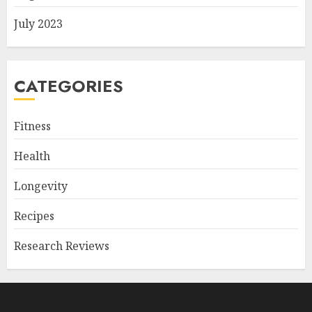
July 2023
CATEGORIES
Fitness
Health
Longevity
Recipes
Research Reviews