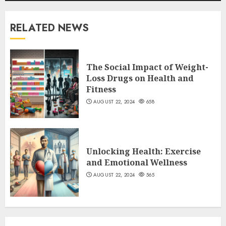
RELATED NEWS
The Social Impact of Weight-
Loss Drugs on Health and
Fitness
AUGUST 22, 2024
658
Unlocking Health: Exercise
and Emotional Wellness
AUGUST 22, 2024
565