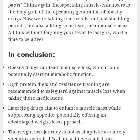
pants? Think again. Incorporating muscle-enhancers is
the holy grail of the upcoming generation of obesity
drugs. Now we’re talking real trends, not just shedding
pounds, but also adding some lean, mean muscle mass.
All this without forgoing your favorite lasagna, what a
time to be alive!
In conclusion:
Obesity drugs can lead to muscle loss, which could
potentially disrupt metabolic function.
High protein diets and resistance training are
recommended to safeguard against muscle loss when
taking these medications.
Emerging drugs aim to enhance muscle mass while
suppressing appetite, potentially offering an
advantaged weight-loss approach.
The weight loss journey is not as simplistic as merely
shedding pounds. It’s about achieving a balance