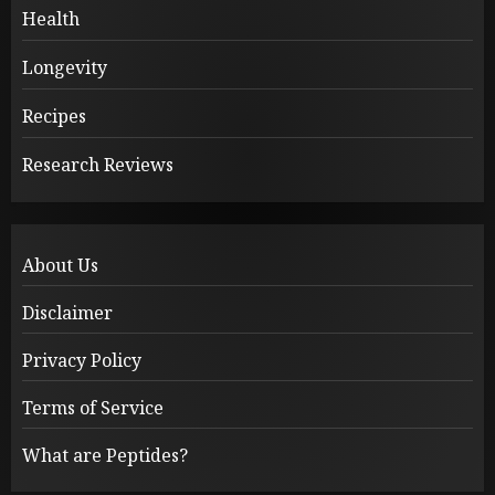
Health
Longevity
Recipes
Research Reviews
About Us
Disclaimer
Privacy Policy
Terms of Service
What are Peptides?