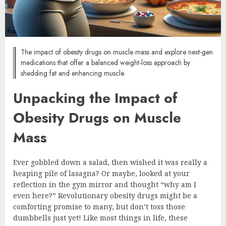
The impact of obesity drugs on muscle mass and explore next-gen
medications that offer a balanced weight-loss approach by
shedding fat and enhancing muscle.
Unpacking the Impact of
Obesity Drugs on Muscle
Mass
Ever gobbled down a salad, then wished it was really a
heaping pile of lasagna? Or maybe, looked at your
reflection in the gym mirror and thought “why am I
even here?” Revolutionary obesity drugs might be a
comforting promise to many, but don’t toss those
dumbbells just yet! Like most things in life, these