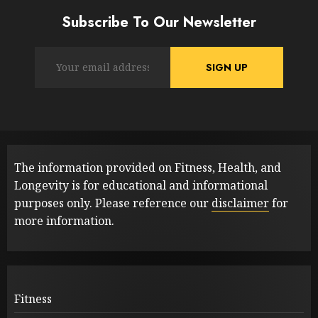
Subscribe To Our Newsletter
The information provided on Fitness, Health, and
Longevity is for educational and informational
purposes only. Please reference our
disclaimer
for
more information.
Fitness