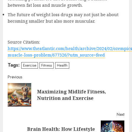
between fat loss and muscle growth.
The future of weight loss drugs may not just be about
becoming smaller but also more muscular.
Source Citation:
https://www.theatlantic.com/health/archive/2024/02/ozempics
muscle-loss-problem/677326/?utm_source=feed
Tags:
Exercise
Fitness
Health
Continue
Previous
Reading
Maximizing Midlife Fitness,
Pre
Nutrition and Exercise
post
Next
Brain Health: How Lifestyle
Next