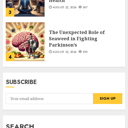
Health
AUGUST 22, 2024
547
3
The Unexpected Role of
Seaweed in Fighting
Parkinson’s
AUGUST 22, 2024
539
4
SUBSCRIBE
SEARCH