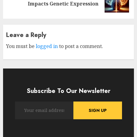
Impacts Genetic Expression
post:
Leave a Reply
You must be
logged in
to post a comment.
Subscribe To Our Newsletter