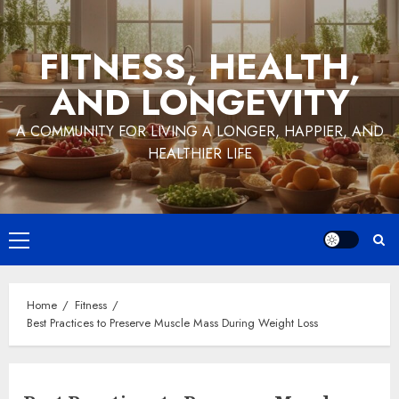
Skip
to
FITNESS, HEALTH,
content
AND LONGEVITY
A COMMUNITY FOR LIVING A LONGER, HAPPIER, AND
HEALTHIER LIFE
Primary
Menu
Home
Fitness
Best Practices to Preserve Muscle Mass During Weight Loss