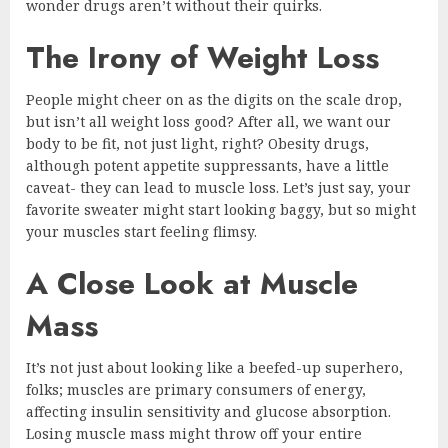
wonder drugs aren’t without their quirks.
The Irony of Weight Loss
People might cheer on as the digits on the scale drop,
but isn’t all weight loss good? After all, we want our
body to be fit, not just light, right? Obesity drugs,
although potent appetite suppressants, have a little
caveat- they can lead to muscle loss. Let’s just say, your
favorite sweater might start looking baggy, but so might
your muscles start feeling flimsy.
A Close Look at Muscle
Mass
It’s not just about looking like a beefed-up superhero,
folks; muscles are primary consumers of energy,
affecting insulin sensitivity and glucose absorption.
Losing muscle mass might throw off your entire