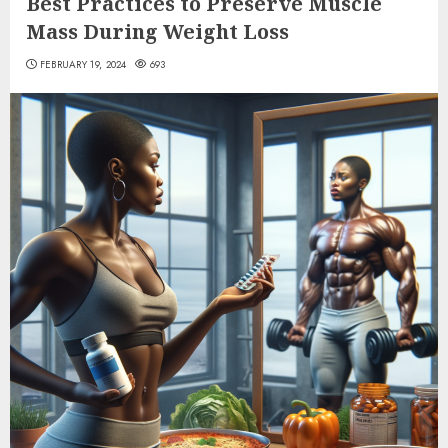
Best Practices to Preserve Muscle
Mass During Weight Loss
FEBRUARY 19, 2024
693