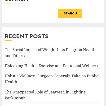
SEARCH
RECENT POSTS
The Social Impact of Weight-Loss Drugs on Health
and Fitness
Unlocking Health: Exercise and Emotional Wellness
Holistic Wellness: Surgeon General’s Take on Public
Health
The Unexpected Role of Seaweed in Fighting
Parkinson’s