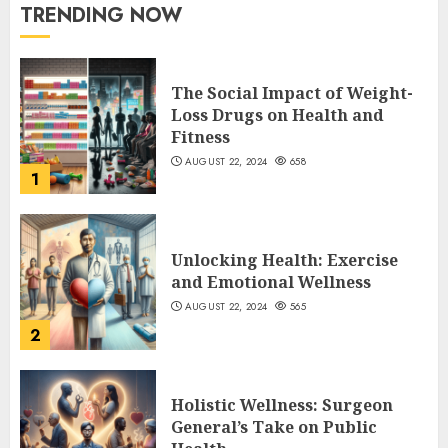
TRENDING NOW
The Social Impact of Weight-
Loss Drugs on Health and
Fitness
AUGUST 22, 2024
658
1
Unlocking Health: Exercise
and Emotional Wellness
AUGUST 22, 2024
565
2
Holistic Wellness: Surgeon
General’s Take on Public