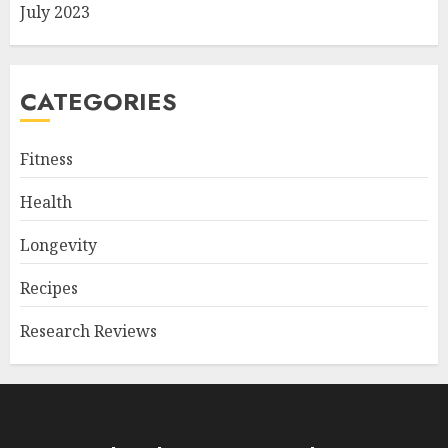
July 2023
CATEGORIES
Fitness
Health
Longevity
Recipes
Research Reviews