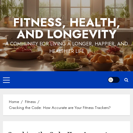
Skip
to
FITNESS, HEALTH,
content
AND LONGEVITY
A COMMUNITY FOR LIVING A LONGER, HAPPIER, AND
HEALTHIER LIFE
Primary
Menu
Home
Fitness
Cracking the Code: How Accurate are Your Fitness Trackers?