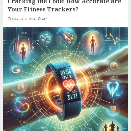
Cracking the Code: How Accurate are
Your Fitness Trackers?
AUGUST 21, 2024
487