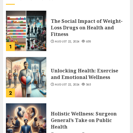
The Social Impact of Weight-
Loss Drugs on Health and
Fitness
AUGUST 22, 2024
658
1
Unlocking Health: Exercise
and Emotional Wellness
AUGUST 22, 2024
565
2
Holistic Wellness: Surgeon
General’s Take on Public
Health