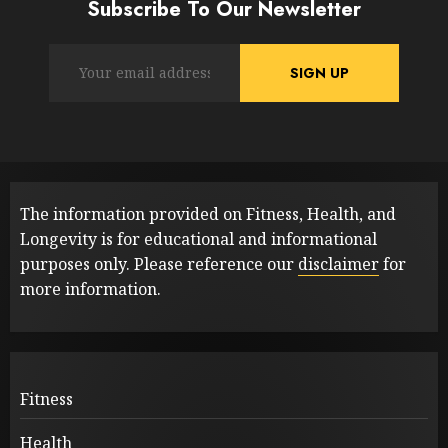
Subscribe To Our Newsletter
The information provided on Fitness, Health, and
Longevity is for educational and informational
purposes only. Please reference our
disclaimer
for
more information.
Fitness
Health