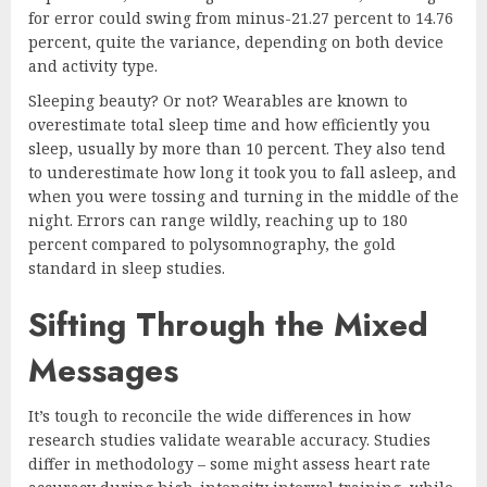
for error could swing from minus-21.27 percent to 14.76
percent, quite the variance, depending on both device
and activity type.
Sleeping beauty? Or not? Wearables are known to
overestimate total sleep time and how efficiently you
sleep, usually by more than 10 percent. They also tend
to underestimate how long it took you to fall asleep, and
when you were tossing and turning in the middle of the
night. Errors can range wildly, reaching up to 180
percent compared to polysomnography, the gold
standard in sleep studies.
Sifting Through the Mixed
Messages
It’s tough to reconcile the wide differences in how
research studies validate wearable accuracy. Studies
differ in methodology – some might assess heart rate