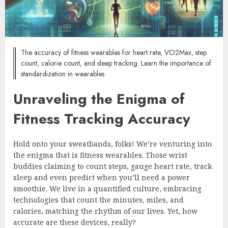
The accuracy of fitness wearables for heart rate, VO2Max, step
count, calorie count, and sleep tracking. Learn the importance of
standardization in wearables.
Unraveling the Enigma of
Fitness Tracking Accuracy
Hold onto your sweatbands, folks! We’re venturing into
the enigma that is fitness wearables. Those wrist
buddies claiming to count steps, gauge heart rate, track
sleep and even predict when you’ll need a power
smoothie. We live in a quantified culture, embracing
technologies that count the minutes, miles, and
calories, matching the rhythm of our lives. Yet, how
accurate are these devices, really?