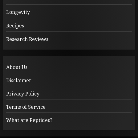
Longevity
Recipes
Research Reviews
About Us
Disclaimer
Privacy Policy
Terms of Service
What are Peptides?