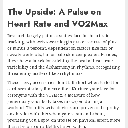
The Upside: A Pulse on
Heart Rate and VO2Max
Research largely paints a smiley face for heart rate
tracking, with wrist-wear logging an error rate of plus
or minus 3 percent, dependent on factors like fair or
sweaty workouts, tan or pale skin complexion. Besides,
they show a knack for catching the beat of heart rate
variability and the disharmony in rhythms, recognizing
threatening matters like arrhythmias.
These savvy accessories don’t fall short when tested for
cardiorespiratory fitness either. Nurture your love for
acronyms with the VO2Max, a measure of how
generously your body takes in oxygen during a
workout. The nifty wrist devices are proven to be pretty
on-the-dot with this when you’re out and about,
promising you a spot-on update on physical effort, more
than if you’re on a Netflix binge-watch.