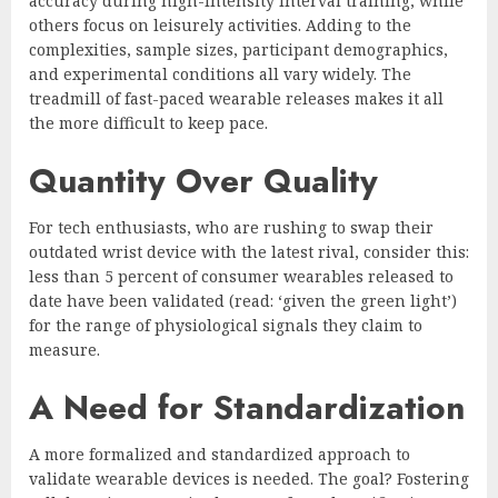
accuracy during high-intensity interval training, while
others focus on leisurely activities. Adding to the
complexities, sample sizes, participant demographics,
and experimental conditions all vary widely. The
treadmill of fast-paced wearable releases makes it all
the more difficult to keep pace.
Quantity Over Quality
For tech enthusiasts, who are rushing to swap their
outdated wrist device with the latest rival, consider this:
less than 5 percent of consumer wearables released to
date have been validated (read: ‘given the green light’)
for the range of physiological signals they claim to
measure.
A Need for Standardization
A more formalized and standardized approach to
validate wearable devices is needed. The goal? Fostering