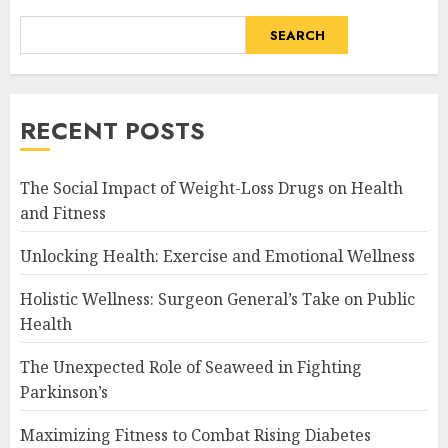
SEARCH
RECENT POSTS
The Social Impact of Weight-Loss Drugs on Health
and Fitness
Unlocking Health: Exercise and Emotional Wellness
Holistic Wellness: Surgeon General’s Take on Public
Health
The Unexpected Role of Seaweed in Fighting
Parkinson’s
Maximizing Fitness to Combat Rising Diabetes