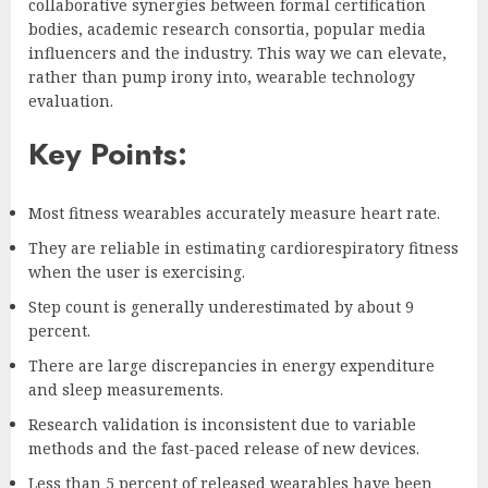
collaborative synergies between formal certification
bodies, academic research consortia, popular media
influencers and the industry. This way we can elevate,
rather than pump irony into, wearable technology
evaluation.
Key Points:
Most fitness wearables accurately measure heart rate.
They are reliable in estimating cardiorespiratory fitness
when the user is exercising.
Step count is generally underestimated by about 9
percent.
There are large discrepancies in energy expenditure
and sleep measurements.
Research validation is inconsistent due to variable
methods and the fast-paced release of new devices.
Less than 5 percent of released wearables have been