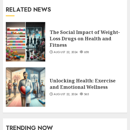
RELATED NEWS
The Social Impact of Weight-
Loss Drugs on Health and
Fitness
AUGUST 22, 2024
658
Unlocking Health: Exercise
and Emotional Wellness
AUGUST 22, 2024
565
TRENDING NOW