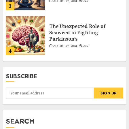
AUGUST 22, 2024
547
3
The Unexpected Role of
Seaweed in Fighting
Parkinson’s
AUGUST 22, 2024
539
4
SUBSCRIBE
SEARCH