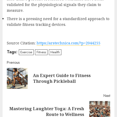
validated for the physiological signals they claim to
measure.
There is a pressing need for a standardized approach to
validate fitness tracking devices.
Source Citation:
https://arstechnica.com/?p=2044255
Tags:
Exercise
Fitness
Health
Continue
Previous
Reading
An Expert Guide to Fitness
Pre
Through Pickleball
post
Next
Mastering Laughter Yoga: A Fresh
Next
Route to Wellness
post: