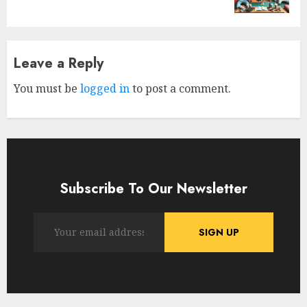
Leave a Reply
You must be
logged in
to post a comment.
Subscribe To Our Newsletter