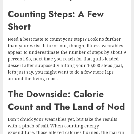
Counting Steps: A Few
Short
Need a best mate to count your steps? Look no further
than your wrist. It turns out, though, fitness wearables
appear to underestimate the number of steps by about 9
percent. So, next time you reach for that guilt-loaded
dessert after supposedly hitting your 10,000 steps goal,
let’s just say, you might want to do a few more laps
around the living room.
The Downside: Calorie
Count and The Land of Nod
Don’t chuck your wearables yet, but take the results
with a pinch of salt. When counting energy
expenditure, those alleged calories burned, the margin