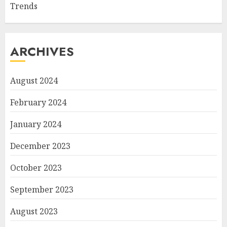
Trends
ARCHIVES
August 2024
February 2024
January 2024
December 2023
October 2023
September 2023
August 2023