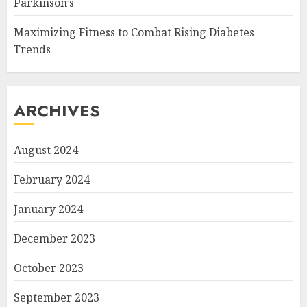
Parkinson’s
Maximizing Fitness to Combat Rising Diabetes
Trends
ARCHIVES
August 2024
February 2024
January 2024
December 2023
October 2023
September 2023