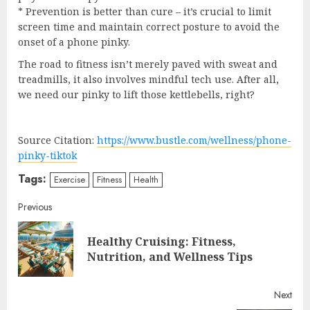
* Prevention is better than cure – it’s crucial to limit
screen time and maintain correct posture to avoid the
onset of a phone pinky.
The road to fitness isn’t merely paved with sweat and
treadmills, it also involves mindful tech use. After all,
we need our pinky to lift those kettlebells, right?
Source Citation:
https://www.bustle.com/wellness/phone-
pinky-tiktok
Tags:
Exercise
Fitness
Health
Continue
Previous
Reading
Healthy Cruising: Fitness,
Pre
Nutrition, and Wellness Tips
post
Next