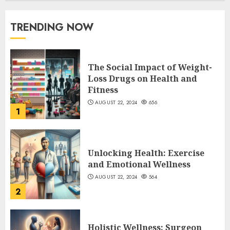
TRENDING NOW
The Social Impact of Weight-
Loss Drugs on Health and
Fitness
AUGUST 22, 2024
656
1
Unlocking Health: Exercise
and Emotional Wellness
AUGUST 22, 2024
564
2
Holistic Wellness: Surgeon