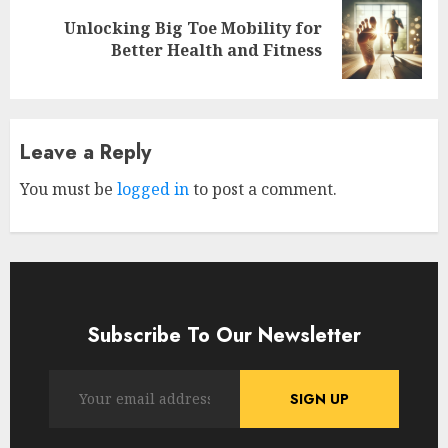
Unlocking Big Toe Mobility for
Next
Better Health and Fitness
post:
Leave a Reply
You must be
logged in
to post a comment.
Subscribe To Our Newsletter