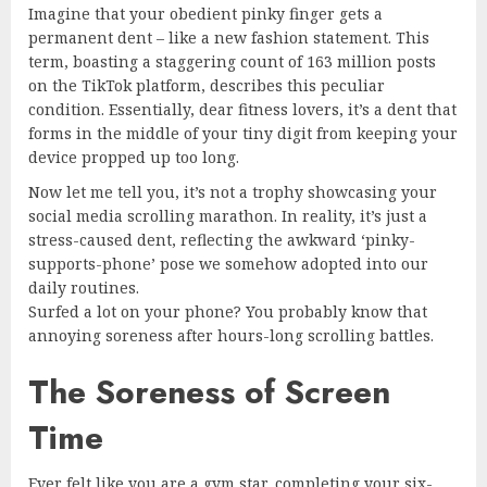
Imagine that your obedient pinky finger gets a
permanent dent – like a new fashion statement. This
term, boasting a staggering count of 163 million posts
on the TikTok platform, describes this peculiar
condition. Essentially, dear fitness lovers, it’s a dent that
forms in the middle of your tiny digit from keeping your
device propped up too long.
Now let me tell you, it’s not a trophy showcasing your
social media scrolling marathon. In reality, it’s just a
stress-caused dent, reflecting the awkward ‘pinky-
supports-phone’ pose we somehow adopted into our
daily routines.
Surfed a lot on your phone? You probably know that
annoying soreness after hours-long scrolling battles.
The Soreness of Screen
Time
Ever felt like you are a gym star, completing your six-