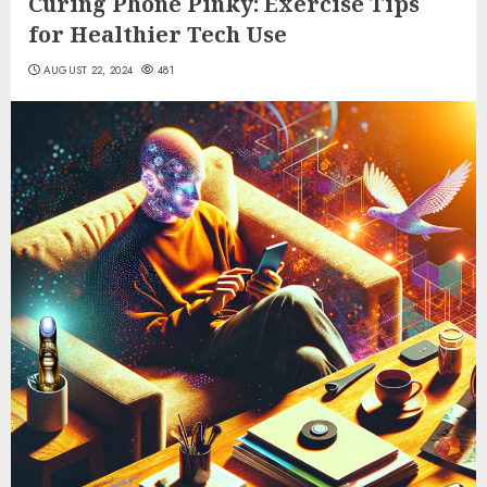
Curing Phone Pinky: Exercise Tips
for Healthier Tech Use
AUGUST 22, 2024
481