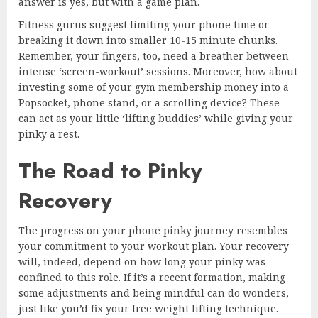
answer is yes, but with a game plan.
Fitness gurus suggest limiting your phone time or
breaking it down into smaller 10-15 minute chunks.
Remember, your fingers, too, need a breather between
intense ‘screen-workout’ sessions. Moreover, how about
investing some of your gym membership money into a
Popsocket, phone stand, or a scrolling device? These
can act as your little ‘lifting buddies’ while giving your
pinky a rest.
The Road to Pinky
Recovery
The progress on your phone pinky journey resembles
your commitment to your workout plan. Your recovery
will, indeed, depend on how long your pinky was
confined to this role. If it’s a recent formation, making
some adjustments and being mindful can do wonders,
just like you’d fix your free weight lifting technique.