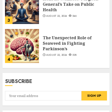
General’s Take on Public
Health
AUGUST 22, 2024
546
3
The Unexpected Role of
Seaweed in Fighting
Parkinson’s
AUGUST 22, 2024
538
4
SUBSCRIBE