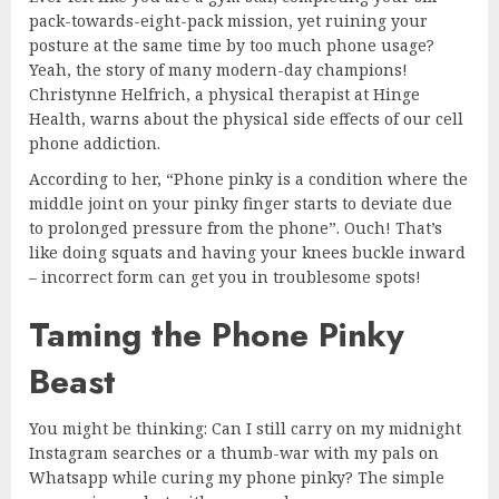
pack-towards-eight-pack mission, yet ruining your
posture at the same time by too much phone usage?
Yeah, the story of many modern-day champions!
Christynne Helfrich, a physical therapist at Hinge
Health, warns about the physical side effects of our cell
phone addiction.
According to her, “Phone pinky is a condition where the
middle joint on your pinky finger starts to deviate due
to prolonged pressure from the phone”. Ouch! That’s
like doing squats and having your knees buckle inward
– incorrect form can get you in troublesome spots!
Taming the Phone Pinky
Beast
You might be thinking: Can I still carry on my midnight
Instagram searches or a thumb-war with my pals on
Whatsapp while curing my phone pinky? The simple