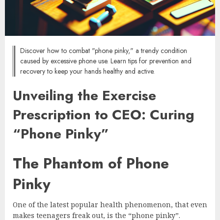
Discover how to combat "phone pinky," a trendy condition
caused by excessive phone use. Learn tips for prevention and
recovery to keep your hands healthy and active.
Unveiling the Exercise
Prescription to CEO: Curing
“Phone Pinky”
The Phantom of Phone
Pinky
One of the latest popular health phenomenon, that even
makes teenagers freak out, is the “phone pinky”.