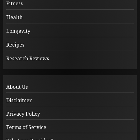
Fitness
Health
Longevity
Recipes
Research Reviews
About Us
Disclaimer
Privacy Policy
Terms of Service