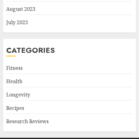
August 2023
July 2023
CATEGORIES
Fitness
Health
Longevity
Recipes
Research Reviews