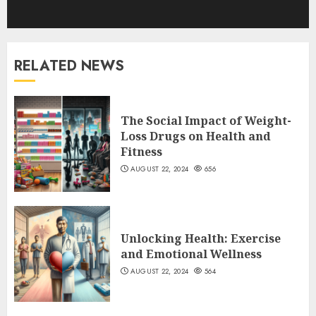
RELATED NEWS
The Social Impact of Weight-
Loss Drugs on Health and
Fitness
AUGUST 22, 2024
656
Unlocking Health: Exercise
and Emotional Wellness
AUGUST 22, 2024
564