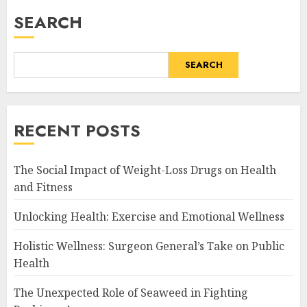
SEARCH
SEARCH
RECENT POSTS
The Social Impact of Weight-Loss Drugs on Health
and Fitness
Unlocking Health: Exercise and Emotional Wellness
Holistic Wellness: Surgeon General’s Take on Public
Health
The Unexpected Role of Seaweed in Fighting