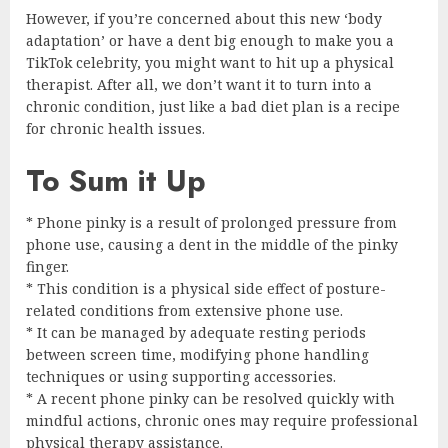
However, if you’re concerned about this new ‘body
adaptation’ or have a dent big enough to make you a
TikTok celebrity, you might want to hit up a physical
therapist. After all, we don’t want it to turn into a
chronic condition, just like a bad diet plan is a recipe
for chronic health issues.
To Sum it Up
* Phone pinky is a result of prolonged pressure from
phone use, causing a dent in the middle of the pinky
finger.
* This condition is a physical side effect of posture-
related conditions from extensive phone use.
* It can be managed by adequate resting periods
between screen time, modifying phone handling
techniques or using supporting accessories.
* A recent phone pinky can be resolved quickly with
mindful actions, chronic ones may require professional
physical therapy assistance.