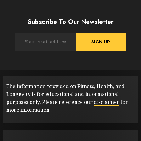
Subscribe To Our Newsletter
The information provided on Fitness, Health, and
Longevity is for educational and informational
purposes only. Please reference our
disclaimer
for
more information.