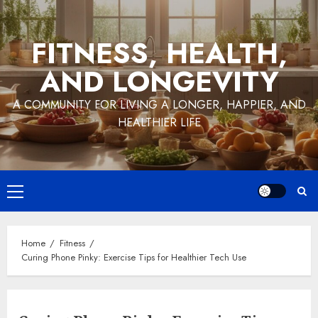
Skip
to
FITNESS, HEALTH,
content
AND LONGEVITY
A COMMUNITY FOR LIVING A LONGER, HAPPIER, AND
HEALTHIER LIFE
Primary
Menu
Home
Fitness
Curing Phone Pinky: Exercise Tips for Healthier Tech Use