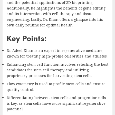
and the potential applications of 3D bioprinting.
Additionally, he highlights the benefits of gene editing
and its intersection with cell therapy and tissue
engineering. Lastly, Dr. Khan offers a glimpse into his
own daily routine for optimal health.
Key Points:
Dr. Adeel Khan is an expert in regenerative medicine,
known for treating high-profile celebrities and athletes.
Enhancing stem cell function involves selecting the best
candidates for stem cell therapy and utilizing
proprietary processes for harvesting stem cells.
Flow cytometry is used to profile stem cells and ensure
quality control.
Differentiating between stem cells and progenitor cells
is key, as stem cells have more significant regenerative
potential.