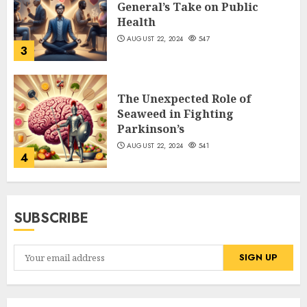
General’s Take on Public
Health
AUGUST 22, 2024
547
3
The Unexpected Role of
Seaweed in Fighting
Parkinson’s
AUGUST 22, 2024
541
4
SUBSCRIBE