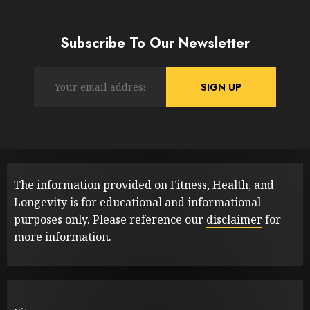
Subscribe To Our Newsletter
The information provided on Fitness, Health, and
Longevity is for educational and informational
purposes only. Please reference our
disclaimer
for
more information.