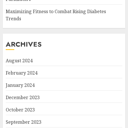
Maximizing Fitness to Combat Rising Diabetes
Trends
ARCHIVES
August 2024
February 2024
January 2024
December 2023
October 2023
September 2023