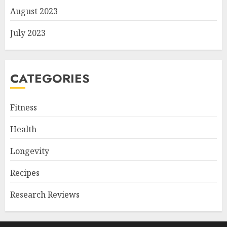
August 2023
July 2023
CATEGORIES
Fitness
Health
Longevity
Recipes
Research Reviews