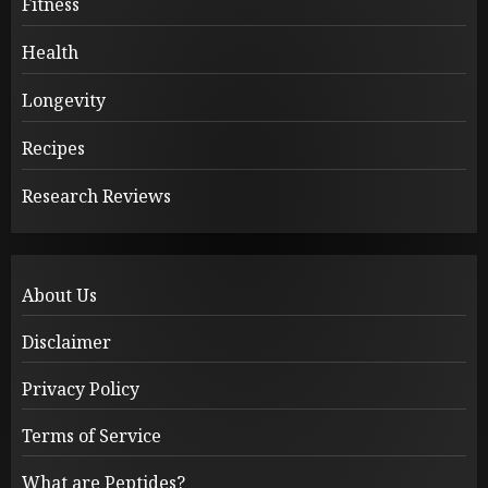
Fitness
Health
Longevity
Recipes
Research Reviews
About Us
Disclaimer
Privacy Policy
Terms of Service
What are Peptides?