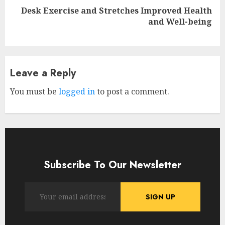
Reading
Desk Exercise and Stretches Improved Health
Next
and Well-being
post:
Leave a Reply
You must be
logged in
to post a comment.
Subscribe To Our Newsletter