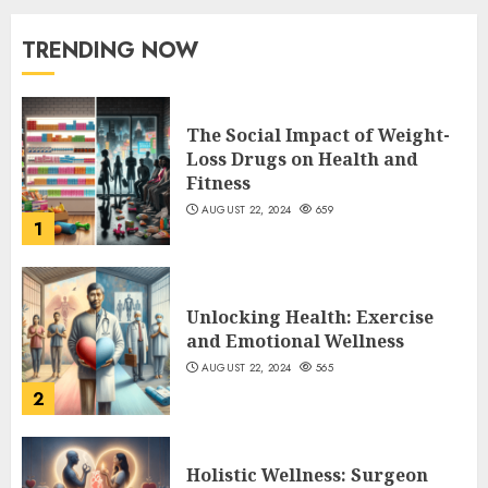
TRENDING NOW
The Social Impact of Weight-
Loss Drugs on Health and
Fitness
AUGUST 22, 2024
659
1
Unlocking Health: Exercise
and Emotional Wellness
AUGUST 22, 2024
565
2
Holistic Wellness: Surgeon