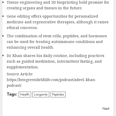
Tissue engineering and 3D bioprinting hold promise for
creating organs and tissues in the future.
Gene editing offers opportunities for personalized
medicine and regenerative therapies, although it raises
ethical concerns.
The combination of stem cells, peptides, and hormones
can be used for treating autoimmune conditions and
enhancing overall health.
Dr. Khan shares his daily routine, including practices
such as guided meditation, intermittent fasting, and
supplementation.
Source Article:
https://bengreenfieldlife.com/podcast/adeel-khan-
podcast/
Tags:
Health
Longevity
Peptides
Continue
Next