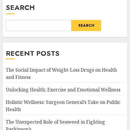
SEARCH
SEARCH
RECENT POSTS
The Social Impact of Weight-Loss Drugs on Health
and Fitness
Unlocking Health: Exercise and Emotional Wellness
Holistic Wellness: Surgeon General’s Take on Public
Health
The Unexpected Role of Seaweed in Fighting
Parkinson’s