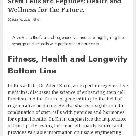
Stem Cells and Peptides: Health and
Wellness for the Future.
JULY 18, 2023
611
A view into the future of regenerative medicine, highlighting the
synergy of stem cells with peptides and hormones.
Fitness, Health and Longevity
Bottom Line
In this article, Dr. Adeel Khan, an expert in regenerative
medicine, discusses the science of enhancing stem cell
function and the future of gene editing in the field of
regenerative medicine. He also shares insights into the
combination of stem cells with peptides and hormones
for optimal health. Dr. Khan emphasizes the importance
of third-party testing for stem cell quality control and
provides valuable information on tissue engineering