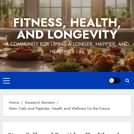
Skip
to
FITNESS, HEALTH,
content
AND LONGEVITY
A COMMUNITY FOR LIVING A LONGER, HAPPIER, AND
HEALTHIER LIFE
Primary
Menu
Home
Research Reviews
Stem Cells and Peptides: Health and Wellness for the Future.