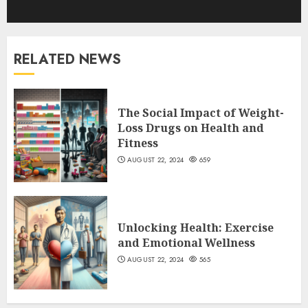
RELATED NEWS
The Social Impact of Weight-
Loss Drugs on Health and
Fitness
AUGUST 22, 2024
659
Unlocking Health: Exercise
and Emotional Wellness
AUGUST 22, 2024
565