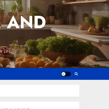
, AND
 LIFE