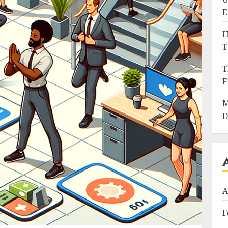
E
H
T
T
F
M
D
A
F