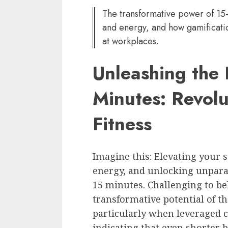
The transformative power of 15-
and energy, and how gamificatio
at workplaces.
Unleashing the 
Minutes: Revolu
Fitness
Imagine this: Elevating your 
energy, and unlocking unparalle
15 minutes. Challenging to be
transformative potential of 
particularly when leveraged c
indicating that even shorter bo