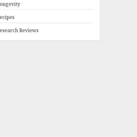
ongevity
ecipes
esearch Reviews