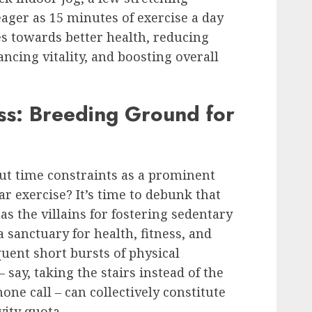
eager as 15 minutes of exercise a day
s towards better health, reducing
ancing vitality, and boosting overall
s: Breeding Ground for
t time constraints as a prominent
r exercise? It’s time to debunk that
s the villains for fostering sedentary
a sanctuary for health, fitness, and
uent short bursts of physical
 say, taking the stairs instead of the
one call – can collectively constitute
vity quota.