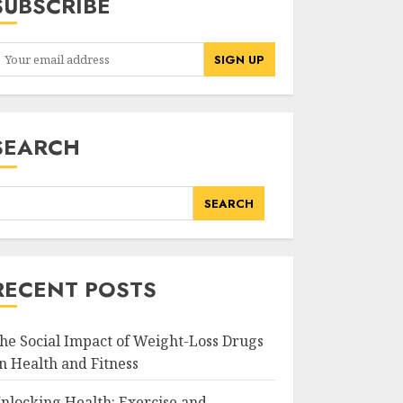
SUBSCRIBE
SEARCH
SEARCH
RECENT POSTS
he Social Impact of Weight-Loss Drugs
n Health and Fitness
nlocking Health: Exercise and