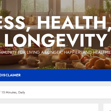
ESS, HEALTH
LONGEVITY
MMUNITY FOR LIVING A LONGER, HAPPIER, AND HEALTHIER
DISCLAIMER
 15 Minutes, Daily