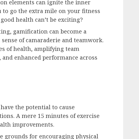
ion elements can ignite the inner
to go the extra mile on your fitness
 good health can’t be exciting?
ting, gamification can become a
g a sense of camaraderie and teamwork.
s of health, amplifying team
ts, and enhanced performance across
have the potential to cause
ations. A mere 15 minutes of exercise
ealth improvements.
le grounds for encouraging physical