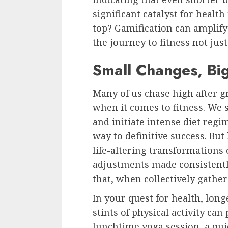
significant catalyst for heal
top? Gamification can amplif
the journey to fitness not ju
Small Changes, Bi
Many of us chase high after g
when it comes to fitness. We
and initiate intense diet regi
way to definitive success. But 
life-altering transformations 
adjustments made consistently
that, when collectively gathe
In your quest for health, longe
stints of physical activity can
lunchtime yoga session, a qui