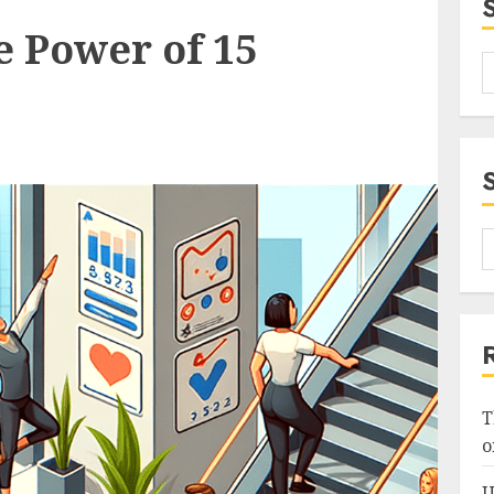
e Power of 15
T
o
U