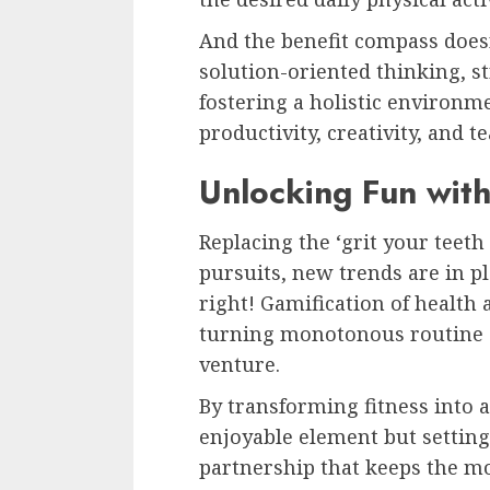
And the benefit compass doesn’
solution-oriented thinking, st
fostering a holistic environ
productivity, creativity, and t
Unlocking Fun with
Replacing the ‘grit your teeth
pursuits, new trends are in pl
right! Gamification of health
turning monotonous routine ex
venture.
By transforming fitness into 
enjoyable element but settin
partnership that keeps the m