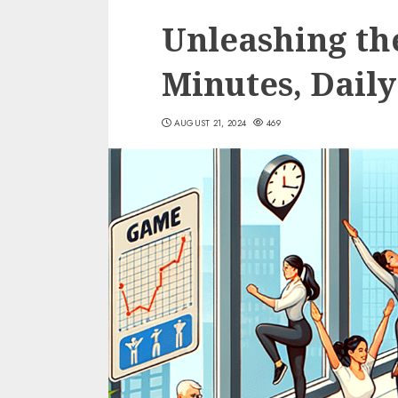
Unleashing th
Minutes, Daily
AUGUST 21, 2024
469