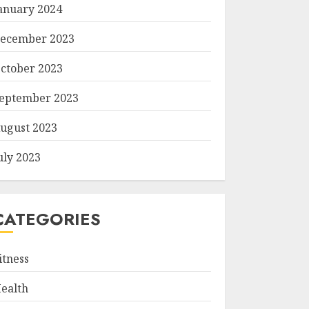
anuary 2024
ecember 2023
ctober 2023
eptember 2023
ugust 2023
uly 2023
CATEGORIES
itness
ealth