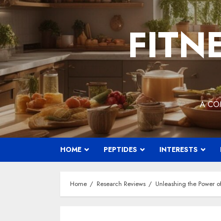
Skip
to
FITN
content
A CO
HOME
PEPTIDES
INTERESTS
Home
Research Reviews
Unleashing the Power of