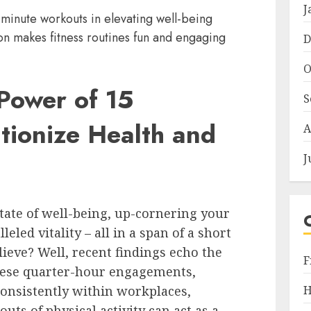
J
minute workouts in elevating well-being
n makes fitness routines fun and engaging
D
O
Power of 15
S
tionize Health and
A
J
state of well-being, up-cornering your
led vitality – all in a span of a short
lieve? Well, recent findings echo the
F
these quarter-hour engagements,
H
onsistently within workplaces,
uts of physical activity can act as a