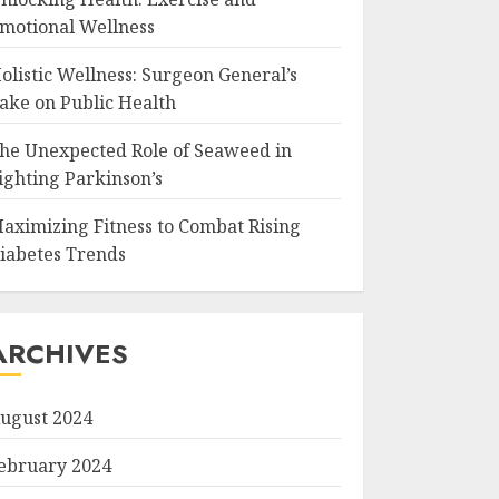
motional Wellness
olistic Wellness: Surgeon General’s
ake on Public Health
he Unexpected Role of Seaweed in
ighting Parkinson’s
aximizing Fitness to Combat Rising
iabetes Trends
ARCHIVES
ugust 2024
ebruary 2024