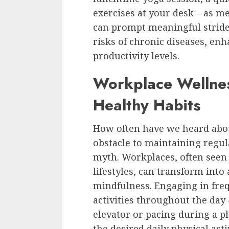
exercises at your desk – as m
can prompt meaningful stride
risks of chronic diseases, enh
productivity levels.
Workplace Wellnes
Healthy Habits
How often have we heard abou
obstacle to maintaining regula
myth. Workplaces, often seen a
lifestyles, can transform into 
mindfulness. Engaging in freq
activities throughout the day –
elevator or pacing during a ph
the desired daily physical acti