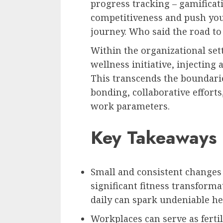
progress tracking – gamificat
competitiveness and push you 
journey. Who said the road to
Within the organizational set
wellness initiative, injectin
This transcends the boundarie
bonding, collaborative effor
work parameters.
Key Takeaways
Small and consistent changes 
significant fitness transform
daily can spark undeniable h
Workplaces can serve as ferti