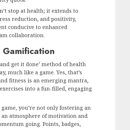
t stop at health; it extends to
ress reduction, and positivity,
ment conducive to enhanced
eam collaboration.
 Gamification
 and get it done’ method of health
ay, much like a game. Yes, that’s
 and fitness is an emerging mantra,
ercises into a fun-filled, engaging
a game, you’re not only fostering an
g an atmosphere of motivation and
omentum going. Points, badges,