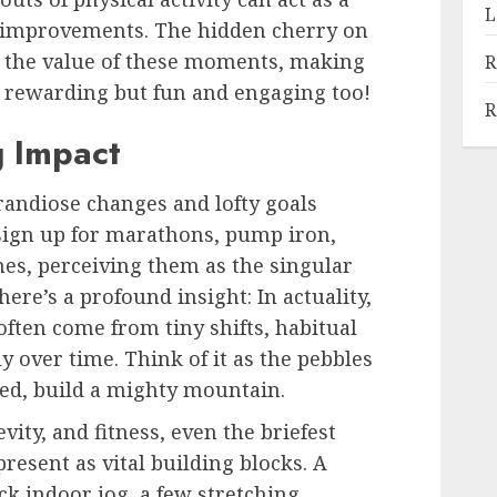
L
th improvements. The hidden cherry on
y the value of these moments, making
R
st rewarding but fun and engaging too!
R
g Impact
randiose changes and lofty goals
 sign up for marathons, pump iron,
mes, perceiving them as the singular
here’s a profound insight: In actuality,
often come from tiny shifts, habitual
 over time. Think of it as the pebbles
red, build a mighty mountain.
vity, and fitness, even the briefest
 present as vital building blocks. A
ck indoor jog, a few stretching