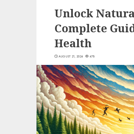
Unlock Natura
Complete Guid
Health
AUGUST 21, 2024
478