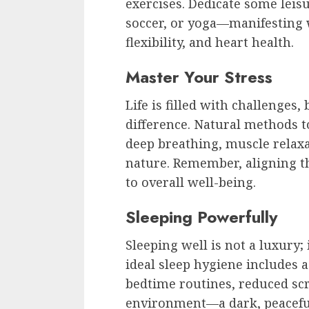
exercises. Dedicate some leis
soccer, or yoga—manifesting 
flexibility, and heart health.
Master Your Stress
Life is filled with challenges
difference. Natural methods t
deep breathing, muscle relaxa
nature. Remember, aligning th
to overall well-being.
Sleeping Powerfully
Sleeping well is not a luxury
ideal sleep hygiene includes a
bedtime routines, reduced sc
environment—a dark, peacefu