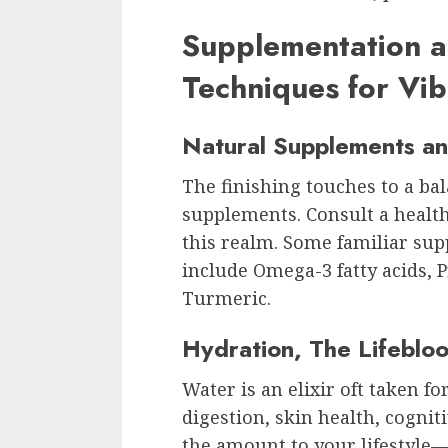
Supplementation a
Techniques for Vib
Natural Supplements a
The finishing touches to a ba
supplements. Consult a health
this realm. Some familiar su
include Omega-3 fatty acids, 
Turmeric.
Hydration, The Lifebloo
Water is an elixir oft taken f
digestion, skin health, cognit
the amount to your lifestyle—ty