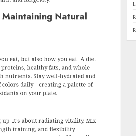
L
 Maintaining Natural
R
R
ou eat, but also how you eat! A diet
n proteins, healthy fats, and whole
h nutrients. Stay well-hydrated and
 colors daily—creating a palette of
xidants on your plate.
p. It’s about radiating vitality. Mix
ngth training, and flexibility