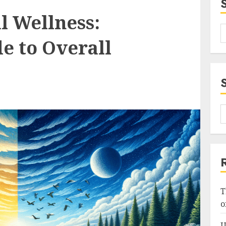
l Wellness:
e to Overall
T
o
U