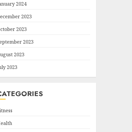
anuary 2024
ecember 2023
ctober 2023
eptember 2023
ugust 2023
uly 2023
CATEGORIES
itness
ealth