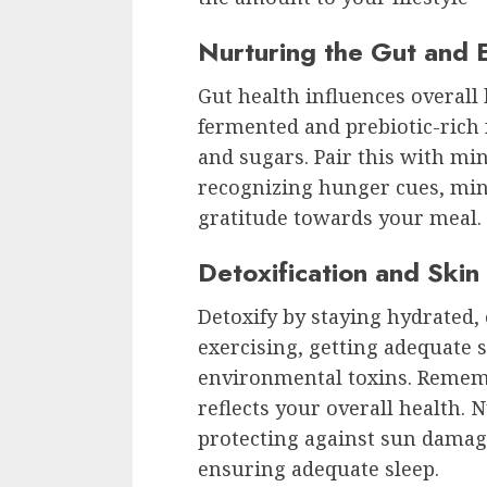
Nurturing the Gut and E
Gut health influences overall
fermented and prebiotic-rich 
and sugars. Pair this with m
recognizing hunger cues, mini
gratitude towards your meal.
Detoxification and Skin
Detoxify by staying hydrated, 
exercising, getting adequate s
environmental toxins. Remem
reflects your overall health. N
protecting against sun damag
ensuring adequate sleep.