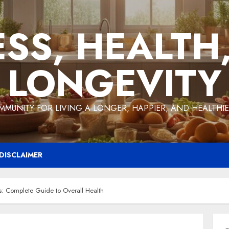
ESS, HEALTH
LONGEVITY
MMUNITY FOR LIVING A LONGER, HAPPIER, AND HEALTHIER
DISCLAIMER
s: Complete Guide to Overall Health