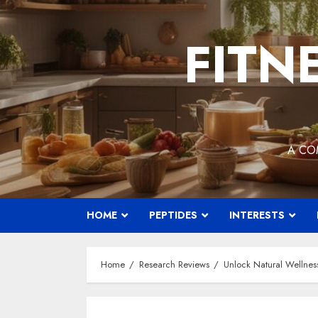
Skip
to
FITN
content
A CO
HOME
PEPTIDES
INTERESTS
Home
Research Reviews
Unlock Natural Wellnes