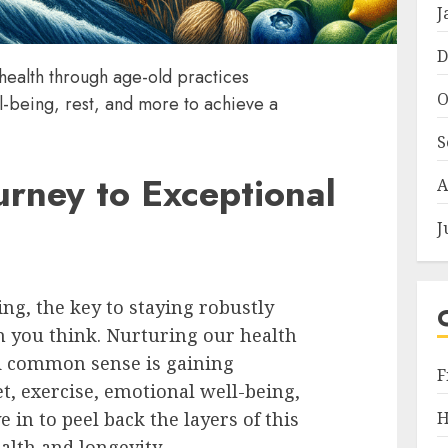
J
D
 health through age-old practices
O
l-being, rest, and more to achieve a
S
rney to Exceptional
A
J
ing, the key to staying robustly
n you think. Nurturing our health
d common sense is gaining
F
exercise, emotional well-being,
H
e in to peel back the layers of this
lth and longevity.