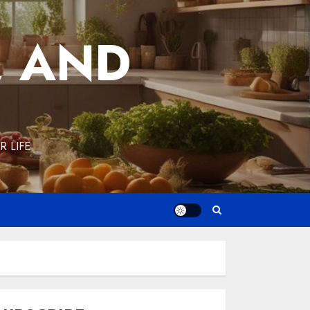
, AND
 LIFE