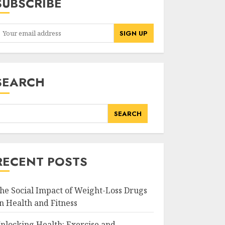
SUBSCRIBE
SEARCH
SEARCH
RECENT POSTS
he Social Impact of Weight-Loss Drugs
n Health and Fitness
nlocking Health: Exercise and