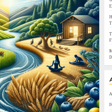
E
H
T
T
F
M
D
A
F