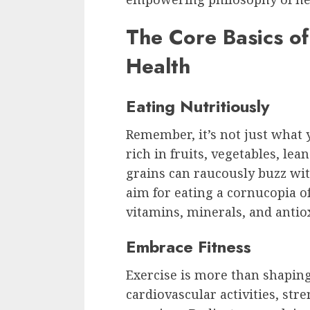
The Core Basics of
Health
Eating Nutritiously
Remember, it’s not just what y
rich in fruits, vegetables, lea
grains can raucously buzz wit
aim for eating a cornucopia of
vitamins, minerals, and antio
Embrace Fitness
Exercise is more than shaping u
cardiovascular activities, stre