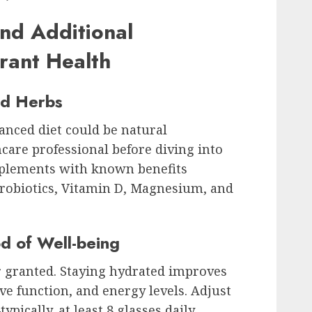
nd Additional
rant Health
nd Herbs
lanced diet could be natural
care professional before diving into
pplements with known benefits
Probiotics, Vitamin D, Magnesium, and
d of Well-being
or granted. Staying hydrated improves
ive function, and energy levels. Adjust
pically, at least 8 glasses daily.