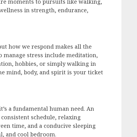
ure moments to pursuits like walking,
wellness in strength, endurance,
, but how we respond makes all the
o manage stress include meditation,
tion, hobbies, or simply walking in
e mind, body, and spirit is your ticket
; it’s a fundamental human need. An
 consistent schedule, relaxing
reen time, and a conducive sleeping
l, and cool bedroom.