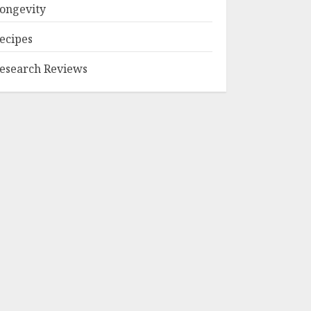
ongevity
ecipes
esearch Reviews