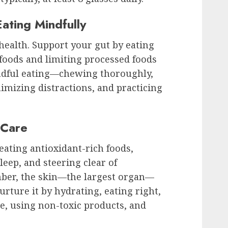
ating Mindfully
 health. Support your gut by eating
foods and limiting processed foods
indful eating—chewing thoroughly,
mizing distractions, and practicing
 Care
eating antioxidant-rich foods,
leep, and steering clear of
ber, the skin—the largest organ—
urture it by hydrating, eating right,
e, using non-toxic products, and