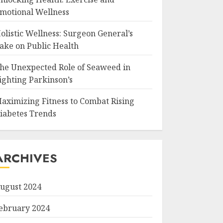
motional Wellness
olistic Wellness: Surgeon General’s
ake on Public Health
he Unexpected Role of Seaweed in
ighting Parkinson’s
aximizing Fitness to Combat Rising
iabetes Trends
ARCHIVES
ugust 2024
ebruary 2024