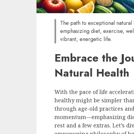
The path to exceptional natural
emphasizing diet, exercise, wel
vibrant, energetic life.
Embrace the Jou
Natural Health
With the pace of life accelerat
healthy might be simpler tha
through age-old practices an
momentum—emphasizing diet, 
rest and a few extras. Let’s div
empowering philosophy of hea