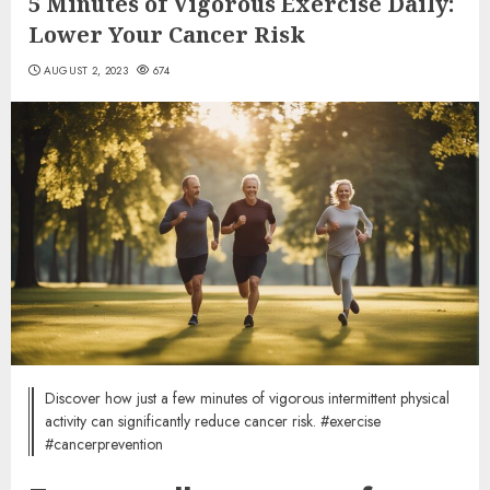
5 Minutes of Vigorous Exercise Daily:
Lower Your Cancer Risk
AUGUST 2, 2023
674
Discover how just a few minutes of vigorous intermittent physical
activity can significantly reduce cancer risk. #exercise
#cancerprevention