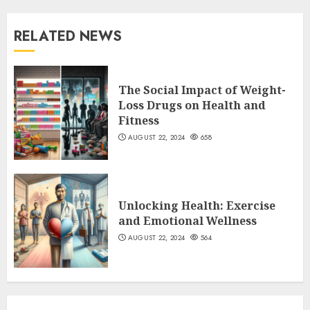
RELATED NEWS
The Social Impact of Weight-
Loss Drugs on Health and
Fitness
AUGUST 22, 2024
658
Unlocking Health: Exercise
and Emotional Wellness
AUGUST 22, 2024
564