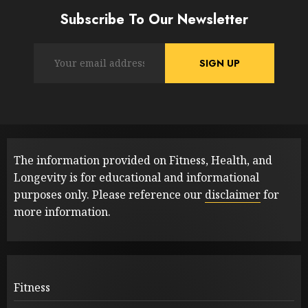
Subscribe To Our Newsletter
The information provided on Fitness, Health, and
Longevity is for educational and informational
purposes only. Please reference our
disclaimer
for
more information.
Fitness