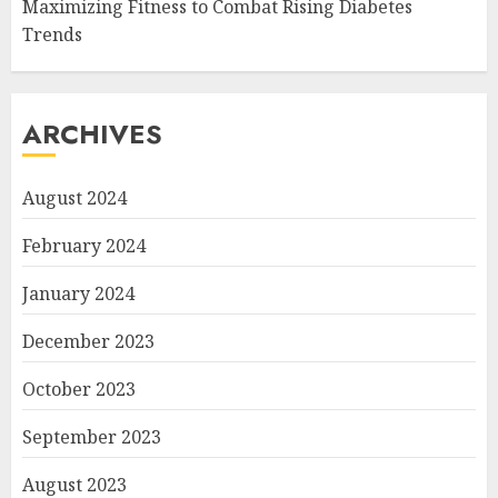
Maximizing Fitness to Combat Rising Diabetes
Trends
ARCHIVES
August 2024
February 2024
January 2024
December 2023
October 2023
September 2023
August 2023