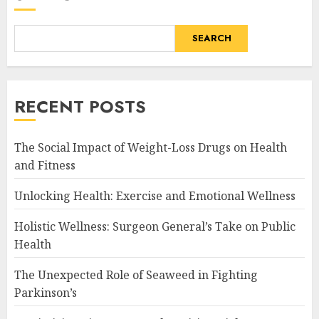
SEARCH
RECENT POSTS
The Social Impact of Weight-Loss Drugs on Health
and Fitness
Unlocking Health: Exercise and Emotional Wellness
Holistic Wellness: Surgeon General’s Take on Public
Health
The Unexpected Role of Seaweed in Fighting
Parkinson’s