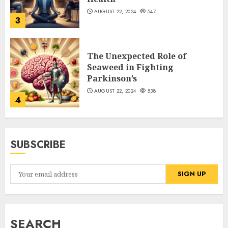
AUGUST 22, 2024
547
3
The Unexpected Role of
Seaweed in Fighting
Parkinson’s
AUGUST 22, 2024
538
4
SUBSCRIBE
SEARCH