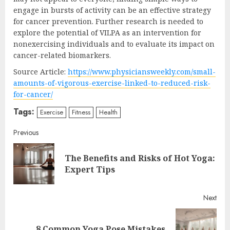
engage in bursts of activity can be an effective strategy
for cancer prevention. Further research is needed to
explore the potential of VILPA as an intervention for
nonexercising individuals and to evaluate its impact on
cancer-related biomarkers.
Source Article:
https://www.physiciansweekly.com/small-
amounts-of-vigorous-exercise-linked-to-reduced-risk-
for-cancer/
Tags:
Exercise
Fitness
Health
Continue
Previous
Reading
The Benefits and Risks of Hot Yoga:
Pre
Expert Tips
post
Next
Next
8 Common Yoga Pose Mistakes