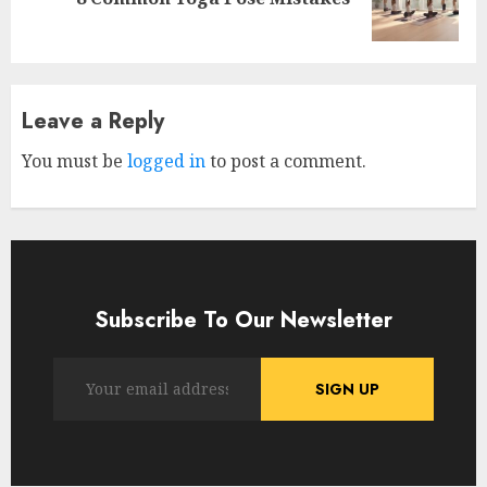
post:
Leave a Reply
You must be
logged in
to post a comment.
Subscribe To Our Newsletter