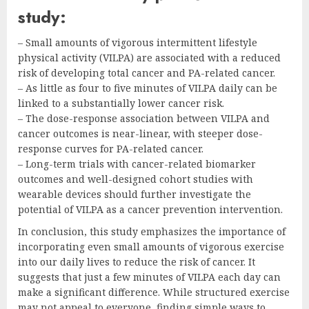
study:
– Small amounts of vigorous intermittent lifestyle
physical activity (VILPA) are associated with a reduced
risk of developing total cancer and PA-related cancer.
– As little as four to five minutes of VILPA daily can be
linked to a substantially lower cancer risk.
– The dose-response association between VILPA and
cancer outcomes is near-linear, with steeper dose-
response curves for PA-related cancer.
– Long-term trials with cancer-related biomarker
outcomes and well-designed cohort studies with
wearable devices should further investigate the
potential of VILPA as a cancer prevention intervention.
In conclusion, this study emphasizes the importance of
incorporating even small amounts of vigorous exercise
into our daily lives to reduce the risk of cancer. It
suggests that just a few minutes of VILPA each day can
make a significant difference. While structured exercise
may not appeal to everyone, finding simple ways to