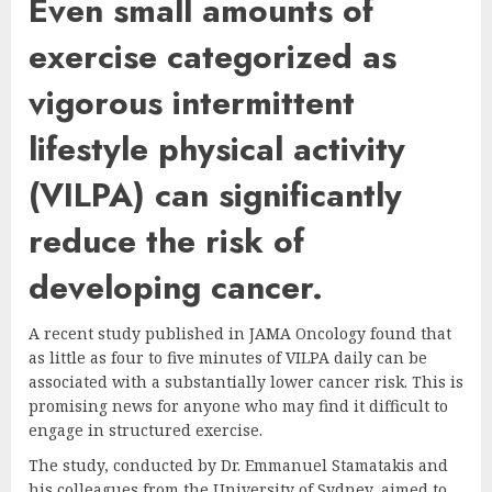
Even small amounts of
exercise categorized as
vigorous intermittent
lifestyle physical activity
(VILPA) can significantly
reduce the risk of
developing cancer.
A recent study published in JAMA Oncology found that
as little as four to five minutes of VILPA daily can be
associated with a substantially lower cancer risk. This is
promising news for anyone who may find it difficult to
engage in structured exercise.
The study, conducted by Dr. Emmanuel Stamatakis and
his colleagues from the University of Sydney, aimed to