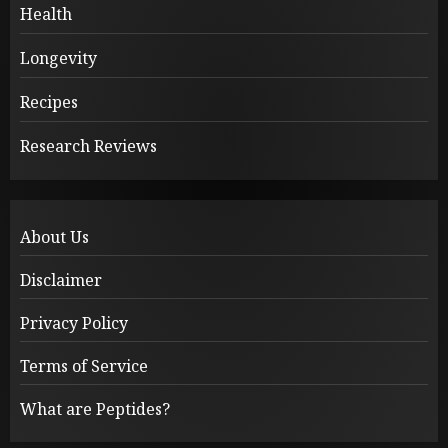
Health
Longevity
Recipes
Research Reviews
About Us
Disclaimer
Privacy Policy
Terms of Service
What are Peptides?