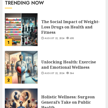
TRENDING NOW
The Social Impact of Weight-
Loss Drugs on Health and
Fitness
AUGUST 22, 2024
658
1
Unlocking Health: Exercise
and Emotional Wellness
AUGUST 22, 2024
564
2
Holistic Wellness: Surgeon
General’s Take on Public
Health