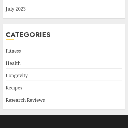
July 2023
CATEGORIES
Fitness
Health
Longevity
Recipes
Research Reviews