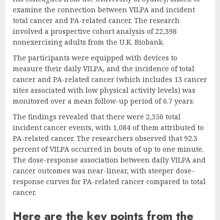
examine the connection between VILPA and incident
total cancer and PA-related cancer. The research
involved a prospective cohort analysis of 22,398
nonexercising adults from the U.K. Biobank.
The participants were equipped with devices to
measure their daily VILPA, and the incidence of total
cancer and PA-related cancer (which includes 13 cancer
sites associated with low physical activity levels) was
monitored over a mean follow-up period of 6.7 years.
The findings revealed that there were 2,356 total
incident cancer events, with 1,084 of them attributed to
PA-related cancer. The researchers observed that 92.3
percent of VILPA occurred in bouts of up to one minute.
The dose-response association between daily VILPA and
cancer outcomes was near-linear, with steeper dose-
response curves for PA-related cancer compared to total
cancer.
Here are the key points from the