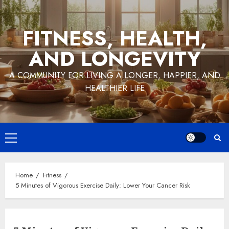
Skip
to
FITNESS, HEALTH,
content
AND LONGEVITY
A COMMUNITY FOR LIVING A LONGER, HAPPIER, AND
HEALTHIER LIFE
Primary
Menu
Home
Fitness
5 Minutes of Vigorous Exercise Daily: Lower Your Cancer Risk