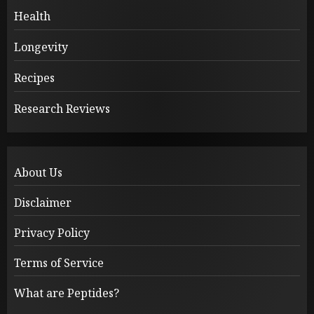
Health
Longevity
Recipes
Research Reviews
About Us
Disclaimer
Privacy Policy
Terms of Service
What are Peptides?