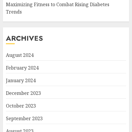
Maximizing Fitness to Combat Rising Diabetes
Trends
ARCHIVES
August 2024
February 2024
January 2024
December 2023
October 2023
September 2023
August 2023