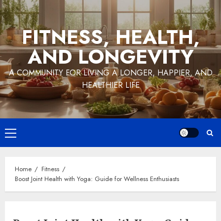
Skip
to
FITNESS, HEALTH,
content
AND LONGEVITY
A COMMUNITY FOR LIVING A LONGER, HAPPIER, AND
HEALTHIER LIFE
Primary
Menu
Home
Fitness
Boost Joint Health with Yoga: Guide for Wellness Enthusiasts