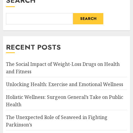
SEARCH
SEARCH
RECENT POSTS
The Social Impact of Weight-Loss Drugs on Health
and Fitness
Unlocking Health: Exercise and Emotional Wellness
Holistic Wellness: Surgeon General’s Take on Public
Health
The Unexpected Role of Seaweed in Fighting
Parkinson’s