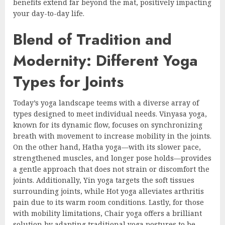
benefits extend far beyond the mat, positively impacting
your day-to-day life.
Blend of Tradition and
Modernity: Different Yoga
Types for Joints
Today’s yoga landscape teems with a diverse array of
types designed to meet individual needs. Vinyasa yoga,
known for its dynamic flow, focuses on synchronizing
breath with movement to increase mobility in the joints.
On the other hand, Hatha yoga—with its slower pace,
strengthened muscles, and longer pose holds—provides
a gentle approach that does not strain or discomfort the
joints. Additionally, Yin yoga targets the soft tissues
surrounding joints, while Hot yoga alleviates arthritis
pain due to its warm room conditions. Lastly, for those
with mobility limitations, Chair yoga offers a brilliant
solution by adapting traditional yoga postures to be