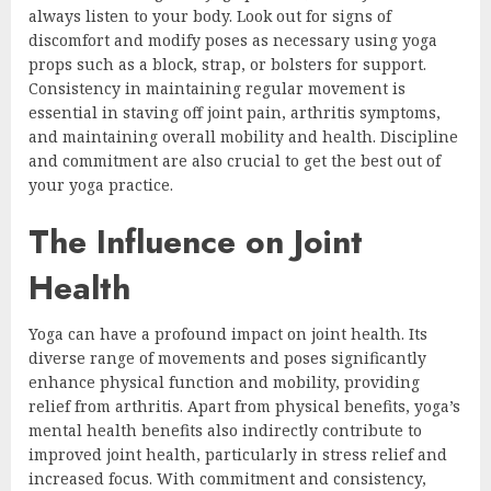
always listen to your body. Look out for signs of
discomfort and modify poses as necessary using yoga
props such as a block, strap, or bolsters for support.
Consistency in maintaining regular movement is
essential in staving off joint pain, arthritis symptoms,
and maintaining overall mobility and health. Discipline
and commitment are also crucial to get the best out of
your yoga practice.
The Influence on Joint
Health
Yoga can have a profound impact on joint health. Its
diverse range of movements and poses significantly
enhance physical function and mobility, providing
relief from arthritis. Apart from physical benefits, yoga’s
mental health benefits also indirectly contribute to
improved joint health, particularly in stress relief and
increased focus. With commitment and consistency,