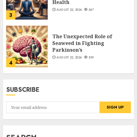
Health
AUGUST 22, 2024
547
3
The Unexpected Role of
Seaweed in Fighting
Parkinson’s
AUGUST 22, 2024
539
4
SUBSCRIBE