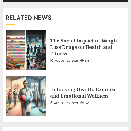
RELATED NEWS
The Social Impact of Weight-
Loss Drugs on Health and
Fitness
AUGUST 22, 2024
658
Unlocking Health: Exercise
and Emotional Wellness
AUGUST 22, 2024
565