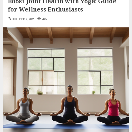
Boost Joint Health with Yoga: Guide
for Wellness Enthusiasts
OCTOBER 7, 2023
786