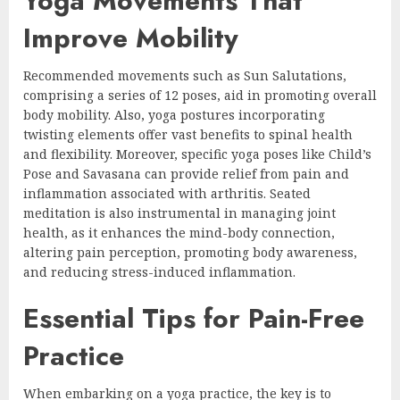
Yoga Movements That
Improve Mobility
Recommended movements such as Sun Salutations,
comprising a series of 12 poses, aid in promoting overall
body mobility. Also, yoga postures incorporating
twisting elements offer vast benefits to spinal health
and flexibility. Moreover, specific yoga poses like Child’s
Pose and Savasana can provide relief from pain and
inflammation associated with arthritis. Seated
meditation is also instrumental in managing joint
health, as it enhances the mind-body connection,
altering pain perception, promoting body awareness,
and reducing stress-induced inflammation.
Essential Tips for Pain-Free
Practice
When embarking on a yoga practice, the key is to