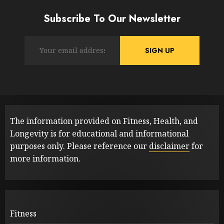
Subscribe To Our Newsletter
The information provided on Fitness, Health, and
Longevity is for educational and informational
purposes only. Please reference our
disclaimer
for
more information.
Fitness