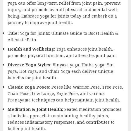
yoga can offer long-term relief from joint pain, prevent
injury, and promote overall physical and mental well-
being. Embrace yoga for joints today and embark on a
journey to improve joint health.
Title:
Yoga for Joints: Ultimate Guide to Boost Health &
Alleviate Pain.
Health and Wellbeing:
Yoga enhances joint health,
promotes physical function, and alleviates joint pain.
Diverse Yoga Styles:
Vinyasa yoga, Hatha yoga, Yin
yoga, Hot Yoga, and Chair Yoga each deliver unique
benefits for joint health.
Classic Yoga Poses:
Poses like Warrior Pose, Tree Pose,
Chair Pose, Low Lunge, Eagle Pose, and various
Pranayama techniques can help maintain joint health.
Meditation & Joint Health:
Seated meditation promotes
a holistic approach to maintaining healthy joints,
reduces inflammatory responses, and contributes to
better joint health.