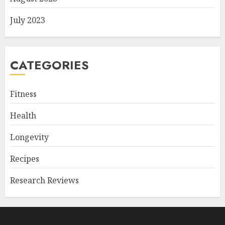
July 2023
CATEGORIES
Fitness
Health
Longevity
Recipes
Research Reviews