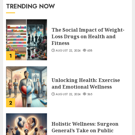
TRENDING NOW
The Social Impact of Weight-
Loss Drugs on Health and
Fitness
AUGUST 22, 2024
658
1
Unlocking Health: Exercise
and Emotional Wellness
AUGUST 22, 2024
565
2
Holistic Wellness: Surgeon
General’s Take on Public