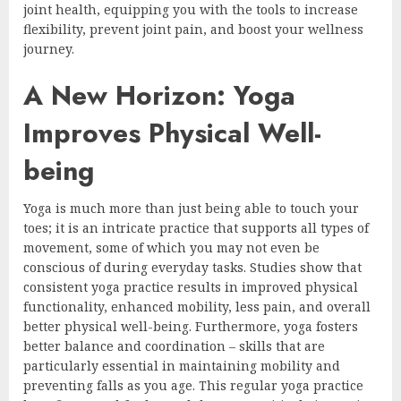
joint health, equipping you with the tools to increase
flexibility, prevent joint pain, and boost your wellness
journey.
A New Horizon: Yoga
Improves Physical Well-
being
Yoga is much more than just being able to touch your
toes; it is an intricate practice that supports all types of
movement, some of which you may not even be
conscious of during everyday tasks. Studies show that
consistent yoga practice results in improved physical
functionality, enhanced mobility, less pain, and overall
better physical well-being. Furthermore, yoga fosters
better balance and coordination – skills that are
particularly essential in maintaining mobility and
preventing falls as you age. This regular yoga practice