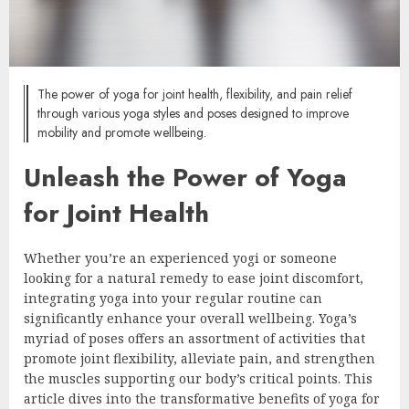
The power of yoga for joint health, flexibility, and pain relief
through various yoga styles and poses designed to improve
mobility and promote wellbeing.
Unleash the Power of Yoga
for Joint Health
Whether you’re an experienced yogi or someone
looking for a natural remedy to ease joint discomfort,
integrating yoga into your regular routine can
significantly enhance your overall wellbeing. Yoga’s
myriad of poses offers an assortment of activities that
promote joint flexibility, alleviate pain, and strengthen
the muscles supporting our body’s critical points. This
article dives into the transformative benefits of yoga for