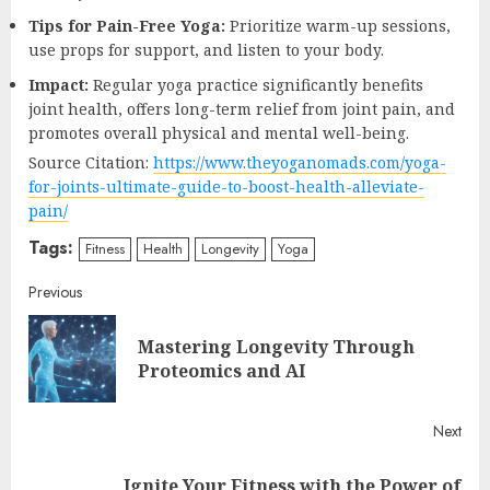
Tips for Pain-Free Yoga:
Prioritize warm-up sessions,
use props for support, and listen to your body.
Impact:
Regular yoga practice significantly benefits
joint health, offers long-term relief from joint pain, and
promotes overall physical and mental well-being.
Source Citation:
https://www.theyoganomads.com/yoga-
for-joints-ultimate-guide-to-boost-health-alleviate-
pain/
Tags:
Fitness
Health
Longevity
Yoga
Continue
Previous
Reading
Mastering Longevity Through
Pre
Proteomics and AI
post
Next
Ignite Your Fitness with the Power of