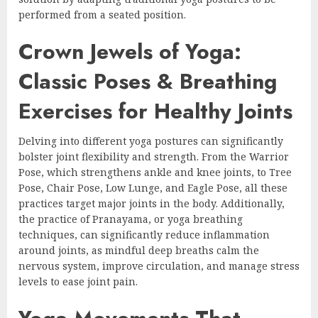
performed from a seated position.
Crown Jewels of Yoga:
Classic Poses & Breathing
Exercises for Healthy Joints
Delving into different yoga postures can significantly
bolster joint flexibility and strength. From the Warrior
Pose, which strengthens ankle and knee joints, to Tree
Pose, Chair Pose, Low Lunge, and Eagle Pose, all these
practices target major joints in the body. Additionally,
the practice of Pranayama, or yoga breathing
techniques, can significantly reduce inflammation
around joints, as mindful deep breaths calm the
nervous system, improve circulation, and manage stress
levels to ease joint pain.