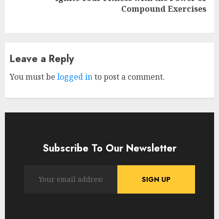
Next
Compound Exercises
post:
Leave a Reply
You must be
logged in
to post a comment.
Subscribe To Our Newsletter