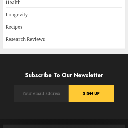
Health
Longevity
Recipes
Research Reviews
Subscribe To Our Newsletter