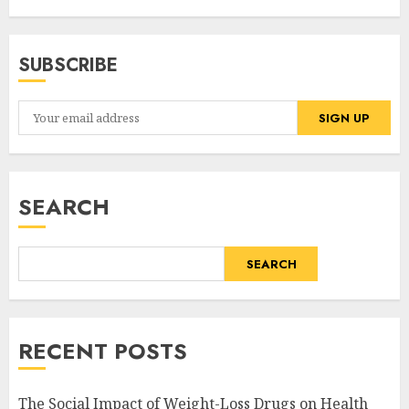
SUBSCRIBE
SEARCH
SEARCH
RECENT POSTS
The Social Impact of Weight-Loss Drugs on Health