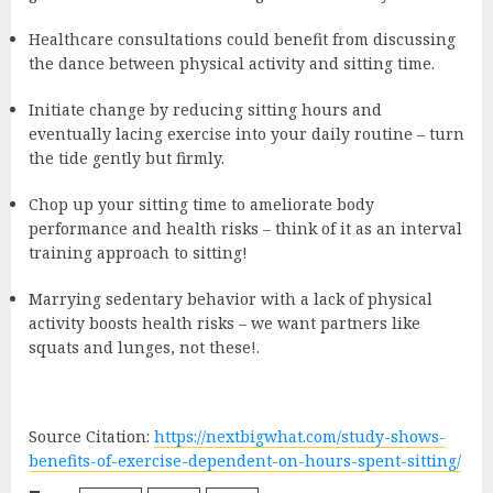
Healthcare consultations could benefit from discussing
the dance between physical activity and sitting time.
Initiate change by reducing sitting hours and
eventually lacing exercise into your daily routine – turn
the tide gently but firmly.
Chop up your sitting time to ameliorate body
performance and health risks – think of it as an interval
training approach to sitting!
Marrying sedentary behavior with a lack of physical
activity boosts health risks – we want partners like
squats and lunges, not these!.
Source Citation:
https://nextbigwhat.com/study-shows-
benefits-of-exercise-dependent-on-hours-spent-sitting/