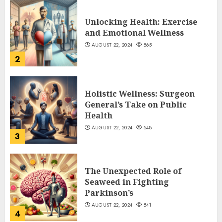
Unlocking Health: Exercise
and Emotional Wellness
AUGUST 22, 2024
565
2
Holistic Wellness: Surgeon
General’s Take on Public
Health
AUGUST 22, 2024
548
3
The Unexpected Role of
Seaweed in Fighting
Parkinson’s
AUGUST 22, 2024
541
4