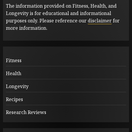
The information provided on Fitness, Health, and
Longevity is for educational and informational
purposes only. Please reference our
disclaimer
for
more information.
Fitness
Health
Longevity
Recipes
Research Reviews