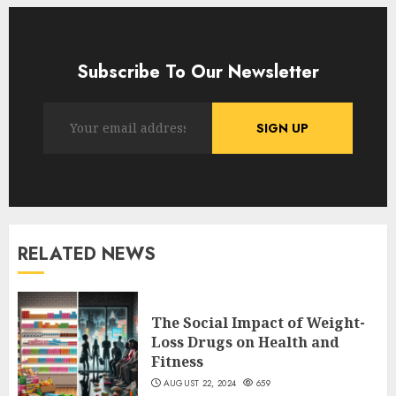
Subscribe To Our Newsletter
RELATED NEWS
The Social Impact of Weight-
Loss Drugs on Health and
Fitness
AUGUST 22, 2024
659