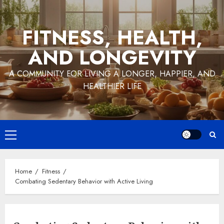
Skip
to
FITNESS, HEALTH,
content
AND LONGEVITY
A COMMUNITY FOR LIVING A LONGER, HAPPIER, AND
HEALTHIER LIFE
Primary
Menu
Home
Fitness
Combating Sedentary Behavior with Active Living