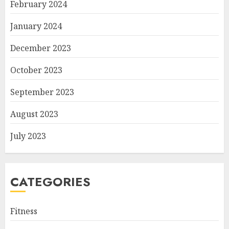
February 2024
January 2024
December 2023
October 2023
September 2023
August 2023
July 2023
CATEGORIES
Fitness