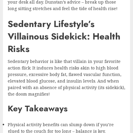
your desk all day. Dunstan’s advice – break up those
long sitting stretches and feel the tide of health rise!
Sedentary Lifestyle’s
Villainous Sidekick: Health
Risks
Sedentary behavior is like that villain in your favorite
action flick: It induces health risks akin to high blood
pressure, excessive body fat, flawed vascular function,
elevated blood glucose, and insulin levels. And when
paired with an absence of physical activity (its sidekick),
the doom magnifies!
Key Takeaways
Physical activity benefits can slump down if you’re
glued to the couch for too long – balance is key.