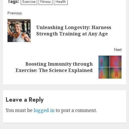
Tags:
Exercise
Fitness
Health
Continue
Previous
Reading
Unleashing Longevity: Harness
Pre
Strength Training at Any Age
post
Next
Boosting Immunity through
Next
Exercise: The Science Explained
post:
Leave a Reply
You must be
logged in
to post a comment.