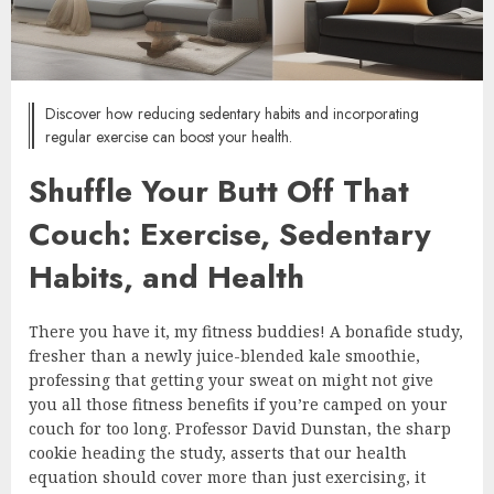
Discover how reducing sedentary habits and incorporating
regular exercise can boost your health.
Shuffle Your Butt Off That
Couch: Exercise, Sedentary
Habits, and Health
There you have it, my fitness buddies! A bonafide study,
fresher than a newly juice-blended kale smoothie,
professing that getting your sweat on might not give
you all those fitness benefits if you’re camped on your
couch for too long. Professor David Dunstan, the sharp
cookie heading the study, asserts that our health
equation should cover more than just exercising, it