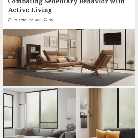
Combating Sedentary Behavior with
Active Living
DECEMBER 22, 2023
715