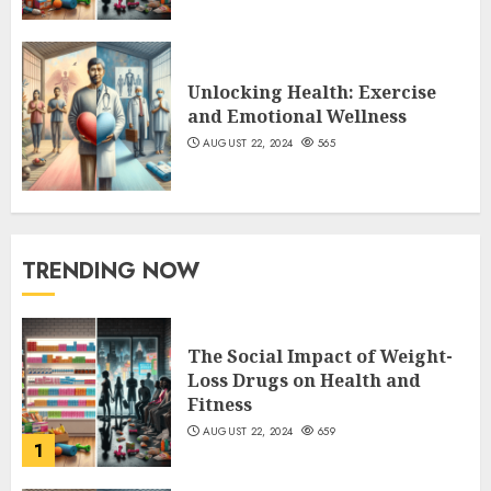
Unlocking Health: Exercise
and Emotional Wellness
AUGUST 22, 2024
565
TRENDING NOW
The Social Impact of Weight-
Loss Drugs on Health and
Fitness
AUGUST 22, 2024
659
1