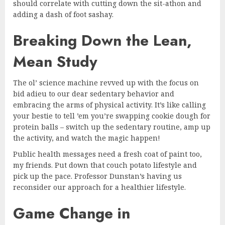
should correlate with cutting down the sit-athon and
adding a dash of foot sashay.
Breaking Down the Lean,
Mean Study
The ol’ science machine revved up with the focus on
bid adieu to our dear sedentary behavior and
embracing the arms of physical activity. It’s like calling
your bestie to tell ’em you’re swapping cookie dough for
protein balls – switch up the sedentary routine, amp up
the activity, and watch the magic happen!
Public health messages need a fresh coat of paint too,
my friends. Put down that couch potato lifestyle and
pick up the pace. Professor Dunstan’s having us
reconsider our approach for a healthier lifestyle.
Game Change in