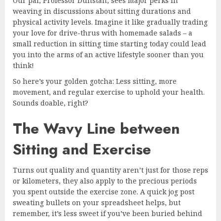
Our pal, Professor Dunstan, sees major perks in
weaving in discussions about sitting durations and
physical activity levels. Imagine it like gradually trading
your love for drive-thrus with homemade salads – a
small reduction in sitting time starting today could lead
you into the arms of an active lifestyle sooner than you
think!
So here’s your golden gotcha: Less sitting, more
movement, and regular exercise to uphold your health.
Sounds doable, right?
The Wavy Line between
Sitting and Exercise
Turns out quality and quantity aren’t just for those reps
or kilometers, they also apply to the precious periods
you spent outside the exercise zone. A quick jog post
sweating bullets on your spreadsheet helps, but
remember, it’s less sweet if you’ve been buried behind