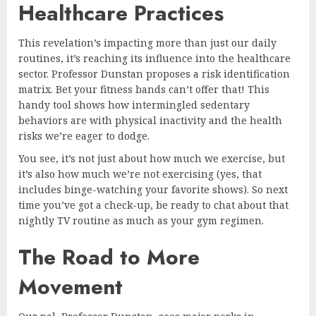
Healthcare Practices
This revelation’s impacting more than just our daily
routines, it’s reaching its influence into the healthcare
sector. Professor Dunstan proposes a risk identification
matrix. Bet your fitness bands can’t offer that! This
handy tool shows how intermingled sedentary
behaviors are with physical inactivity and the health
risks we’re eager to dodge.
You see, it’s not just about how much we exercise, but
it’s also how much we’re not exercising (yes, that
includes binge-watching your favorite shows). So next
time you’ve got a check-up, be ready to chat about that
nightly TV routine as much as your gym regimen.
The Road to More
Movement