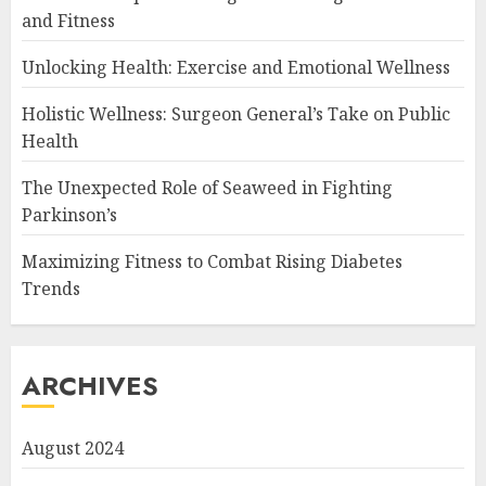
and Fitness
Unlocking Health: Exercise and Emotional Wellness
Holistic Wellness: Surgeon General’s Take on Public
Health
The Unexpected Role of Seaweed in Fighting
Parkinson’s
Maximizing Fitness to Combat Rising Diabetes
Trends
ARCHIVES
August 2024