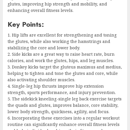
glutes, improving hip strength and mobility, and
enhancing overall fitness levels.
Key Points:
1. Hip lifts are excellent for strengthening and toning
the glutes, while also working the hamstrings and
stabilizing the core and lower body.
2. Side kicks are a great way to raise heart rate, burn
calories, and work the glutes, hips, and leg muscles.
3. Donkey kicks target the gluteus maximus and medius,
helping to tighten and tone the glutes and core, while
also activating shoulder muscles.
4. Single-leg hip thrusts improve hip extension
strength, sports performance, and injury prevention.
5. The sidekick kneeling-single leg back exercise targets
the quads and glutes, improves balance, core stability,
lower body strength, quickness, agility, and focus.
6. Incorporating these exercises into a regular workout
routine can significantly enhance overall fitness levels