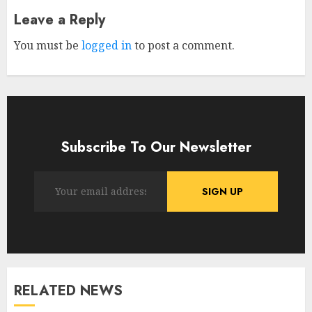
Leave a Reply
You must be
logged in
to post a comment.
Subscribe To Our Newsletter
RELATED NEWS