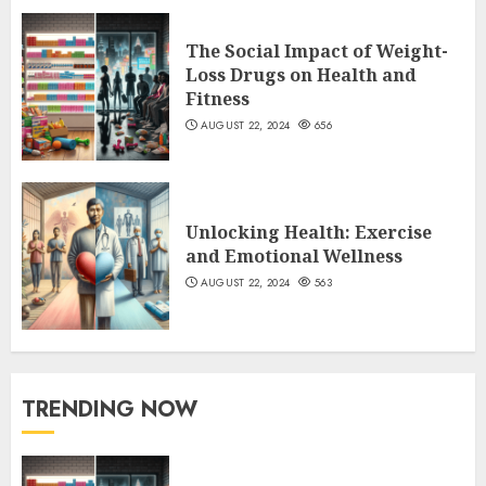
The Social Impact of Weight-
Loss Drugs on Health and
Fitness
AUGUST 22, 2024
656
Unlocking Health: Exercise
and Emotional Wellness
AUGUST 22, 2024
563
TRENDING NOW