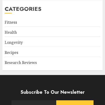
CATEGORIES
Fitness
Health
Longevity
Recipes
Research Reviews
Subscribe To Our Newsletter