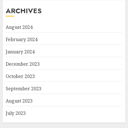
ARCHIVES
August 2024
February 2024
January 2024
December 2023
October 2023
September 2023
August 2023
July 2023