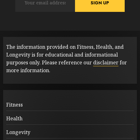
The information provided on Fitness, Health, and
Longevity is for educational and informational
purposes only. Please reference our
disclaimer
for
more information.
Fitness
Health
Longevity