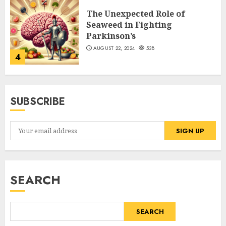
The Unexpected Role of
Seaweed in Fighting
Parkinson’s
AUGUST 22, 2024
538
4
SUBSCRIBE
SEARCH
SEARCH