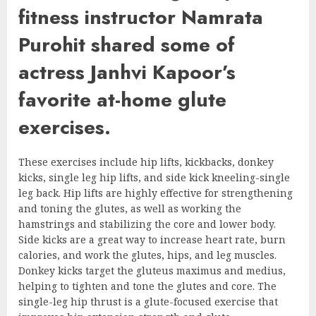
fitness instructor Namrata
Purohit shared some of
actress Janhvi Kapoor’s
favorite at-home glute
exercises.
These exercises include hip lifts, kickbacks, donkey
kicks, single leg hip lifts, and side kick kneeling-single
leg back. Hip lifts are highly effective for strengthening
and toning the glutes, as well as working the
hamstrings and stabilizing the core and lower body.
Side kicks are a great way to increase heart rate, burn
calories, and work the glutes, hips, and leg muscles.
Donkey kicks target the gluteus maximus and medius,
helping to tighten and tone the glutes and core. The
single-leg hip thrust is a glute-focused exercise that