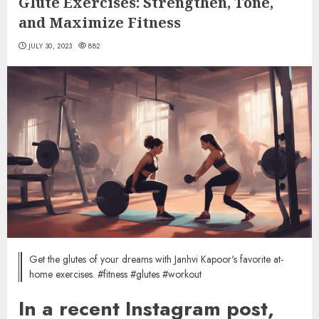
Glute Exercises: Strengthen, Tone,
and Maximize Fitness
JULY 30, 2023
882
Get the glutes of your dreams with Janhvi Kapoor's favorite at-
home exercises. #fitness #glutes #workout
In a recent Instagram post,