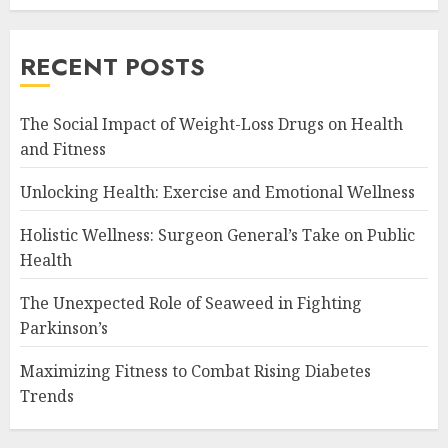
RECENT POSTS
The Social Impact of Weight-Loss Drugs on Health
and Fitness
Unlocking Health: Exercise and Emotional Wellness
Holistic Wellness: Surgeon General’s Take on Public
Health
The Unexpected Role of Seaweed in Fighting
Parkinson’s
Maximizing Fitness to Combat Rising Diabetes
Trends