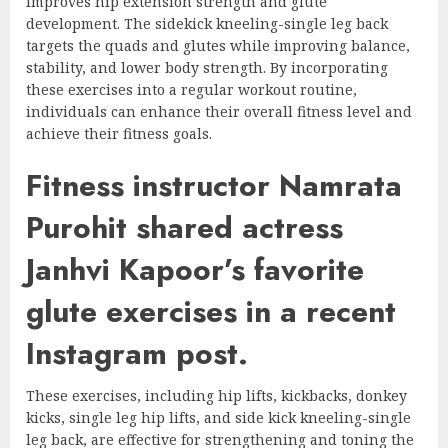
improves hip extension strength and glute
development. The sidekick kneeling-single leg back
targets the quads and glutes while improving balance,
stability, and lower body strength. By incorporating
these exercises into a regular workout routine,
individuals can enhance their overall fitness level and
achieve their fitness goals.
Fitness instructor Namrata
Purohit shared actress
Janhvi Kapoor’s favorite
glute exercises in a recent
Instagram post.
These exercises, including hip lifts, kickbacks, donkey
kicks, single leg hip lifts, and side kick kneeling-single
leg back, are effective for strengthening and toning the