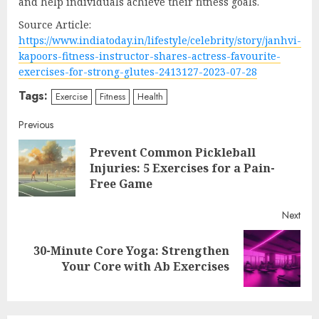
and help individuals achieve their fitness goals.
Source Article:
https://www.indiatoday.in/lifestyle/celebrity/story/janhvi-
kapoors-fitness-instructor-shares-actress-favourite-
exercises-for-strong-glutes-2413127-2023-07-28
Tags:
Exercise
Fitness
Health
Continue
Previous
Prevent Common Pickleball
Reading
Pre
Injuries: 5 Exercises for a Pain-
post
Free Game
Next
30-Minute Core Yoga: Strengthen
Next
Your Core with Ab Exercises
post: