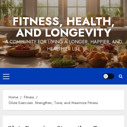
Skip
to
FITNESS, HEALTH,
content
AND LONGEVITY
A COMMUNITY FOR LIVING A LONGER, HAPPIER, AND
HEALTHIER LIFE
Primary
Menu
Home
Fitness
Glute Exercises: Strengthen, Tone, and Maximize Fitness