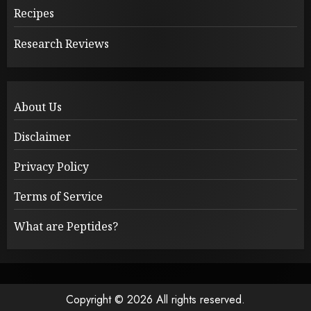
Recipes
Research Reviews
About Us
Disclaimer
Privacy Policy
Terms of Service
What are Peptides?
Copyright © 2026 All rights reserved.