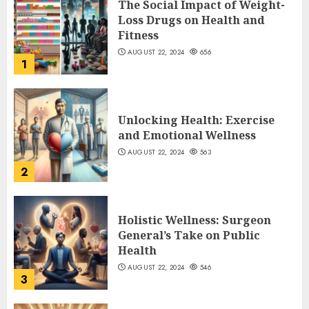
The Social Impact of Weight-
Loss Drugs on Health and
Fitness
AUGUST 22, 2024
656
1
Unlocking Health: Exercise
and Emotional Wellness
AUGUST 22, 2024
563
2
Holistic Wellness: Surgeon
General’s Take on Public
Health
AUGUST 22, 2024
546
3