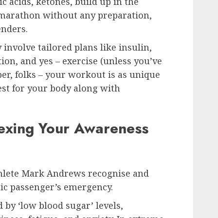
c acids, ketones, build up in the
a marathon without any preparation,
nders.
nvolve tailored plans like insulin,
ion, and yes – exercise (unless you’ve
r, folks – your workout is as unique
est for your body along with
exing Your Awareness
thlete Mark Andrews recognise and
etic passenger’s emergency.
 by ‘low blood sugar’ levels,