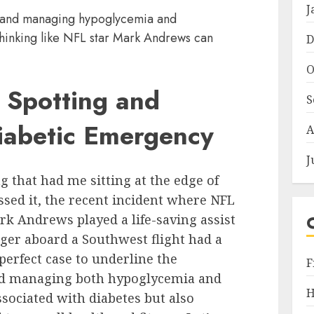
J
 and managing hypoglycemia and
hinking like NFL star Mark Andrews can
D
O
 Spotting and
S
Diabetic Emergency
A
J
g that had me sitting at the edge of
ed it, the recent incident where NFL
ark Andrews played a life-saving assist
nger aboard a Southwest flight had a
perfect case to underline the
F
nd managing both hypoglycemia and
H
sociated with diabetes but also