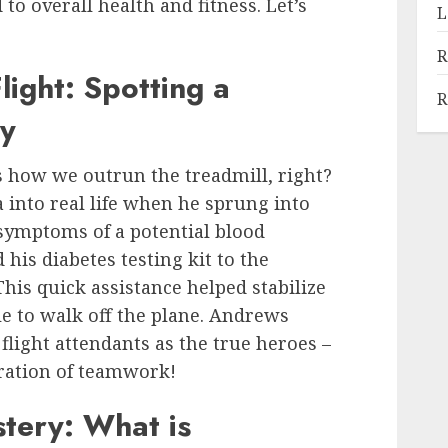
o overall health and fitness. Let’s
L
R
ight: Spotting a
R
cy
’s how we outrun the treadmill, right?
into real life when he sprung into
 symptoms of a potential blood
his diabetes testing kit to the
his quick assistance helped stabilize
 to walk off the plane. Andrews
flight attendants as the true heroes –
ration of teamwork!
tery: What is