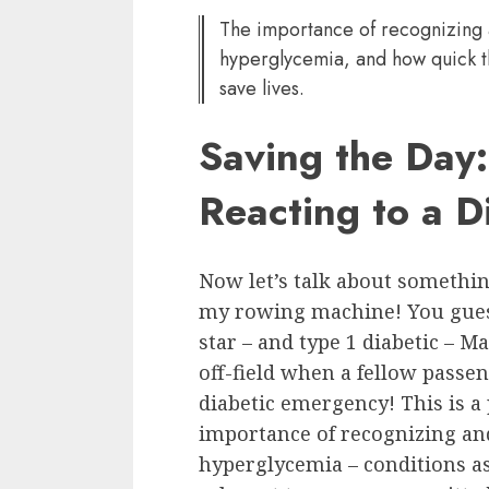
The importance of recognizing
hyperglycemia, and how quick t
save lives.
Saving the Day:
Reacting to a 
Now let’s talk about somethin
my rowing machine! You guess
star – and type 1 diabetic – M
off-field when a fellow passe
diabetic emergency! This is a 
importance of recognizing a
hyperglycemia – conditions as