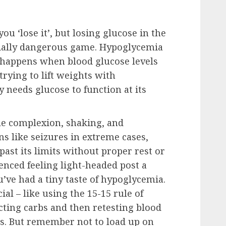
u ‘lose it’, but losing glucose in the
ntially dangerous game. Hypoglycemia
y happens when blood glucose levels
trying to lift weights with
 needs glucose to function at its
e complexion, shaking, and
s like seizures in extreme cases,
ast its limits without proper rest or
enced feeling light-headed post a
’ve had a tiny taste of hypoglycemia.
ial – like using the 15-15 rule of
ting carbs and then retesting blood
es. But remember not to load up on