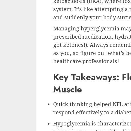
ketoacidosis (DKA), where toxi
system. It’s like attempting 
and suddenly your body surre
Managing hyperglycemia may i
prescribed medication, hydrat
got ketones!). Always remembe
as you, so figure out what’s b
healthcare professionals!
Key Takeaways: Fl
Muscle
Quick thinking helped NFL a
respond effectively to a diab
Hypoglycemia is characterized