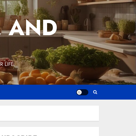
, AND
 LIFE