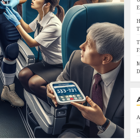
E
H
T
T
F
M
D
A
F