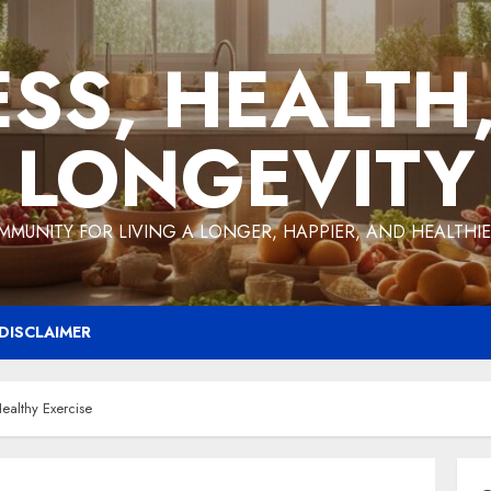
ESS, HEALTH
LONGEVITY
MMUNITY FOR LIVING A LONGER, HAPPIER, AND HEALTHIER
DISCLAIMER
ealthy Exercise