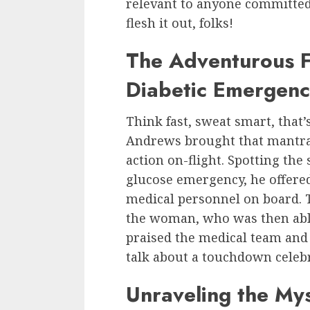
relevant to anyone committed t
flesh it out, folks!
The Adventurous Fl
Diabetic Emergen
Think fast, sweat smart, that
Andrews brought that mantra 
action on-flight. Spotting the
glucose emergency, he offered 
medical personnel on board. T
the woman, who was then able
praised the medical team and 
talk about a touchdown celeb
Unraveling the Mys