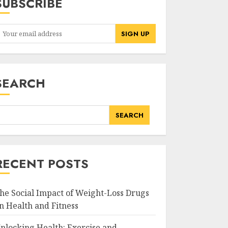
SUBSCRIBE
SEARCH
SEARCH
RECENT POSTS
he Social Impact of Weight-Loss Drugs
n Health and Fitness
nlocking Health: Exercise and