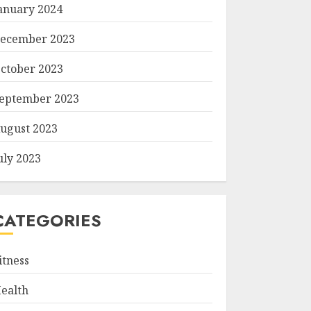
anuary 2024
ecember 2023
ctober 2023
eptember 2023
ugust 2023
uly 2023
CATEGORIES
itness
ealth