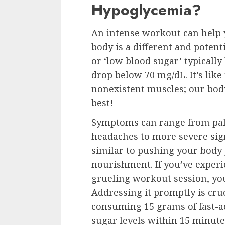
Hypoglycemia?
An intense workout can help yo
body is a different and pote
or ‘low blood sugar’ typicall
drop below 70 mg/dL. It’s like 
nonexistent muscles; our body
best!
Symptoms can range from pal
headaches to more severe sign
similar to pushing your body p
nourishment. If you’ve experi
grueling workout session, you
Addressing it promptly is cruc
consuming 15 grams of fast-ac
sugar levels within 15 minut