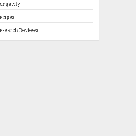
ongevity
ecipes
esearch Reviews