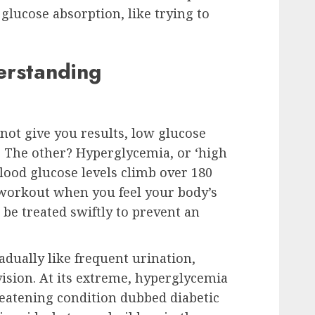
glucose absorption, like trying to
rstanding
 not give you results, low glucose
n. The other? Hyperglycemia, or ‘high
ood glucose levels climb over 180
a workout when you feel your body’s
be treated swiftly to prevent an
dually like frequent urination,
vision. At its extreme, hyperglycemia
hreatening condition dubbed diabetic