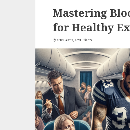
Mastering Blo
for Healthy Ex
FEBRUARY 2, 2024
677