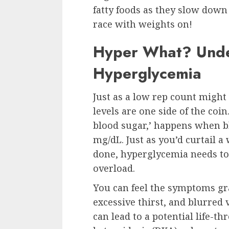
fatty foods as they slow down 
race with weights on!
Hyper What? Unde
Hyperglycemia
Just as a low rep count might
levels are one side of the coi
blood sugar,’ happens when bl
mg/dL. Just as you’d curtail 
done, hyperglycemia needs to 
overload.
You can feel the symptoms gra
excessive thirst, and blurred 
can lead to a potential life-t