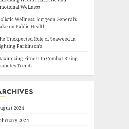
motional Wellness
olistic Wellness: Surgeon General’s
ake on Public Health
he Unexpected Role of Seaweed in
ighting Parkinson’s
aximizing Fitness to Combat Rising
iabetes Trends
ARCHIVES
ugust 2024
ebruary 2024