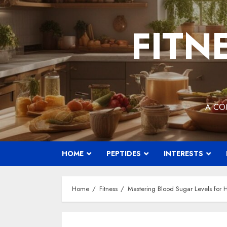
Skip
to
FITN
content
A CO
HOME
PEPTIDES
INTERESTS
Home
Fitness
Mastering Blood Sugar Levels for H