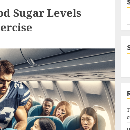
od Sugar Levels
ercise
T
o
U