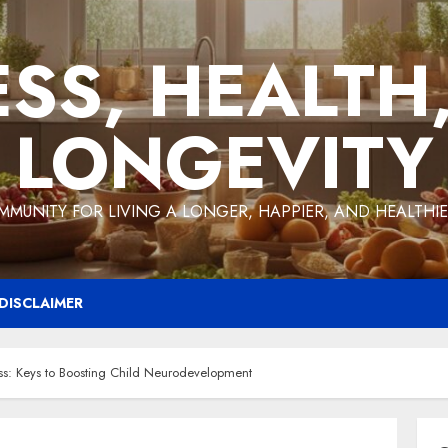
ESS, HEALTH
LONGEVITY
MMUNITY FOR LIVING A LONGER, HAPPIER, AND HEALTHIER
DISCLAIMER
ss: Keys to Boosting Child Neurodevelopment