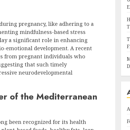
E
H
 during pregnancy, like adhering to a
T
menting mindfulness-based stress
T
lay a significant role in enhancing
F
cio-emotional development. A recent
s from pregnant individuals who
M
uggesting that such timely
D
pressive neurodevelopmental
er of the Mediterranean
A
F
ng been recognized for its health