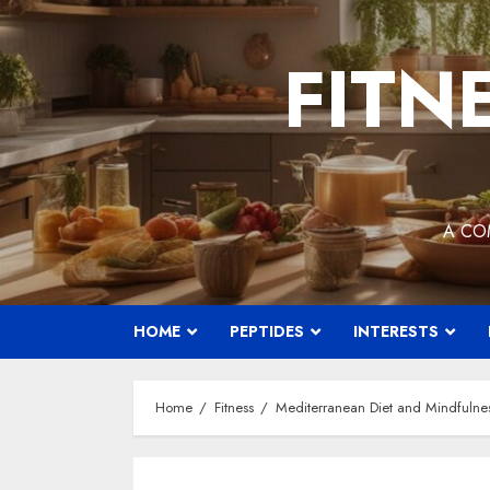
Skip
to
FITN
content
A CO
HOME
PEPTIDES
INTERESTS
Home
Fitness
Mediterranean Diet and Mindfulne