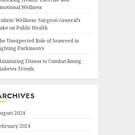
motional Wellness
olistic Wellness: Surgeon General’s
ake on Public Health
he Unexpected Role of Seaweed in
ighting Parkinson’s
aximizing Fitness to Combat Rising
iabetes Trends
ARCHIVES
ugust 2024
ebruary 2024