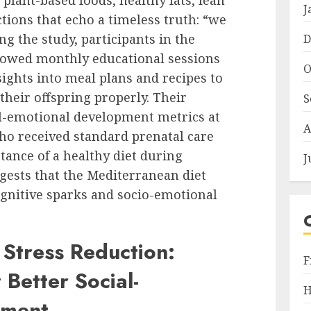
 plant-based foods, healthy fats, lean
J
tions that echo a timeless truth: “we
g the study, participants in the
D
lowed monthly educational sessions
O
sights into meal plans and recipes to
heir offspring properly. Their
S
al-emotional development metrics at
A
o received standard prenatal care
ance of a healthy diet during
J
gests that the Mediterranean diet
ognitive sparks and socio-emotional
 Stress Reduction:
F
 Better Social-
H
pment