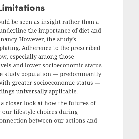
Limitations
uld be seen as insight rather than a
 underline the importance of diet and
nancy. However, the study’s
plating. Adherence to the prescribed
low, especially among those
evels and lower socioeconomic status.
he study population — predominantly
 with greater socioeconomic status —
ndings universally applicable.
a closer look at how the futures of
 our lifestyle choices during
onnection between our actions and