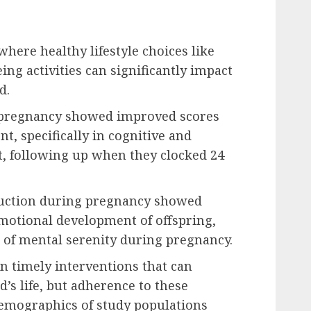
where healthy lifestyle choices like
ng activities can significantly impact
d.
 pregnancy showed improved scores
t, specifically in cognitive and
, following up when they clocked 24
duction during pregnancy showed
motional development of offspring,
 of mental serenity during pregnancy.
on timely interventions that can
d’s life, but adherence to these
demographics of study populations