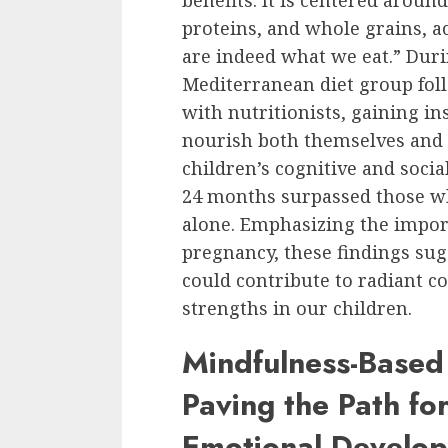
benefits. It is centered around
proteins, and whole grains, ac
are indeed what we eat.” Durin
Mediterranean diet group fol
with nutritionists, gaining in
nourish both themselves and t
children’s cognitive and soci
24 months surpassed those wh
alone. Emphasizing the import
pregnancy, these findings sug
could contribute to radiant c
strengths in our children.
Mindfulness-Based
Paving the Path for
Emotional Develo