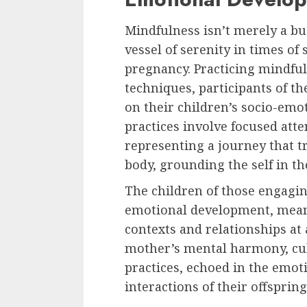
Mindfulness isn’t merely a buz
vessel of serenity in times of s
pregnancy. Practicing mindfu
techniques, participants of th
on their children’s socio-em
practices involve focused atte
representing a journey that 
body, grounding the self in th
The children of those engagi
emotional development, meani
contexts and relationships at 
mother’s mental harmony, cu
practices, echoed in the emo
interactions of their offspring