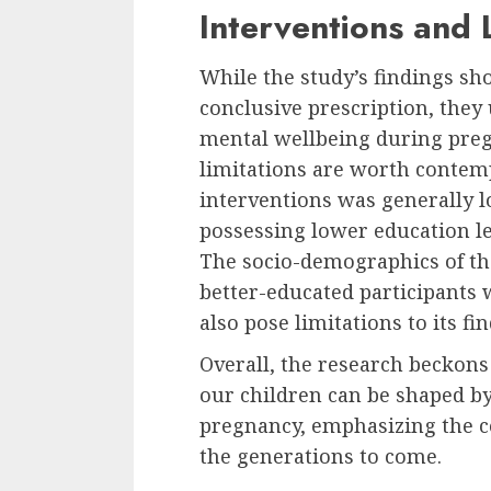
Interventions and 
While the study’s findings sho
conclusive prescription, they
mental wellbeing during preg
limitations are worth contem
interventions was generally 
possessing lower education l
The socio-demographics of t
better-educated participants
also pose limitations to its fi
Overall, the research beckons 
our children can be shaped by
pregnancy, emphasizing the c
the generations to come.