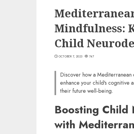
Mediterranean
Mindfulness: K
Child Neurod
OCTOBER 7, 2023
747
Discover how a Mediterranean d
enhance your child's cognitive 
their future well-being.
Boosting Child
with Mediterra