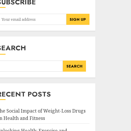
SUBSCRIBE
SEARCH
SEARCH
RECENT POSTS
he Social Impact of Weight-Loss Drugs
n Health and Fitness
nlocking Health: Exercise and