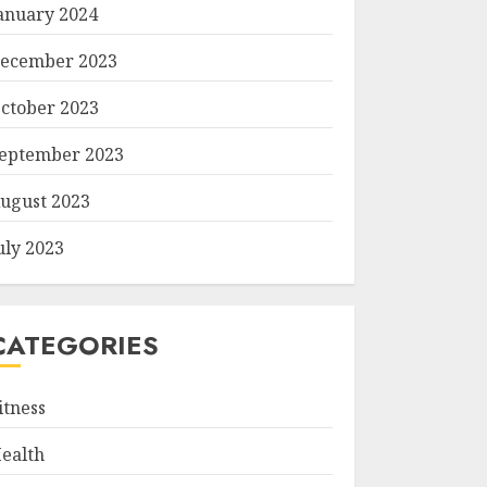
anuary 2024
ecember 2023
ctober 2023
eptember 2023
ugust 2023
uly 2023
CATEGORIES
itness
ealth