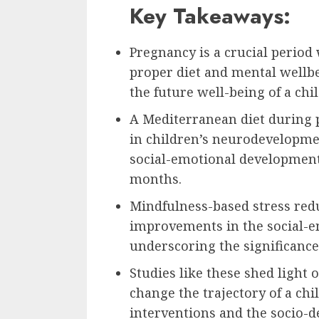
Key Takeaways:
Pregnancy is a crucial period 
proper diet and mental wellbei
the future well-being of a chil
A Mediterranean diet during
in children’s neurodevelopmen
social-emotional development
months.
Mindfulness-based stress re
improvements in the social-e
underscoring the significance
Studies like these shed light 
change the trajectory of a chil
interventions and the socio-