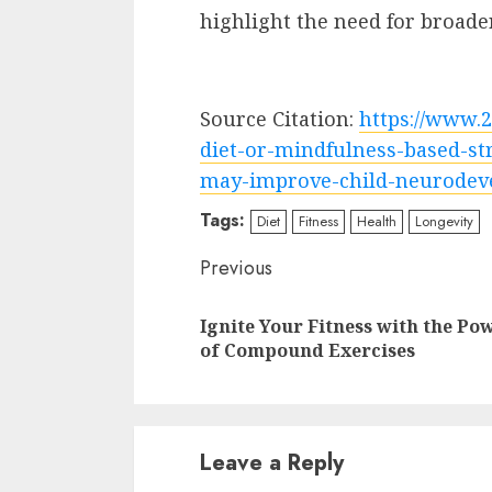
highlight the need for broader
Source Citation:
https://www.
diet-or-mindfulness-based-st
may-improve-child-neurodev
Tags:
Diet
Fitness
Health
Longevity
Continue
Previous
Reading
Ignite Your Fitness with the Po
of Compound Exercises
Leave a Reply