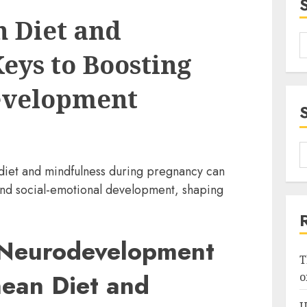
 Diet and
eys to Boosting
evelopment
iet and mindfulness during pregnancy can
and social-emotional development, shaping
 Neurodevelopment
T
nean Diet and
o
U