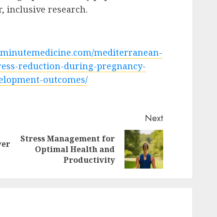
, inclusive research.
2minutemedicine.com/mediterranean-
ress-reduction-during-pregnancy-
elopment-outcomes/
Next
Stress Management for
wer
Previous
Next
Optimal Health and
post:
post:
Productivity