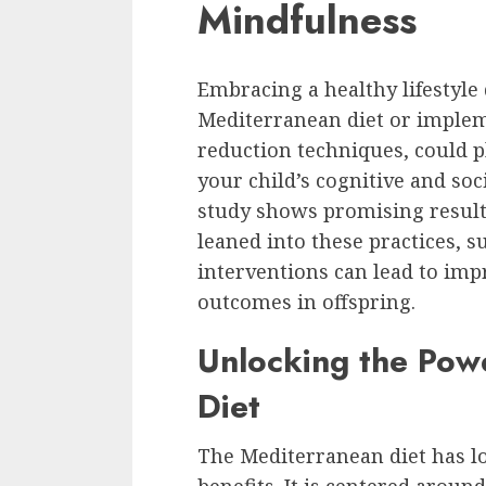
Mindfulness
Embracing a healthy lifestyle
Mediterranean diet or imple
reduction techniques, could p
your child’s cognitive and so
study shows promising result
leaned into these practices, s
interventions can lead to im
outcomes in offspring.
Unlocking the Pow
Diet
The Mediterranean diet has lo