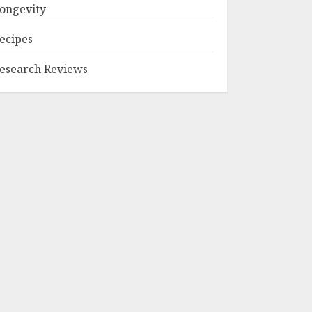
ongevity
ecipes
esearch Reviews