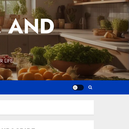
, AND
 LIFE