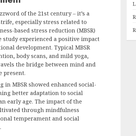
L
zword of the 21st century – it’s a
R
trife, especially stress related to
R
lness-based stress reduction (MBSR)
e study experienced a positive impact
otional development. Typical MBSR
ntion, body scans, and mild yoga,
travels the bridge between mind and
e present.
ng in MBSR showed enhanced social-
ng better adaptation to social
an early age. The impact of the
ltivated through mindfulness
tional temperament and social
.