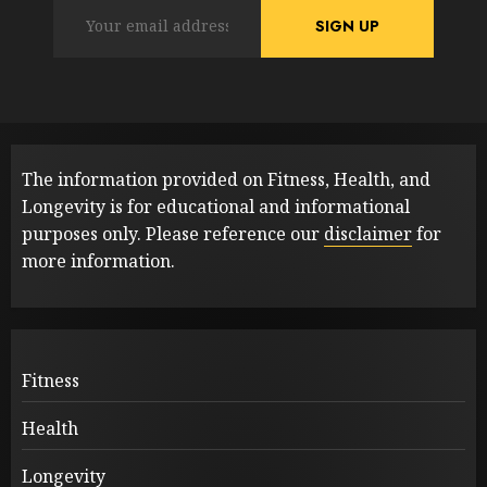
The information provided on Fitness, Health, and
Longevity is for educational and informational
purposes only. Please reference our
disclaimer
for
more information.
Fitness
Health
Longevity