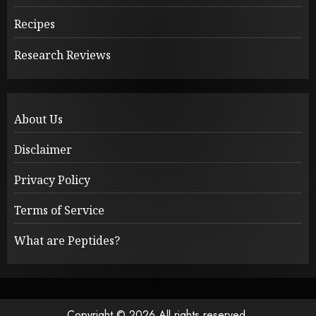
Recipes
Research Reviews
About Us
Disclaimer
Privacy Policy
Terms of Service
What are Peptides?
Copyright © 2026 All rights reserved.