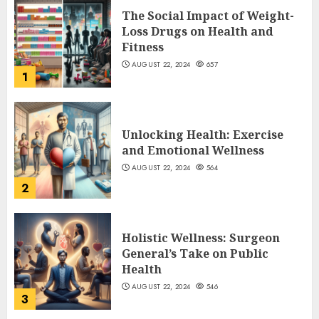
The Social Impact of Weight-
Loss Drugs on Health and
Fitness
AUGUST 22, 2024
657
1
Unlocking Health: Exercise
and Emotional Wellness
AUGUST 22, 2024
564
2
Holistic Wellness: Surgeon
General’s Take on Public
Health
AUGUST 22, 2024
546
3