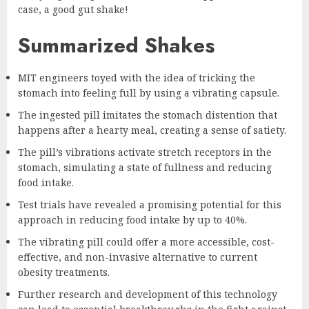
case, a good gut shake!
Summarized Shakes
MIT engineers toyed with the idea of tricking the
stomach into feeling full by using a vibrating capsule.
The ingested pill imitates the stomach distention that
happens after a hearty meal, creating a sense of satiety.
The pill’s vibrations activate stretch receptors in the
stomach, simulating a state of fullness and reducing
food intake.
Test trials have revealed a promising potential for this
approach in reducing food intake by up to 40%.
The vibrating pill could offer a more accessible, cost-
effective, and non-invasive alternative to current
obesity treatments.
Further research and development of this technology