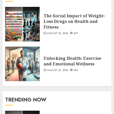
The Social Impact of Weight-
Loss Drugs on Health and
Fitness
AUGUST 22, 2024
657
Unlocking Health: Exercise
and Emotional Wellness
AUGUST 22, 2024
564
TRENDING NOW