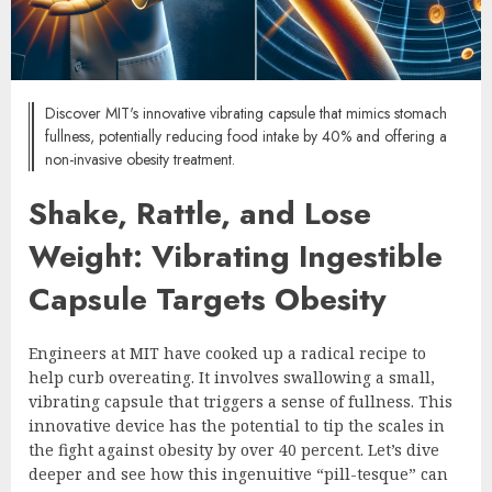
Discover MIT's innovative vibrating capsule that mimics stomach
fullness, potentially reducing food intake by 40% and offering a
non-invasive obesity treatment.
Shake, Rattle, and Lose
Weight: Vibrating Ingestible
Capsule Targets Obesity
Engineers at MIT have cooked up a radical recipe to
help curb overeating. It involves swallowing a small,
vibrating capsule that triggers a sense of fullness. This
innovative device has the potential to tip the scales in
the fight against obesity by over 40 percent. Let’s dive
deeper and see how this ingenuitive “pill-tesque” can