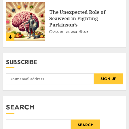
The Unexpected Role of
Seaweed in Fighting
Parkinson’s
AUGUST 22, 2024
538
4
SUBSCRIBE
SEARCH
SEARCH