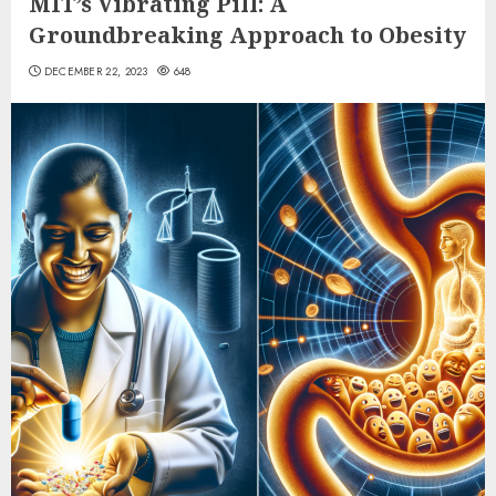
MIT’s Vibrating Pill: A
Groundbreaking Approach to Obesity
DECEMBER 22, 2023
648