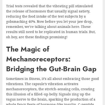
Trial tests revealed that the vibrating pill stimulated
the release of hormones that usually signal satiety,
reducing the food intake of the test subjects by a
gobsmacking 40%. Now before you let your jaw drop,
remember, we’re talking about animals here. These
results still need to be replicated in human trials. But,
oh boy, are these findings promising!
The Magic of
Mechanoreceptors:
Bridging the Gut-Brain Gap
Sometimes in fitness, it’s all about embracing those good
vibrations. The capsule’s vibration activates
mechanoreceptors, the stretch-sensing cells, creating
this illusion of a filled-up belly. Signals zing up the
vagus nerve to the brain, sparking the production of a
whole fancy fiesta of hormone-like insulin, C-peptide,