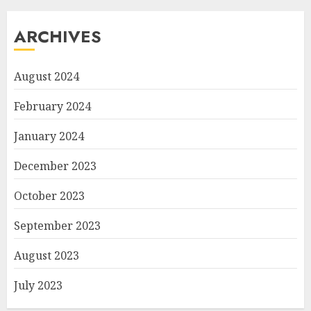
ARCHIVES
August 2024
February 2024
January 2024
December 2023
October 2023
September 2023
August 2023
July 2023