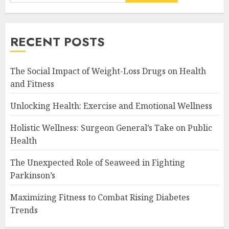
RECENT POSTS
The Social Impact of Weight-Loss Drugs on Health
and Fitness
Unlocking Health: Exercise and Emotional Wellness
Holistic Wellness: Surgeon General’s Take on Public
Health
The Unexpected Role of Seaweed in Fighting
Parkinson’s
Maximizing Fitness to Combat Rising Diabetes
Trends