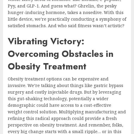
Pyy, and GLP-1. And guess what? Ghrelin, the pesky
hunger-inducing hormone, takes a nosedive. With this
little device, we’re practically conducting a symphony of
satisfied stomachs. And who said fitness wasn’t artistic?
Vibrating Victory:
Overcoming Obstacles in
Obesity Treatment
Obesity treatment options can be expensive and
invasive. We’re talking about things like gastric bypass
surgery and costly injectable drugs. But by leveraging
this gut-shaking technology, potentially a wider
demographic could have access to a cost-effective
weight control solution. Multiplying manufacturing and
refining this radical approach could provide a fresh
perspective on obesity treatment. And remember, folks,
every big change starts with a small ripple… or in this