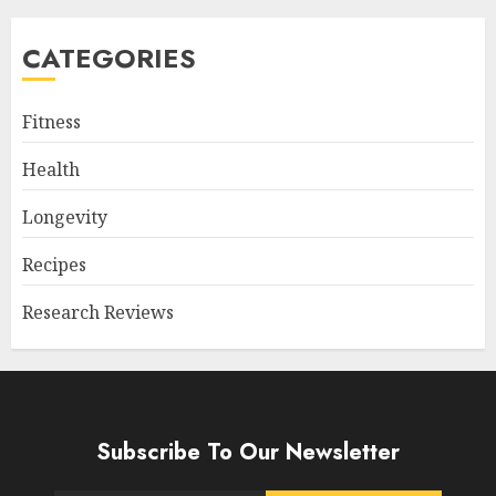
CATEGORIES
Fitness
Health
Longevity
Recipes
Research Reviews
Subscribe To Our Newsletter