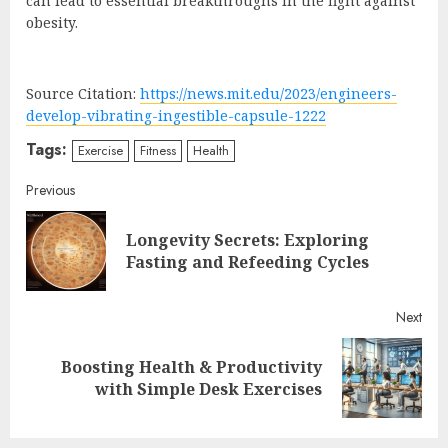
can lead to essential breakthroughs in the fight against
obesity.
Source Citation:
https://news.mit.edu/2023/engineers-
develop-vibrating-ingestible-capsule-1222
Tags:
Exercise
Fitness
Health
Continue
Previous
Reading
Longevity Secrets: Exploring
Pre
Fasting and Refeeding Cycles
post
Next
Boosting Health & Productivity
Next
with Simple Desk Exercises
post: