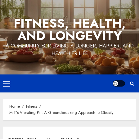
Skip
to
FITNESS, HEALTH,
content
AND LONGEVITY
A COMMUNITY FOR LIVING A LONGER, HAPPIER, AND
HEALTHIER LIFE
Primary
Menu
Home
Fitness
MIT’s Vibrating Pill: A Groundbreaking Approach to Obesity