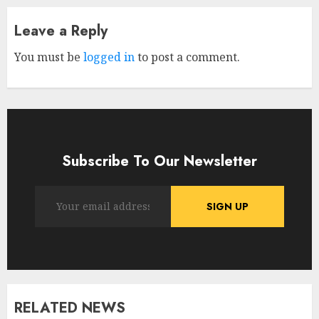
Leave a Reply
You must be
logged in
to post a comment.
Subscribe To Our Newsletter
RELATED NEWS