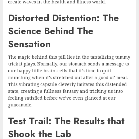
create waves in the health and fitness world.
Distorted Distention: The
Science Behind The
Sensation
The magic behind this pill lies in the tantalizing tummy
trick it plays. Normally, our stomach sends a message to
our happy little brain-cells that it’s time to quit
munching when it’s stretched out after a good ol’ meal.
This vibrating capsule cleverly imitates this distended-
state, creating a fullness fantasy and tricking us into
feeling satisfied before we’ve even glanced at our
guacamole.
Test Trail: The Results that
Shook the Lab