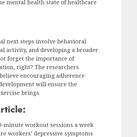
he mental health state of healthcare
al next steps involve behavioral
l activity, and developing a broader
not forget the importance of
ation, right? The researchers
y believe encouraging adherence
development will ensure the
exercise brings.
rticle:
20-minute workout sessions a week
care workers’ depressive symptoms