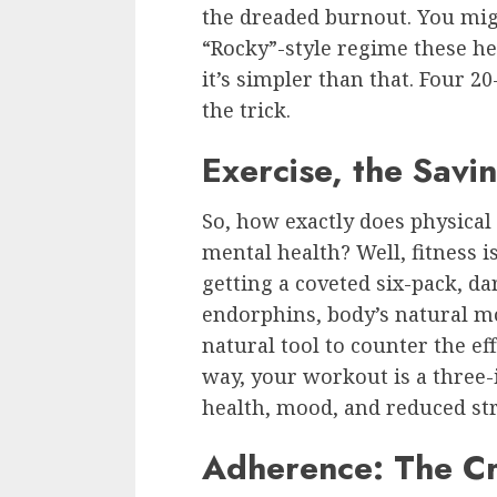
the dreaded burnout. You mig
“Rocky”-style regime these he
it’s simpler than that. Four 
the trick.
Exercise, the Savi
So, how exactly does physical 
mental health? Well, fitness i
getting a coveted six-pack, dar
endorphins, body’s natural moo
natural tool to counter the eff
way, your workout is a three-
health, mood, and reduced str
Adherence: The Cr