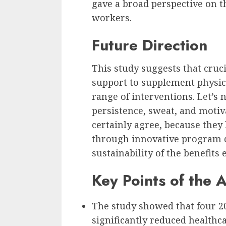
gave a broad perspective on t
workers.
Future Direction
This study suggests that cruci
support to supplement physica
range of interventions. Let’s 
persistence, sweat, and motiv
certainly agree, because the
through innovative program 
sustainability of the benefits 
Key Points of the A
The study showed that four 
significantly reduced health