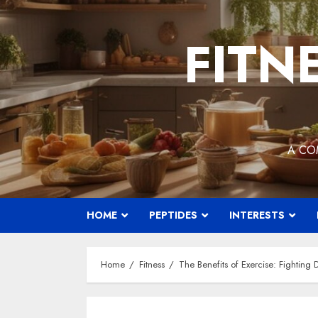
Skip
to
FITN
content
A CO
HOME
PEPTIDES
INTERESTS
Home
Fitness
The Benefits of Exercise: Fighting