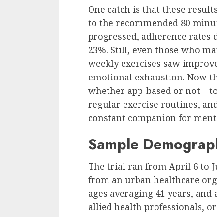
One catch is that these resul
to the recommended 80 minute
progressed, adherence rates 
23%. Still, even those who m
weekly exercises saw improv
emotional exhaustion. Now the
whether app-based or not – to
regular exercise routines, and
constant companion for ment
Sample Demograp
The trial ran from April 6 to J
from an urban healthcare org
ages averaging 41 years, and
allied health professionals, or