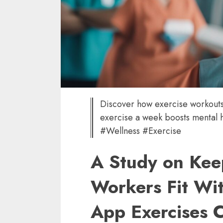
Discover how exercise workouts
exercise a week boosts mental 
#Wellness #Exercise
A Study on Kee
Workers Fit Wi
App Exercises C