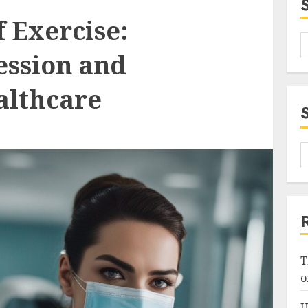
f Exercise:
ession and
althcare
T
o
U