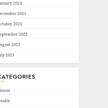
anuary 2024
ecember 2023
ctober 2023
eptember 2023
ugust 2023
uly 2023
CATEGORIES
itness
ealth