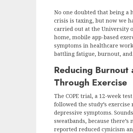
No one doubted that being a 
crisis is taxing, but now we 
carried out at the University 
home, mobile app-based exerc
symptoms in healthcare worke
battling fatigue, burnout, an
Reducing Burnout 
Through Exercise
The COPE trial, a 12-week tes
followed the study’s exercise
depressive symptoms. Sounds 
sweatbands, because there’s 
reported reduced cynicism an