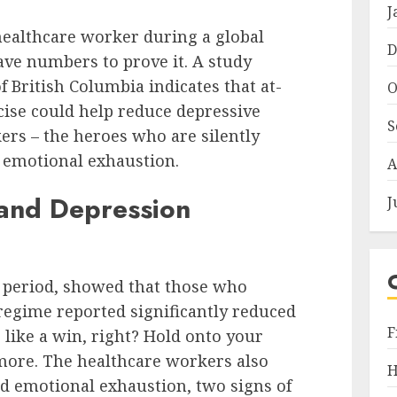
J
healthcare worker during a global
D
have numbers to prove it. A study
of British Columbia indicates that at-
O
ise could help reduce depressive
S
rs – the heroes who are silently
d emotional exhaustion.
A
and Depression
J
t period, showed that those who
 regime reported significantly reduced
F
like a win, right? Hold onto your
more. The healthcare workers also
H
d emotional exhaustion, two signs of