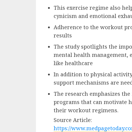
This exercise regime also hel
cynicism and emotional exha
Adherence to the workout pro
results
The study spotlights the impor
mental health management, es
like healthcare
In addition to physical activi
support mechanisms are nee
The research emphasizes the i
programs that can motivate h
their workout regimens.
Source Article:
https://www.medpagetoday.co