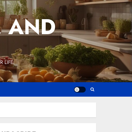
, AND
 LIFE