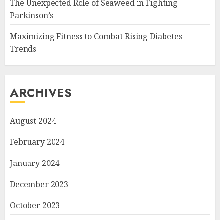
The Unexpected Role of Seaweed in Fighting
Parkinson’s
Maximizing Fitness to Combat Rising Diabetes
Trends
ARCHIVES
August 2024
February 2024
January 2024
December 2023
October 2023