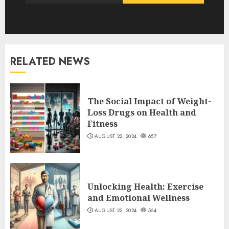
RELATED NEWS
The Social Impact of Weight-
Loss Drugs on Health and
Fitness
AUGUST 22, 2024
657
Unlocking Health: Exercise
and Emotional Wellness
AUGUST 22, 2024
564