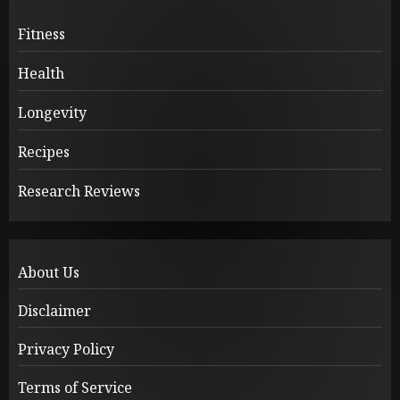
Fitness
Health
Longevity
Recipes
Research Reviews
About Us
Disclaimer
Privacy Policy
Terms of Service