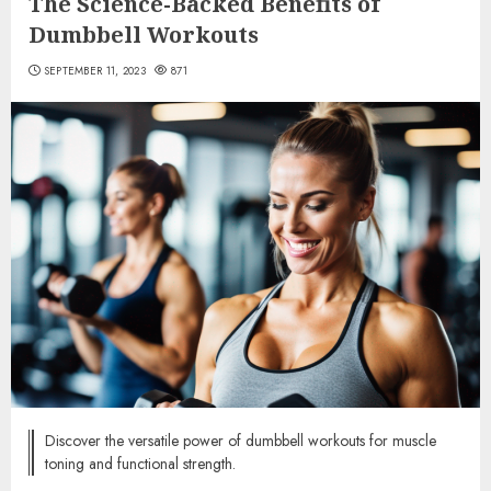
The Science-Backed Benefits of
Dumbbell Workouts
SEPTEMBER 11, 2023
871
Discover the versatile power of dumbbell workouts for muscle
toning and functional strength.