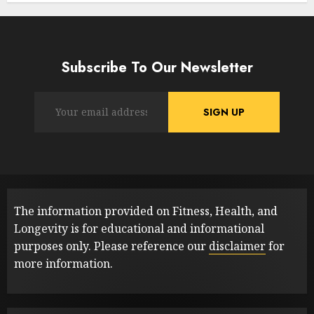
Subscribe To Our Newsletter
The information provided on Fitness, Health, and
Longevity is for educational and informational
purposes only. Please reference our
disclaimer
for
more information.