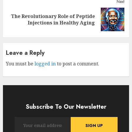
Next
The Revolutionary Role of Peptide
Next
Injections in Healthy Aging
post:
Leave a Reply
You must be
logged in
to post a comment.
Subscribe To Our Newsletter