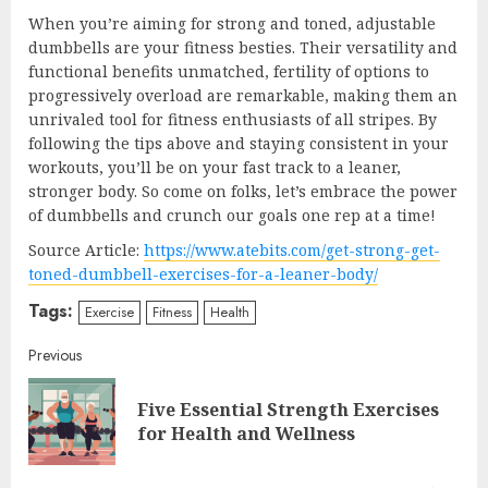
When you’re aiming for strong and toned, adjustable
dumbbells are your fitness besties. Their versatility and
functional benefits unmatched, fertility of options to
progressively overload are remarkable, making them an
unrivaled tool for fitness enthusiasts of all stripes. By
following the tips above and staying consistent in your
workouts, you’ll be on your fast track to a leaner,
stronger body. So come on folks, let’s embrace the power
of dumbbells and crunch our goals one rep at a time!
Source Article:
https://www.atebits.com/get-strong-get-
toned-dumbbell-exercises-for-a-leaner-body/
Tags:
Exercise
Fitness
Health
Continue
Previous
Reading
Five Essential Strength Exercises
Pre
for Health and Wellness
post