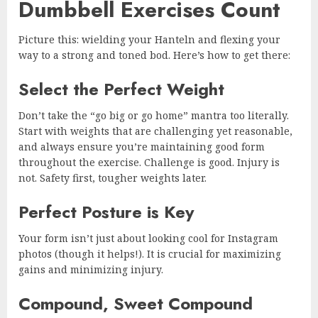
Dumbbell Exercises Count
Picture this: wielding your Hanteln and flexing your
way to a strong and toned bod. Here’s how to get there:
Select the Perfect Weight
Don’t take the “go big or go home” mantra too literally.
Start with weights that are challenging yet reasonable,
and always ensure you’re maintaining good form
throughout the exercise. Challenge is good. Injury is
not. Safety first, tougher weights later.
Perfect Posture is Key
Your form isn’t just about looking cool for Instagram
photos (though it helps!). It is crucial for maximizing
gains and minimizing injury.
Compound, Sweet Compound