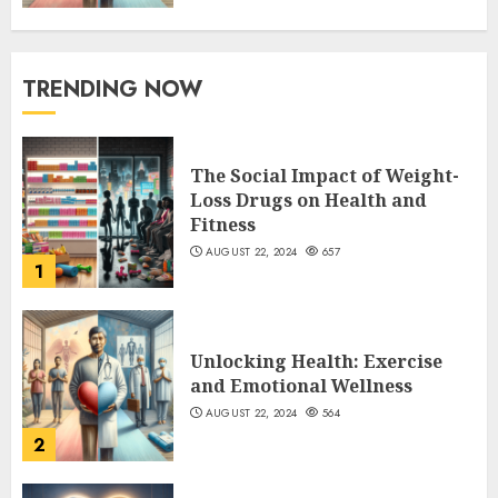
TRENDING NOW
The Social Impact of Weight-
Loss Drugs on Health and
Fitness
AUGUST 22, 2024
657
1
Unlocking Health: Exercise
and Emotional Wellness
AUGUST 22, 2024
564
2