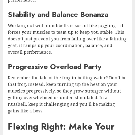
Stability and Balance Bonanza
Working out with dumbbells is sort of like juggling – it
forces your muscles to team up to keep you stable. This
doesn’t just prevent you from falling over like a fainting
goat, it ramps up your coordination, balance, and
overall performance.
Progressive Overload Party
Remember the tale of the frog in boiling water? Don’t be
that frog. Instead, keep turning up the heat on your
muscles progressively, so they grow stronger without
getting overwhelmed or under-stimulated. In a
nutshell, keep it challenging and you’ll be making
gains like a boss.
Flexing Right: Make Your