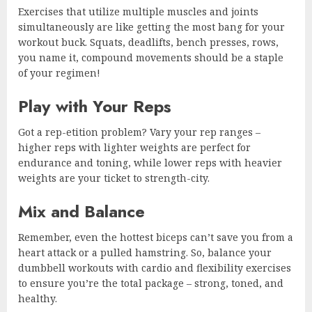
Exercises that utilize multiple muscles and joints
simultaneously are like getting the most bang for your
workout buck. Squats, deadlifts, bench presses, rows,
you name it, compound movements should be a staple
of your regimen!
Play with Your Reps
Got a rep-etition problem? Vary your rep ranges –
higher reps with lighter weights are perfect for
endurance and toning, while lower reps with heavier
weights are your ticket to strength-city.
Mix and Balance
Remember, even the hottest biceps can’t save you from a
heart attack or a pulled hamstring. So, balance your
dumbbell workouts with cardio and flexibility exercises
to ensure you’re the total package – strong, toned, and
healthy.