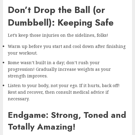
Don’t Drop the Ball (or
Dumbbell): Keeping Safe
Let’s keep those injuries on the sidelines, folks!
Warm up before you start and cool down after finishing
your workout.
Rome wasn’t built in a day; don’t rush your
progression! Gradually increase weights as your
strength improves.
Listen to your body, not your ego. If it hurts, back off!
Rest and recover, then consult medical advice if
necessary.
Endgame: Strong, Toned and
Totally Amazing!