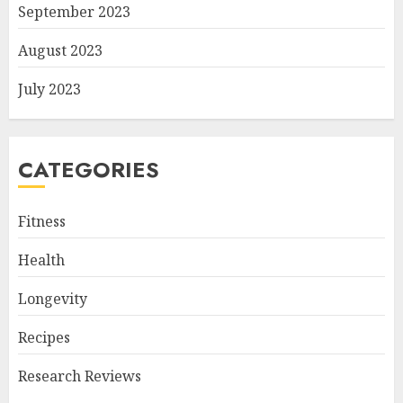
September 2023
August 2023
July 2023
CATEGORIES
Fitness
Health
Longevity
Recipes
Research Reviews