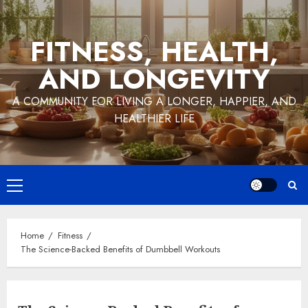
Skip
to
FITNESS, HEALTH,
content
AND LONGEVITY
A COMMUNITY FOR LIVING A LONGER, HAPPIER, AND
HEALTHIER LIFE
Primary
Menu
Home
Fitness
The Science-Backed Benefits of Dumbbell Workouts