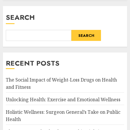
SEARCH
SEARCH
RECENT POSTS
The Social Impact of Weight-Loss Drugs on Health
and Fitness
Unlocking Health: Exercise and Emotional Wellness
Holistic Wellness: Surgeon General’s Take on Public
Health