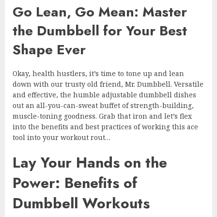
Go Lean, Go Mean: Master
the Dumbbell for Your Best
Shape Ever
Okay, health hustlers, it’s time to tone up and lean
down with our trusty old friend, Mr. Dumbbell. Versatile
and effective, the humble adjustable dumbbell dishes
out an all-you-can-sweat buffet of strength-building,
muscle-toning goodness. Grab that iron and let’s flex
into the benefits and best practices of working this ace
tool into your workout rout…
Lay Your Hands on the
Power: Benefits of
Dumbbell Workouts