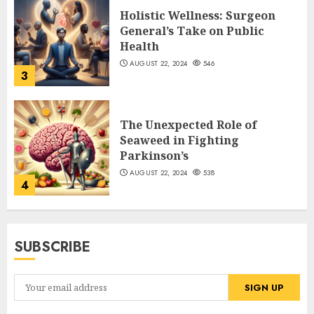
Holistic Wellness: Surgeon
General’s Take on Public
Health
AUGUST 22, 2024
546
3
The Unexpected Role of
Seaweed in Fighting
Parkinson’s
AUGUST 22, 2024
538
4
SUBSCRIBE