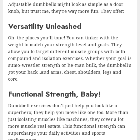
Adjustable dumbbells might look as simple as a door
knob, but trust me, they’re way more fun. They offer:
Versatility Unleashed
Oh, the places you’ll tone! You can tinker with the
weight to match your strength level and goals. They
allow you to target different muscle groups with both
compound and isolation exercises. Whether your goal is
sumo-wrestler strength or he-man bulk, the dumbbell’s
got your back…and arms, chest, shoulders, legs and
core.
Functional Strength, Baby!
Dumbbell exercises don’t just help you look like a
superhero; they help you move like one too. More than
just isolating muscles like machines, they cover a lot
more muscle real estate. This functional strength can
supercharge your daily activities and sports
performance.