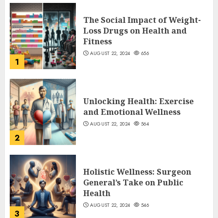
The Social Impact of Weight-
Loss Drugs on Health and
Fitness
AUGUST 22, 2024
656
1
Unlocking Health: Exercise
and Emotional Wellness
AUGUST 22, 2024
564
2
Holistic Wellness: Surgeon
General’s Take on Public
Health
AUGUST 22, 2024
546
3