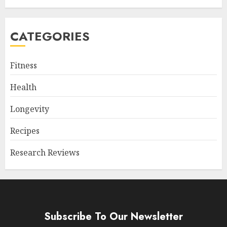
CATEGORIES
Fitness
Health
Longevity
Recipes
Research Reviews
Subscribe To Our Newsletter