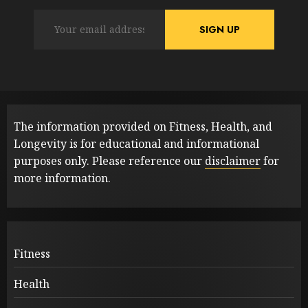
The information provided on Fitness, Health, and
Longevity is for educational and informational
purposes only. Please reference our
disclaimer
for
more information.
Fitness
Health