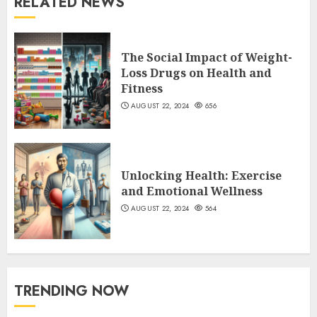
RELATED NEWS
The Social Impact of Weight-
Loss Drugs on Health and
Fitness
AUGUST 22, 2024
656
Unlocking Health: Exercise
and Emotional Wellness
AUGUST 22, 2024
564
TRENDING NOW