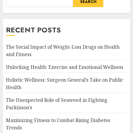
SEARCH
RECENT POSTS
The Social Impact of Weight-Loss Drugs on Health
and Fitness
Unlocking Health: Exercise and Emotional Wellness
Holistic Wellness: Surgeon General’s Take on Public
Health
The Unexpected Role of Seaweed in Fighting
Parkinson’s
Maximizing Fitness to Combat Rising Diabetes
Trends