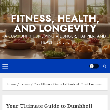
Skip
to
FITNESS, HEALTH,
content
AND LONGEVITY
A COMMUNITY FOR LIVING A LONGER, HAPPIER, AND
HEALTHIER LIFE
Primary
Menu
Home
Fitness
Your Ultimate Guide to Dumbbell Chest Exercises
Your Ultimate Guide to Dumbbell