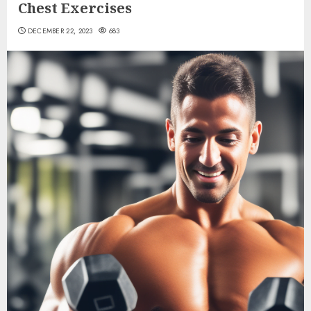
Chest Exercises
DECEMBER 22, 2023
683