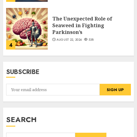
The Unexpected Role of
Seaweed in Fighting
Parkinson’s
AUGUST 22, 2024
538
4
SUBSCRIBE
SEARCH