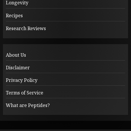
Longevity
Recipes
Research Reviews
About Us
Disclaimer
Privacy Policy
Terms of Service
What are Peptides?