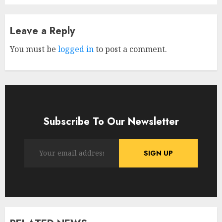
Leave a Reply
You must be
logged in
to post a comment.
Subscribe To Our Newsletter