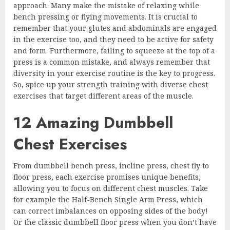
approach. Many make the mistake of relaxing while
bench pressing or flying movements. It is crucial to
remember that your glutes and abdominals are engaged
in the exercise too, and they need to be active for safety
and form. Furthermore, failing to squeeze at the top of a
press is a common mistake, and always remember that
diversity in your exercise routine is the key to progress.
So, spice up your strength training with diverse chest
exercises that target different areas of the muscle.
12 Amazing Dumbbell
Chest Exercises
From dumbbell bench press, incline press, chest fly to
floor press, each exercise promises unique benefits,
allowing you to focus on different chest muscles. Take
for example the Half-Bench Single Arm Press, which
can correct imbalances on opposing sides of the body!
Or the classic dumbbell floor press when you don’t have