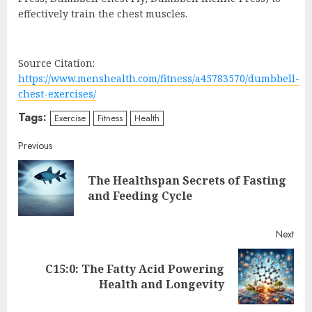
effectively train the chest muscles.
Source Citation:
https://www.menshealth.com/fitness/a45783570/dumbbell-
chest-exercises/
Tags:
Exercise
Fitness
Health
Continue
Previous
Reading
The Healthspan Secrets of Fasting
Pre
and Feeding Cycle
post
Next
C15:0: The Fatty Acid Powering
Next
Health and Longevity
post: