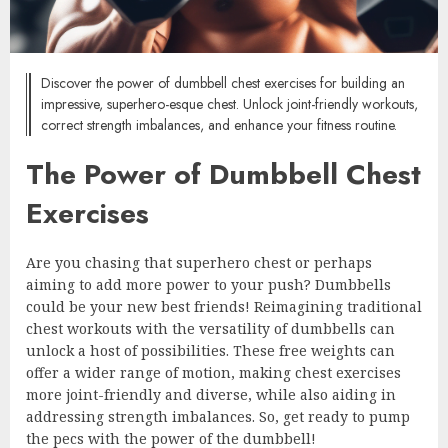
Discover the power of dumbbell chest exercises for building an
impressive, superhero-esque chest. Unlock joint-friendly workouts,
correct strength imbalances, and enhance your fitness routine.
The Power of Dumbbell Chest
Exercises
Are you chasing that superhero chest or perhaps
aiming to add more power to your push? Dumbbells
could be your new best friends! Reimagining traditional
chest workouts with the versatility of dumbbells can
unlock a host of possibilities. These free weights can
offer a wider range of motion, making chest exercises
more joint-friendly and diverse, while also aiding in
addressing strength imbalances. So, get ready to pump
the pecs with the power of the dumbbell!