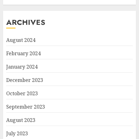
ARCHIVES
August 2024
February 2024
January 2024
December 2023
October 2023
September 2023
August 2023
July 2023