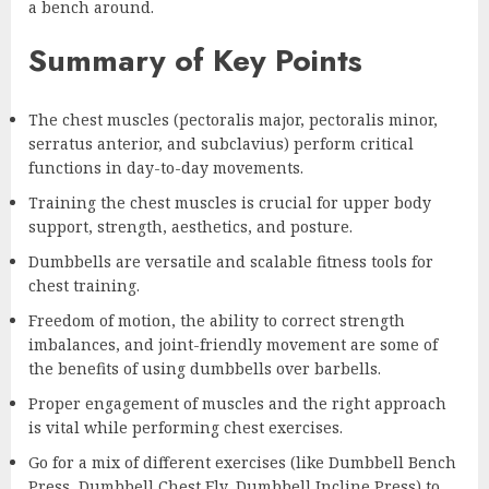
a bench around.
Summary of Key Points
The chest muscles (pectoralis major, pectoralis minor,
serratus anterior, and subclavius) perform critical
functions in day-to-day movements.
Training the chest muscles is crucial for upper body
support, strength, aesthetics, and posture.
Dumbbells are versatile and scalable fitness tools for
chest training.
Freedom of motion, the ability to correct strength
imbalances, and joint-friendly movement are some of
the benefits of using dumbbells over barbells.
Proper engagement of muscles and the right approach
is vital while performing chest exercises.
Go for a mix of different exercises (like Dumbbell Bench
Press, Dumbbell Chest Fly, Dumbbell Incline Press) to