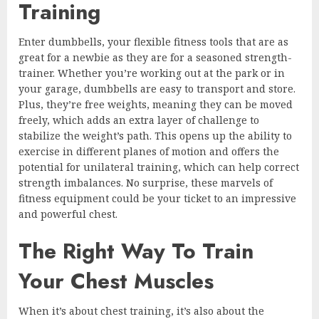
Training
Enter dumbbells, your flexible fitness tools that are as
great for a newbie as they are for a seasoned strength-
trainer. Whether you’re working out at the park or in
your garage, dumbbells are easy to transport and store.
Plus, they’re free weights, meaning they can be moved
freely, which adds an extra layer of challenge to
stabilize the weight’s path. This opens up the ability to
exercise in different planes of motion and offers the
potential for unilateral training, which can help correct
strength imbalances. No surprise, these marvels of
fitness equipment could be your ticket to an impressive
and powerful chest.
The Right Way To Train
Your Chest Muscles
When it’s about chest training, it’s also about the