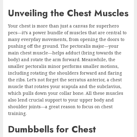
Unveiling the Chest Muscles
Your chest is more than just a canvas for superhero
pecs—it’s a power bundle of muscles that are central to
many everyday movements, from opening the doors to
pushing off the ground. The pectoralis major—your
main chest muscle—helps adduct (bring towards the
body) and rotate the arm forward. Meanwhile, the
smaller pectoralis minor performs smaller motions,
including rotating the shoulders forward and flaring
the ribs. Let’s not forget the serratus anterior, a chest
muscle that rotates your scapula and the subclavius,
which pulls down your collar bone. All these muscles
also lend crucial support to your upper body and
shoulder joints—a great reason to focus on chest
training.
Dumbbells for Chest