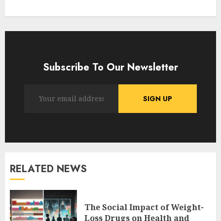
Subscribe To Our Newsletter
RELATED NEWS
The Social Impact of Weight-
Loss Drugs on Health and