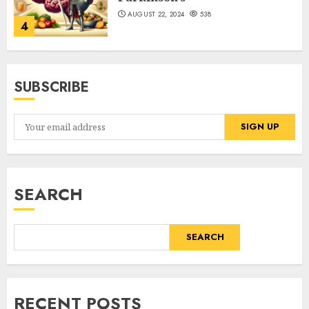
AUGUST 22, 2024
538
4
SUBSCRIBE
SEARCH
SEARCH
RECENT POSTS