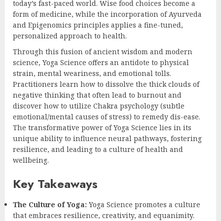
today’s fast-paced world. Wise food choices become a
form of medicine, while the incorporation of Ayurveda
and Epigenomics principles applies a fine-tuned,
personalized approach to health.
Through this fusion of ancient wisdom and modern
science, Yoga Science offers an antidote to physical
strain, mental weariness, and emotional tolls.
Practitioners learn how to dissolve the thick clouds of
negative thinking that often lead to burnout and
discover how to utilize Chakra psychology (subtle
emotional/mental causes of stress) to remedy dis-ease.
The transformative power of Yoga Science lies in its
unique ability to influence neural pathways, fostering
resilience, and leading to a culture of health and
wellbeing.
Key Takeaways
The Culture of Yoga:
Yoga Science promotes a culture
that embraces resilience, creativity, and equanimity.