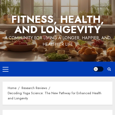
Skip
to
FITNESS, HEALTH,
content
AND LONGEVITY
A COMMUNITY FOR LIVING A LONGER, HAPPIER, AND
HEALTHIER LIFE
Primary
Menu
Home
Research Reviews
Decoding Yoga Science: The New Pathway for Enhanced Health
and Longevity