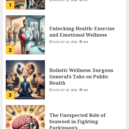
AUGUST 22, 2024
657
1
Unlocking Health: Exercise
and Emotional Wellness
AUGUST 22, 2024
564
2
Holistic Wellness: Surgeon
General’s Take on Public
Health
AUGUST 22, 2024
546
3
The Unexpected Role of
Seaweed in Fighting
Parkinson’s