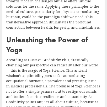
towards modern challenges but also offers unique
solutions for the same. Applying these principles to the
medical culture, particularly for physicians combatting
burnout, could be the paradigm shift we need. This
transformative approach illuminates the profound
connection between health, longevity, and mindfulness.
Unleashing the Power of
Yoga
According to Gustavo Grodnitzky PhD, drastically
changing our perspective can radically alter our world
— this is the magic of Yoga Science. This ancient
wisdom’s applicability goes as far as combating
occupational burnout, a prevalent and pressing issue
in medical professionals. The promise of Yoga Science is
not to offer a simple panacea but to realign our minds
and bodies, fostering resilience and equanimity. As
Grodnitzky points out, it’s all about culture, because as