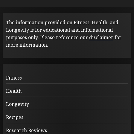
The information provided on Fitness, Health, and
Longevity is for educational and informational
purposes only. Please reference our
disclaimer
for
more information.
Fitness
Health
Longevity
Recipes
Research Reviews