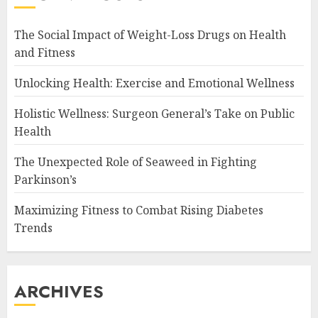
The Social Impact of Weight-Loss Drugs on Health
and Fitness
Unlocking Health: Exercise and Emotional Wellness
Holistic Wellness: Surgeon General’s Take on Public
Health
The Unexpected Role of Seaweed in Fighting
Parkinson’s
Maximizing Fitness to Combat Rising Diabetes
Trends
ARCHIVES