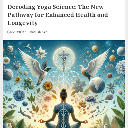
Decoding Yoga Science: The New
Pathway for Enhanced Health and
Longevity
OCTOBER 31, 2023
697