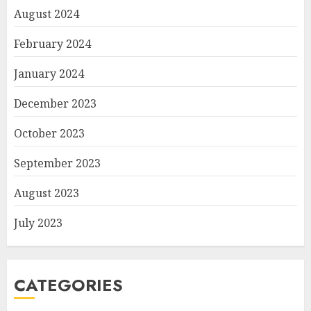
August 2024
February 2024
January 2024
December 2023
October 2023
September 2023
August 2023
July 2023
CATEGORIES