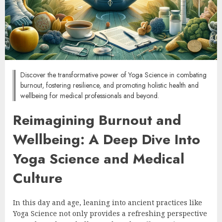
Discover the transformative power of Yoga Science in combating
burnout, fostering resilience, and promoting holistic health and
wellbeing for medical professionals and beyond.
Reimagining Burnout and
Wellbeing: A Deep Dive Into
Yoga Science and Medical
Culture
In this day and age, leaning into ancient practices like
Yoga Science not only provides a refreshing perspective