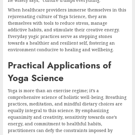
he wisely says, “culture trumps everything.”
When healthcare providers immerse themselves in this
rejuvenating culture of Yoga Science, they arm
themselves with tools to reduce stress, manage
addictive habits, and stimulate their creative energy.
Everyday yogic practices serve as stepping stones
towards a healthier and resilient self, fostering an
environment conducive to healing and wellbeing.
Practical Applications of
Yoga Science
Yoga is more than an exercise regime; it’s a
comprehensive science of holistic well-being. Breathing
practices, meditation, and mindful dietary choices are
equally integral to this science. By emphasizing
equanimity and creativity, sensitivity towards one’s
energy, and commitment to healthful habits,
practitioners can defy the constraints imposed by