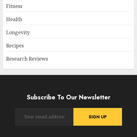
Fitness
Health
Longevity
Recipes
Research Reviews
Subscribe To Our Newsletter