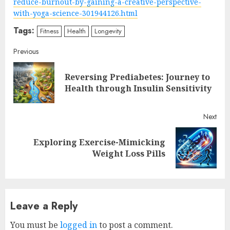
reduce-burnout-by-gaining-a-creative-perspective-
with-yoga-science-301944126.html
Tags:
Fitness
Health
Longevity
Continue
Previous
Reading
Reversing Prediabetes: Journey to
Pre
Health through Insulin Sensitivity
post
Next
Exploring Exercise-Mimicking
Next
Weight Loss Pills
post:
Leave a Reply
You must be
logged in
to post a comment.