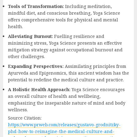
Tools of Transformation:
Including meditation,
mindful diet, and conscious breathing, Yoga Science
offers comprehensive tools for physical and mental
health.
Alleviating Burnout:
Fuelling resilience and
minimizing stress, Yoga Science presents an effective
mitigation strategy against occupational burnout and
other challenges.
Expanding Perspectives:
Assimilating principles from
Ayurveda and Epigenomics, this ancient wisdom has the
potential to redefine the medical culture and practice.
A Holistic Health Approach:
Yoga Science encourages
an overall culture of health and wellbeing,
emphasizing the inseparable nature of mind and body
wellness.
Source Citation:
https://www.prweb.com/releases/gustavo-grodnitzky-
phd-how-to-reimagine-the-medical-culture-and-