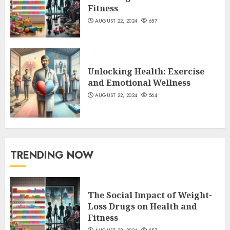
Fitness
AUGUST 22, 2024
657
Unlocking Health: Exercise
and Emotional Wellness
AUGUST 22, 2024
564
TRENDING NOW
The Social Impact of Weight-
Loss Drugs on Health and
Fitness