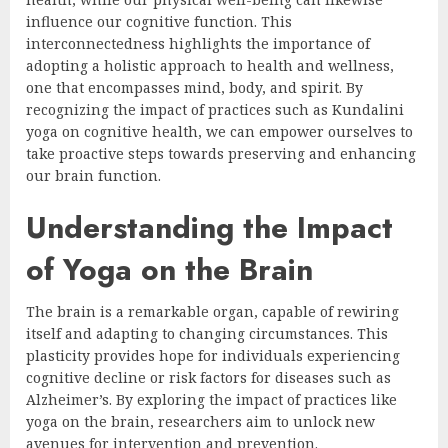
influence our cognitive function. This
interconnectedness highlights the importance of
adopting a holistic approach to health and wellness,
one that encompasses mind, body, and spirit. By
recognizing the impact of practices such as Kundalini
yoga on cognitive health, we can empower ourselves to
take proactive steps towards preserving and enhancing
our brain function.
Understanding the Impact
of Yoga on the Brain
The brain is a remarkable organ, capable of rewiring
itself and adapting to changing circumstances. This
plasticity provides hope for individuals experiencing
cognitive decline or risk factors for diseases such as
Alzheimer’s. By exploring the impact of practices like
yoga on the brain, researchers aim to unlock new
avenues for intervention and prevention.