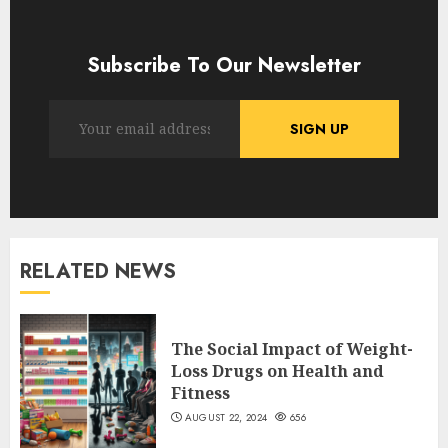
Subscribe To Our Newsletter
RELATED NEWS
The Social Impact of Weight-
Loss Drugs on Health and
Fitness
AUGUST 22, 2024
656