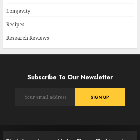
Longevity
Recipes
Research Reviews
Subscribe To Our Newsletter