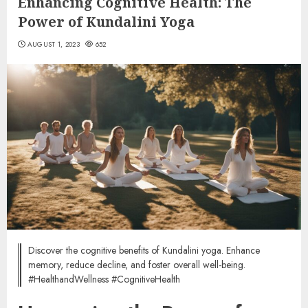
Enhancing Cognitive Health: The
Power of Kundalini Yoga
AUGUST 1, 2023
652
Discover the cognitive benefits of Kundalini yoga. Enhance
memory, reduce decline, and foster overall well-being.
#HealthandWellness #CognitiveHealth