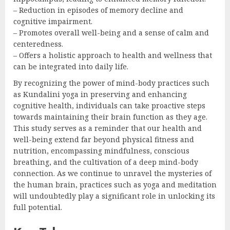
– Reduction in episodes of memory decline and
cognitive impairment.
– Promotes overall well-being and a sense of calm and
centeredness.
– Offers a holistic approach to health and wellness that
can be integrated into daily life.
By recognizing the power of mind-body practices such
as Kundalini yoga in preserving and enhancing
cognitive health, individuals can take proactive steps
towards maintaining their brain function as they age.
This study serves as a reminder that our health and
well-being extend far beyond physical fitness and
nutrition, encompassing mindfulness, conscious
breathing, and the cultivation of a deep mind-body
connection. As we continue to unravel the mysteries of
the human brain, practices such as yoga and meditation
will undoubtedly play a significant role in unlocking its
full potential.