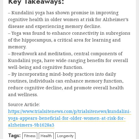
Key Takeaways:
– Kundalini yoga has shown promise in improving
cognitive health in older women at risk for Alzheimer’s
disease and experiencing memory decline.
– Yoga was found to enhance connectivity in subregions
of the hippocampus, a critical area for learning and
memory.
– Breathwork and meditation, central components of
Kundalini yoga, have wide-ranging benefits for overall
well-being and cognitive function.
– By incorporating mind-body practices into daily
routines, individuals can enhance memory function,
reduce cognitive decline, and promote overall health
and wellness.
Source Article:
https://www.trialsitenews.com/p/trialsitenews/kundalini-
yoga-appears-beneficial-for-older-women-at-risk-for-
alzheimers-9b1628a3
Tags:
Fitness
Health
Longevity