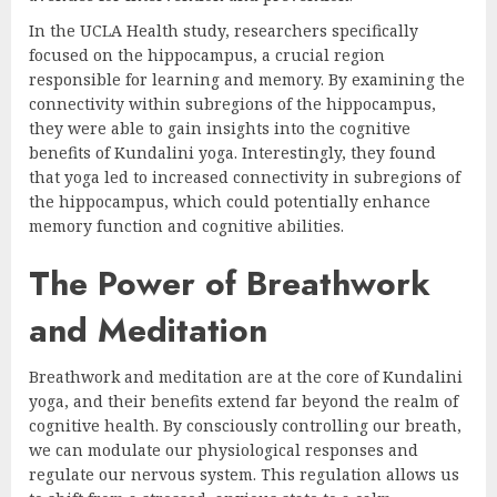
In the UCLA Health study, researchers specifically
focused on the hippocampus, a crucial region
responsible for learning and memory. By examining the
connectivity within subregions of the hippocampus,
they were able to gain insights into the cognitive
benefits of Kundalini yoga. Interestingly, they found
that yoga led to increased connectivity in subregions of
the hippocampus, which could potentially enhance
memory function and cognitive abilities.
The Power of Breathwork
and Meditation
Breathwork and meditation are at the core of Kundalini
yoga, and their benefits extend far beyond the realm of
cognitive health. By consciously controlling our breath,
we can modulate our physiological responses and
regulate our nervous system. This regulation allows us