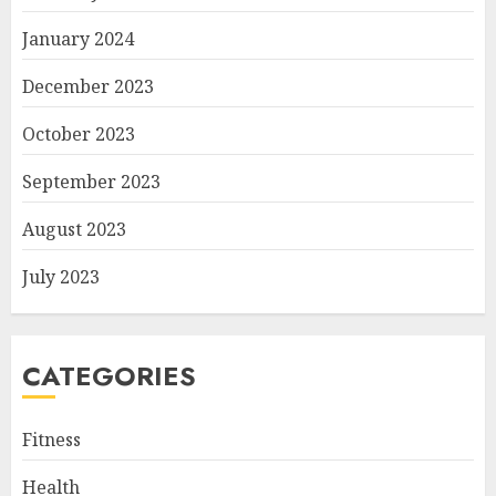
January 2024
December 2023
October 2023
September 2023
August 2023
July 2023
CATEGORIES
Fitness
Health