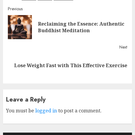
Continue
Previous
Reading
Reclaiming the Essence: Authentic
Pre
Buddhist Meditation
post
Next
Next
Lose Weight Fast with This Effective Exercise
post:
Leave a Reply
You must be
logged in
to post a comment.