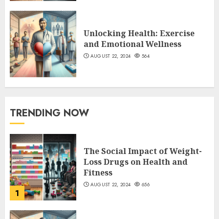
Unlocking Health: Exercise
and Emotional Wellness
AUGUST 22, 2024
564
TRENDING NOW
The Social Impact of Weight-
Loss Drugs on Health and
Fitness
AUGUST 22, 2024
656
1