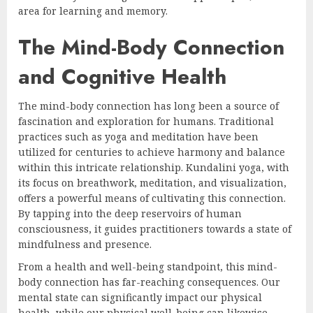
area for learning and memory.
The Mind-Body Connection
and Cognitive Health
The mind-body connection has long been a source of
fascination and exploration for humans. Traditional
practices such as yoga and meditation have been
utilized for centuries to achieve harmony and balance
within this intricate relationship. Kundalini yoga, with
its focus on breathwork, meditation, and visualization,
offers a powerful means of cultivating this connection.
By tapping into the deep reservoirs of human
consciousness, it guides practitioners towards a state of
mindfulness and presence.
From a health and well-being standpoint, this mind-
body connection has far-reaching consequences. Our
mental state can significantly impact our physical
health, while our physical well-being can likewise