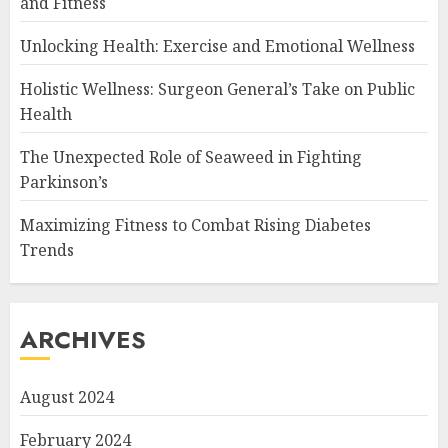
and Fitness
Unlocking Health: Exercise and Emotional Wellness
Holistic Wellness: Surgeon General’s Take on Public
Health
The Unexpected Role of Seaweed in Fighting
Parkinson’s
Maximizing Fitness to Combat Rising Diabetes
Trends
ARCHIVES
August 2024
February 2024