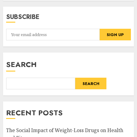
SUBSCRIBE
SEARCH
SEARCH
RECENT POSTS
The Social Impact of Weight-Loss Drugs on Health