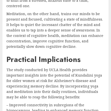
to shift from a stressed, anxious state to a calm,
centered one.
Meditation, on the other hand, trains our minds to be
present and focused, cultivating a state of mindfulness.
It helps to quiet the incessant chatter of the mind and
enables us to tap into a deeper sense of awareness. In
the context of cognitive health, meditation can enhance
concentration, improve cognitive function, and
potentially slow down cognitive decline.
Practical Implications
The study conducted by UCLA Health provides
important insights into the potential of Kundalini yoga
for older women at risk for Alzheimer’s disease and
experiencing memory decline. By incorporating yoga
and meditation into their daily routines, individuals
may be able to reap the following benefits:
– Improved connectivity in subregions of the
hippocampus, leading to enhanced memory function.