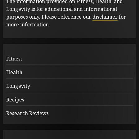
The information provided on Fitness, Health, and
Longevity is for educational and informational
purposes only. Please reference our
disclaimer
for
more information.
Fitness
Health
Longevity
Recipes
Research Reviews