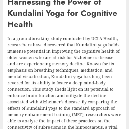
Harnessing the Power of
Kundalini Yoga for Cognitive
Health
In a groundbreaking study conducted by UCLA Health,
researchers have discovered that Kundalini yoga holds
immense potential in improving the cognitive health of
older women who are at risk for Alzheimer’s disease
and are experiencing memory decline. Known for its
emphasis on breathing techniques, meditation, and
mental visualization, Kundalini yoga has long been
revered for its ability to foster a deep mind-body
connection. This study sheds light on its potential to
enhance brain function and mitigate the decline
associated with Alzheimer’s disease. By comparing the
effects of Kundalini yoga to the standard approach of
memory enhancement training (MET), researchers were
able to analyze the impact of these practices on the
connectivity of subregions in the hippocampus, a vital