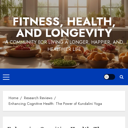
Skip
to
FITNESS, HEALTH,
content
AND LONGEVITY
A COMMUNITY FOR LIVING A LONGER, HAPPIER, AND
HEALTHIER LIFE
Primary
Menu
Home
Research Reviews
Enhancing Cognitive Health: The Power of Kundalini Yoga