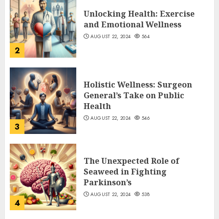
Unlocking Health: Exercise
and Emotional Wellness
AUGUST 22, 2024
564
2
Holistic Wellness: Surgeon
General’s Take on Public
Health
AUGUST 22, 2024
546
3
The Unexpected Role of
Seaweed in Fighting
Parkinson’s
AUGUST 22, 2024
538
4