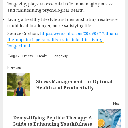
longevity, plays an essential role in managing stress
and maintaining psychological health.
Living a healthy lifestyle and demonstrating resilience
could lead to a longer, more satisfying life.
Source Citation:
https://www.cnbc.com/2023/09/17/this-is-
the-nopoint1-personality-trait-linked-to-living-
longer.html
Tags:
Fitness
Health
Longevity
Continue
Previous
Reading
Stress Management for Optimal
Pre
Health and Productivity
post
Next
Demystifying Peptide Therapy: A
Next
Guide to Enhancing Youthfulness
post: