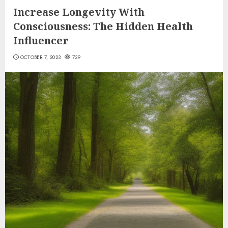
Increase Longevity With
Consciousness: The Hidden Health
Influencer
OCTOBER 7, 2023
739