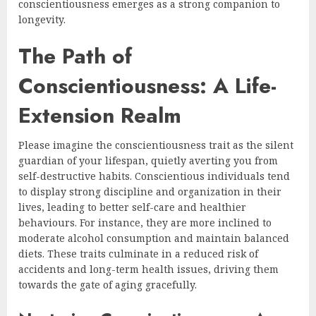
conscientiousness emerges as a strong companion to
longevity.
The Path of
Conscientiousness: A Life-
Extension Realm
Please imagine the conscientiousness trait as the silent
guardian of your lifespan, quietly averting you from
self-destructive habits. Conscientious individuals tend
to display strong discipline and organization in their
lives, leading to better self-care and healthier
behaviours. For instance, they are more inclined to
moderate alcohol consumption and maintain balanced
diets. These traits culminate in a reduced risk of
accidents and long-term health issues, driving them
towards the gate of aging gracefully.