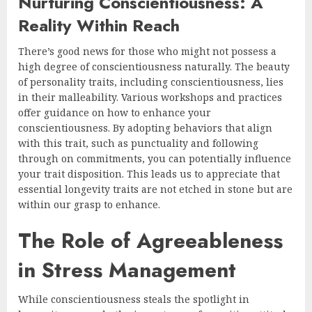
Nurturing Conscientiousness: A
Reality Within Reach
There’s good news for those who might not possess a
high degree of conscientiousness naturally. The beauty
of personality traits, including conscientiousness, lies
in their malleability. Various workshops and practices
offer guidance on how to enhance your
conscientiousness. By adopting behaviors that align
with this trait, such as punctuality and following
through on commitments, you can potentially influence
your trait disposition. This leads us to appreciate that
essential longevity traits are not etched in stone but are
within our grasp to enhance.
The Role of Agreeableness
in Stress Management
While conscientiousness steals the spotlight in