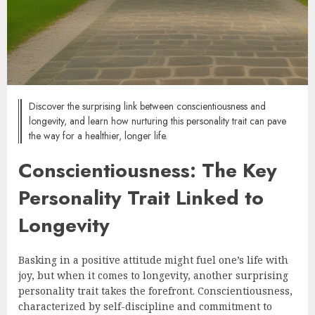
Discover the surprising link between conscientiousness and
longevity, and learn how nurturing this personality trait can pave
the way for a healthier, longer life.
Conscientiousness: The Key
Personality Trait Linked to
Longevity
Basking in a positive attitude might fuel one’s life with
joy, but when it comes to longevity, another surprising
personality trait takes the forefront. Conscientiousness,
characterized by self-discipline and commitment to