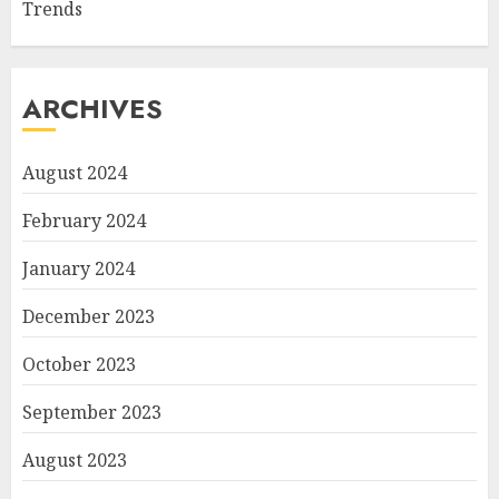
Trends
ARCHIVES
August 2024
February 2024
January 2024
December 2023
October 2023
September 2023
August 2023