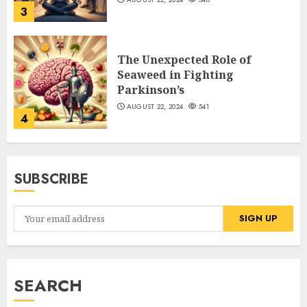
3
The Unexpected Role of
Seaweed in Fighting
Parkinson’s
AUGUST 22, 2024
541
4
SUBSCRIBE
SEARCH