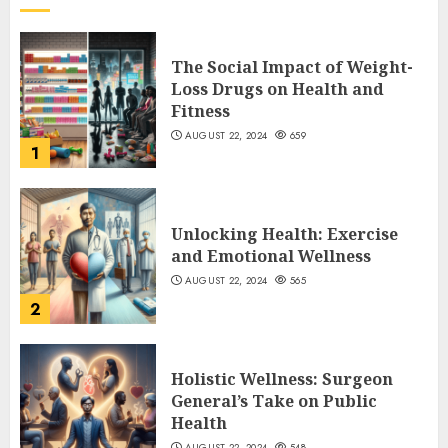
The Social Impact of Weight-
Loss Drugs on Health and
Fitness
AUGUST 22, 2024
659
1
Unlocking Health: Exercise
and Emotional Wellness
AUGUST 22, 2024
565
2
Holistic Wellness: Surgeon
General’s Take on Public
Health
AUGUST 22, 2024
548