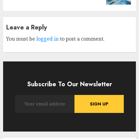
Leave a Reply
You must be
logged in
to post a comment.
Subscribe To Our Newsletter