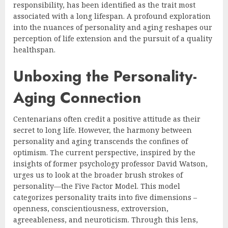
responsibility, has been identified as the trait most
associated with a long lifespan. A profound exploration
into the nuances of personality and aging reshapes our
perception of life extension and the pursuit of a quality
healthspan.
Unboxing the Personality-
Aging Connection
Centenarians often credit a positive attitude as their
secret to long life. However, the harmony between
personality and aging transcends the confines of
optimism. The current perspective, inspired by the
insights of former psychology professor David Watson,
urges us to look at the broader brush strokes of
personality—the Five Factor Model. This model
categorizes personality traits into five dimensions –
openness, conscientiousness, extroversion,
agreeableness, and neuroticism. Through this lens,