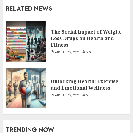
RELATED NEWS
The Social Impact of Weight-
Loss Drugs on Health and
Fitness
AUGUST 22, 2024
659
Unlocking Health: Exercise
and Emotional Wellness
AUGUST 22, 2024
565
TRENDING NOW