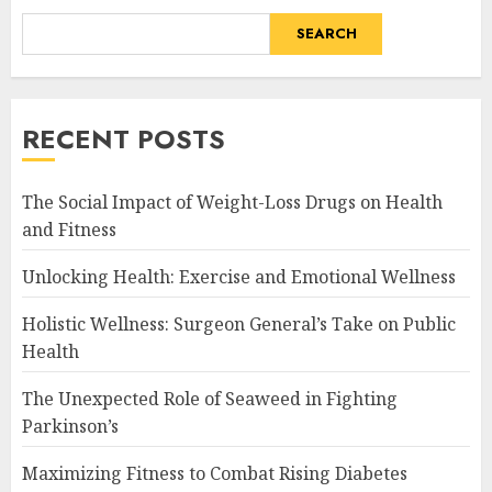
SEARCH
RECENT POSTS
The Social Impact of Weight-Loss Drugs on Health
and Fitness
Unlocking Health: Exercise and Emotional Wellness
Holistic Wellness: Surgeon General’s Take on Public
Health
The Unexpected Role of Seaweed in Fighting
Parkinson’s
Maximizing Fitness to Combat Rising Diabetes