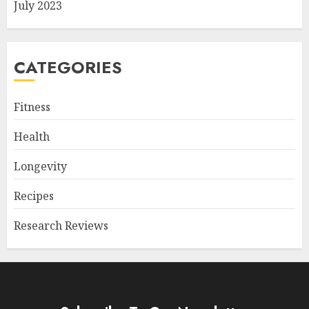
July 2023
CATEGORIES
Fitness
Health
Longevity
Recipes
Research Reviews