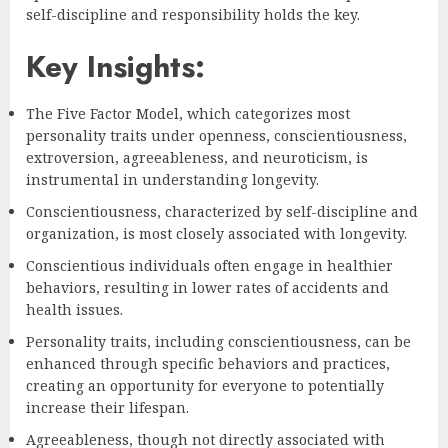
self-discipline and responsibility holds the key.
Key Insights:
The Five Factor Model, which categorizes most
personality traits under openness, conscientiousness,
extroversion, agreeableness, and neuroticism, is
instrumental in understanding longevity.
Conscientiousness, characterized by self-discipline and
organization, is most closely associated with longevity.
Conscientious individuals often engage in healthier
behaviors, resulting in lower rates of accidents and
health issues.
Personality traits, including conscientiousness, can be
enhanced through specific behaviors and practices,
creating an opportunity for everyone to potentially
increase their lifespan.
Agreeableness, though not directly associated with