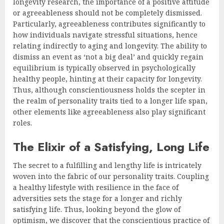
longevity research, the importance of a positive attitude
or agreeableness should not be completely dismissed.
Particularly, agreeableness contributes significantly to
how individuals navigate stressful situations, hence
relating indirectly to aging and longevity. The ability to
dismiss an event as ‘not a big deal’ and quickly regain
equilibrium is typically observed in psychologically
healthy people, hinting at their capacity for longevity.
Thus, although conscientiousness holds the scepter in
the realm of personality traits tied to a longer life span,
other elements like agreeableness also play significant
roles.
The Elixir of a Satisfying, Long Life
The secret to a fulfilling and lengthy life is intricately
woven into the fabric of our personality traits. Coupling
a healthy lifestyle with resilience in the face of
adversities sets the stage for a longer and richly
satisfying life. Thus, looking beyond the glow of
optimism, we discover that the conscientious practice of