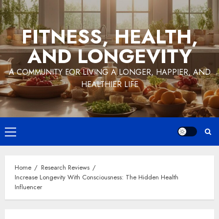
Skip
to
FITNESS, HEALTH,
content
AND LONGEVITY
A COMMUNITY FOR LIVING A LONGER, HAPPIER, AND
HEALTHIER LIFE
Primary
Menu
Home
Research Reviews
Increase Longevity With Consciousness: The Hidden Health
Influencer