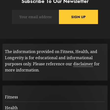
Subscribe To Our Newsletter
The information provided on Fitness, Health, and
Longevity is for educational and informational
purposes only. Please reference our
disclaimer
for
more information.
Fitness
Health