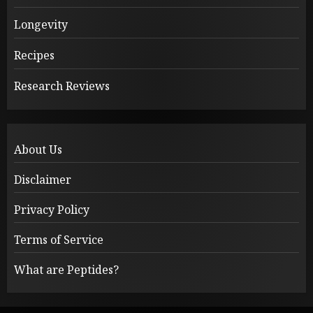
Longevity
Recipes
Research Reviews
About Us
Disclaimer
Privacy Policy
Terms of Service
What are Peptides?