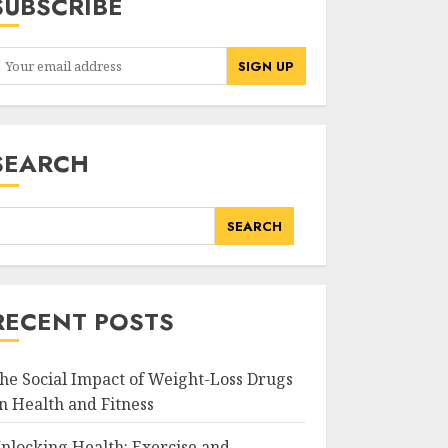
SUBSCRIBE
SEARCH
SEARCH
RECENT POSTS
he Social Impact of Weight-Loss Drugs
n Health and Fitness
nlocking Health: Exercise and