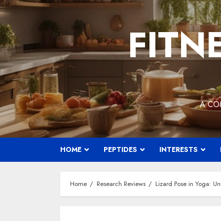
Skip
to
FITN
content
A CO
HOME
PEPTIDES
INTERESTS
Home
Research Reviews
Lizard Pose in Yoga: Unl