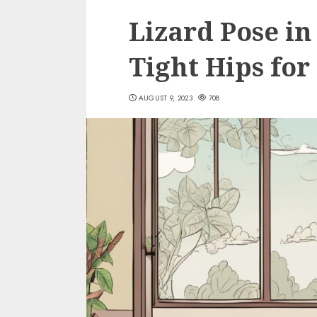
Lizard Pose in
Tight Hips for
AUGUST 9, 2023
708