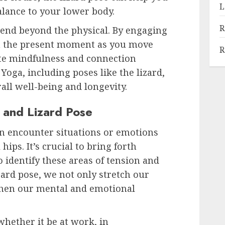
L
alance to your lower body.
R
xtend beyond the physical. By engaging
n the present moment as you move
R
ate mindfulness and connection
oga, including poses like the lizard,
rall well-being and longevity.
 and Lizard Pose
ften encounter situations or emotions
ips. It’s crucial to bring forth
identify these areas of tension and
zard pose, we not only stretch our
gthen our mental and emotional
hether it be at work, in