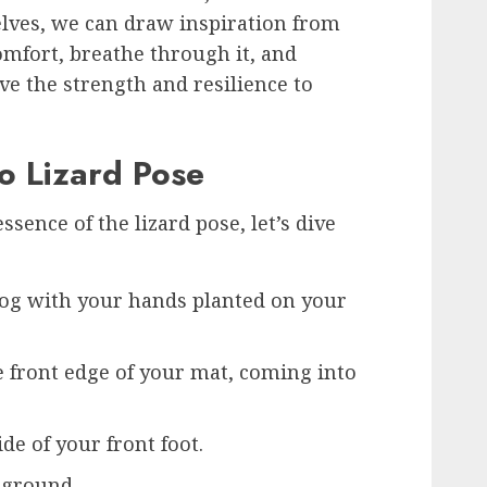
elves, we can draw inspiration from
omfort, breathe through it, and
ve the strength and resilience to
o Lizard Pose
ence of the lizard pose, let’s dive
og with your hands planted on your
e front edge of your mat, coming into
de of your front foot.
 ground.