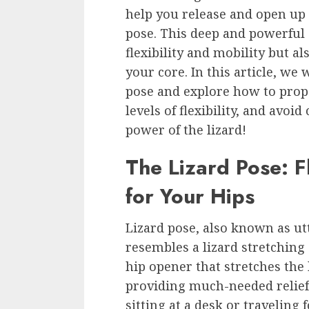
help you release and open up t
pose. This deep and powerful 
flexibility and mobility but 
your core. In this article, we w
pose and explore how to proper
levels of flexibility, and avo
power of the lizard!
The Lizard Pose: Fl
for Your Hips
Lizard pose, also known as ut
resembles a lizard stretching 
hip opener that stretches the 
providing much-needed relief 
sitting at a desk or traveling 