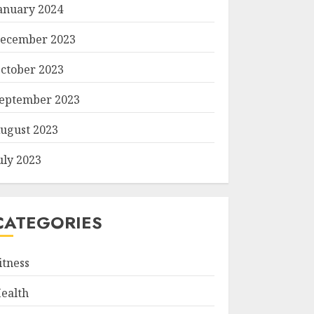
anuary 2024
ecember 2023
ctober 2023
eptember 2023
ugust 2023
uly 2023
CATEGORIES
itness
ealth