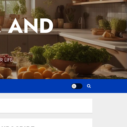
, AND
 LIFE