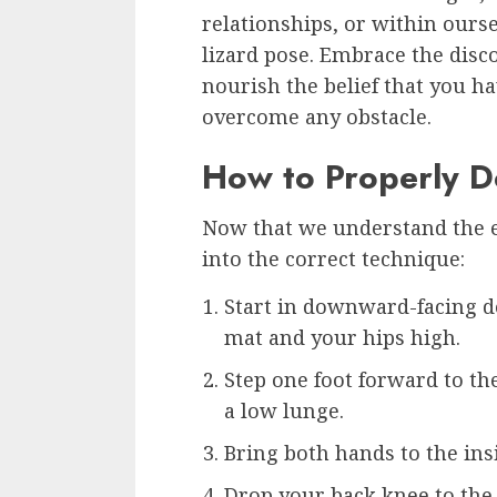
relationships, or within ours
lizard pose. Embrace the disc
nourish the belief that you ha
overcome any obstacle.
How to Properly D
Now that we understand the ess
into the correct technique:
Start in downward-facing d
mat and your hips high.
Step one foot forward to th
a low lunge.
Bring both hands to the insi
Drop your back knee to the