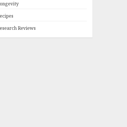
ongevity
ecipes
esearch Reviews