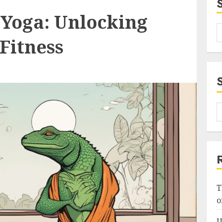
 Yoga: Unlocking
 Fitness
T
o
U