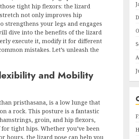
J
hose tight hip flexors: the lizard
stretch not only improves hip
D
also strengthens your legs and engages
O
ill dive into the benefits of the lizard
ly execute it, modify it for different
S
id common mistakes. Let’s unleash the
A
J
exibility and Mobility
than pristhasana, is a low lunge that
on a rock. This posture is a fantastic
F
hamstrings, groin, and hip flexors,
for tight hips. Whether you’ve been
H
for hours, the lizard pose can help you