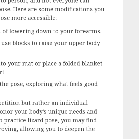
n to person, and not everyone can
d pose. Here are some modifications you
ose more accessible:
d of lowering down to your forearms.
 use blocks to raise your upper body
o your mat or place a folded blanket
rt.
 the pose, exploring what feels good
tition but rather an individual
 honor your body’s unique needs and
o practice lizard pose, you may find
proving, allowing you to deepen the