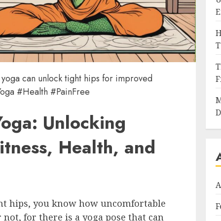
E
H
T
T
 yoga can unlock tight hips for improved
F
 #Yoga #Health #PainFree
M
D
Yoga: Unlocking
itness, Health, and
A
ight hips, you know how uncomfortable
F
r not, for there is a yoga pose that can