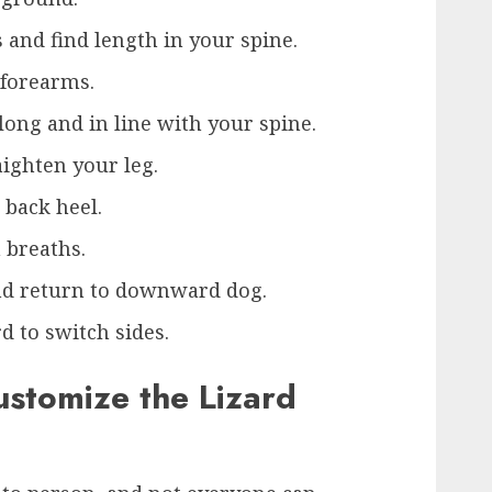
and find length in your spine.
 forearms.
long and in line with your spine.
aighten your leg.
 back heel.
n breaths.
and return to downward dog.
d to switch sides.
ustomize the Lizard