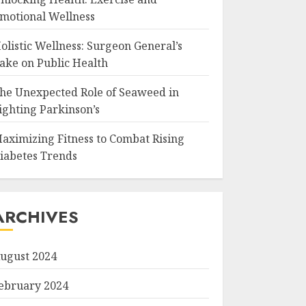
motional Wellness
olistic Wellness: Surgeon General’s
ake on Public Health
he Unexpected Role of Seaweed in
ighting Parkinson’s
aximizing Fitness to Combat Rising
iabetes Trends
ARCHIVES
ugust 2024
ebruary 2024