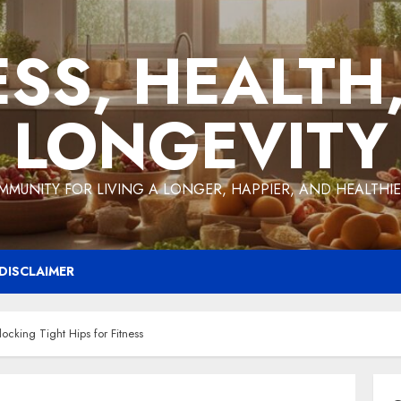
ESS, HEALTH
LONGEVITY
MMUNITY FOR LIVING A LONGER, HAPPIER, AND HEALTHIER
DISCLAIMER
ocking Tight Hips for Fitness