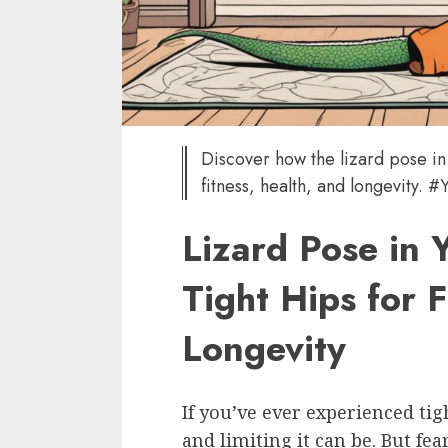
Discover how the lizard pose in
fitness, health, and longevity.
Lizard Pose in 
Tight Hips for F
Longevity
If you’ve ever experienced t
and limiting it can be. But fea