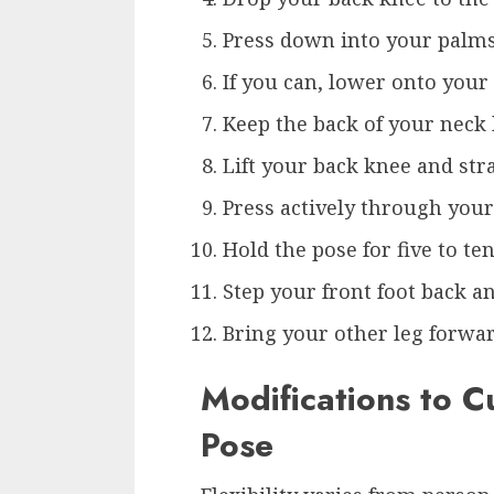
Press down into your palms 
If you can, lower onto your
Keep the back of your neck 
Lift your back knee and str
Press actively through your
Hold the pose for five to te
Step your front foot back 
Bring your other leg forwar
Modifications to C
Pose