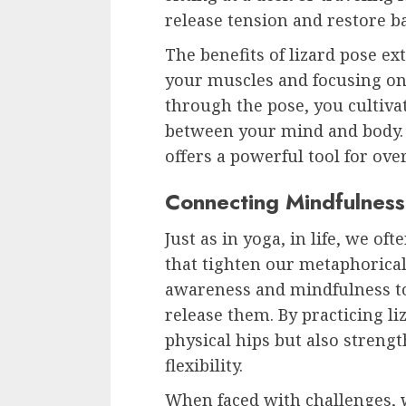
release tension and restore b
The benefits of lizard pose e
your muscles and focusing o
through the pose, you cultiv
between your mind and body. Y
offers a powerful tool for ove
Connecting Mindfulness
Just as in yoga, in life, we o
that tighten our metaphorical h
awareness and mindfulness to 
release them. By practicing li
physical hips but also stren
flexibility.
When faced with challenges, w