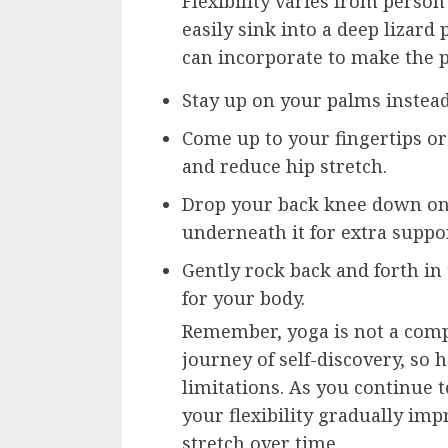
Flexibility varies from perso
easily sink into a deep lizar
can incorporate to make the p
Stay up on your palms instea
Come up to your fingertips or
and reduce hip stretch.
Drop your back knee down ont
underneath it for extra suppo
Gently rock back and forth in
for your body.
Remember, yoga is not a compe
journey of self-discovery, so
limitations. As you continue t
your flexibility gradually im
stretch over time.