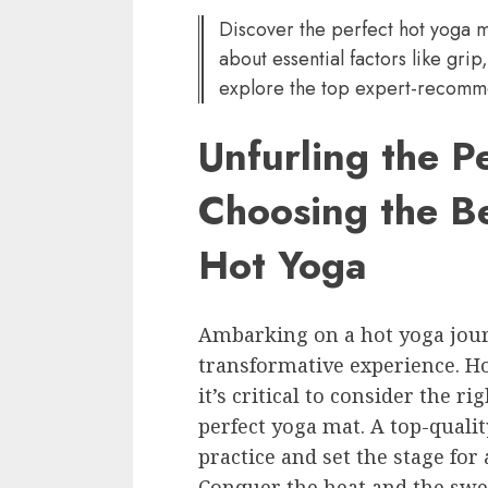
Discover the perfect hot yoga m
about essential factors like grip
explore the top expert-recomm
Unfurling the P
Choosing the B
Hot Yoga
Ambarking on a hot yoga jour
transformative experience. Ho
it’s critical to consider the r
perfect yoga mat. A top-qualit
practice and set the stage for
Conquer the heat and the swe