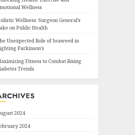
motional Wellness
olistic Wellness: Surgeon General’s
ake on Public Health
he Unexpected Role of Seaweed in
ighting Parkinson’s
aximizing Fitness to Combat Rising
iabetes Trends
ARCHIVES
ugust 2024
ebruary 2024