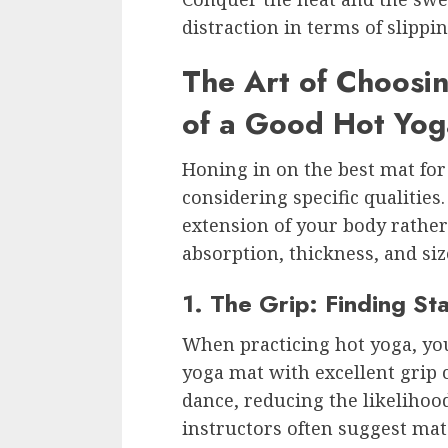
distraction in terms of slippi
The Art of Choosin
of a Good Hot Yo
Honing in on the best mat for
considering specific qualities
extension of your body rather
absorption, thickness, and size
1. The Grip: Finding Stab
When practicing hot yoga, you
yoga mat with excellent grip 
dance, reducing the likelihoo
instructors often suggest mat