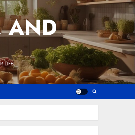
, AND
 LIFE