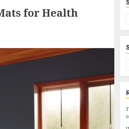
Mats for Health
T
o
U