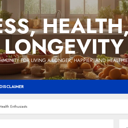
ESS, HEALTH
LONGEVITY
MMUNITY FOR LIVING A LONGER, HAPPIER, AND HEALTHIER
DISCLAIMER
ealth Enthusiasts