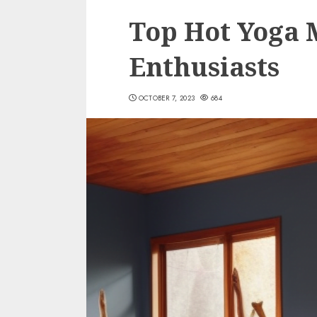
Top Hot Yoga 
Enthusiasts
OCTOBER 7, 2023
684