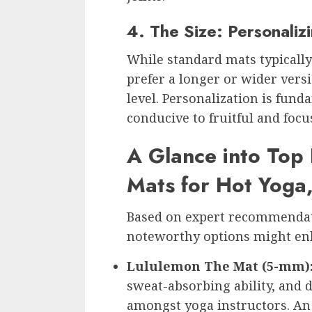
4. The Size: Personali
While standard mats typicall
prefer a longer or wider vers
level. Personalization is fun
conducive to fruitful and focu
A Glance into Top 
Mats for Hot Yoga
Based on expert recommendat
noteworthy options might en
Lululemon The Mat (5-mm)
sweat-absorbing ability, and du
amongst yoga instructors. An a