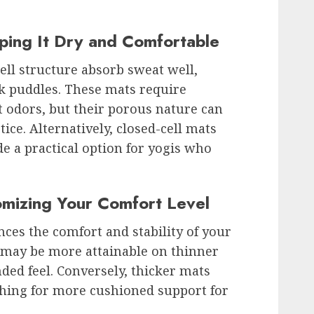
ping It Dry and Comfortable
ll structure absorb sweat well,
ck puddles. These mats require
t odors, but their porous nature can
ice. Alternatively, closed-cell mats
de a practical option for yogis who
omizing Your Comfort Level
nces the comfort and stability of your
 may be more attainable on thinner
ed feel. Conversely, thicker mats
shing for more cushioned support for