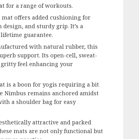
at for a range of workouts.
 mat offers added cushioning for
 design, and sturdy grip. It’s a
lifetime guarantee.
factured with natural rubber, this
uperb support. Its open-cell, sweat-
 gritty feel enhancing your
t is a boon for yogis requiring a bit
e Nimbus remains anchored amidst
ith a shoulder bag for easy
sthetically attractive and packed
these mats are not only functional but