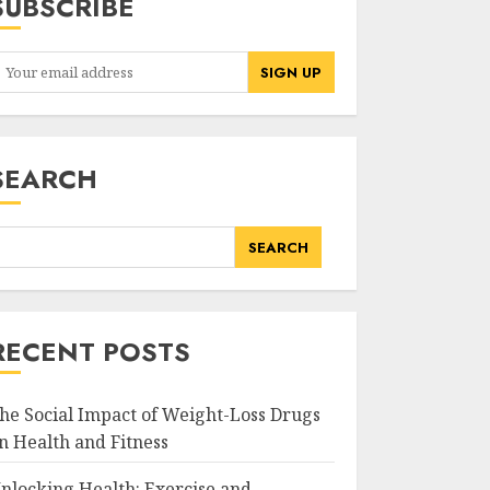
SUBSCRIBE
SEARCH
SEARCH
RECENT POSTS
he Social Impact of Weight-Loss Drugs
n Health and Fitness
nlocking Health: Exercise and