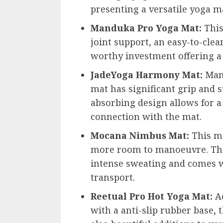
presenting a versatile yoga m
Manduka Pro Yoga Mat:
This
joint support, an easy-to-clean
worthy investment offering a 
JadeYoga Harmony Mat:
Manu
mat has significant grip and s
absorbing design allows for a
connection with the mat.
Mocana Nimbus Mat:
This ma
more room to manoeuvre. Th
intense sweating and comes w
transport.
Reetual Pro Hot Yoga Mat:
Ae
with a anti-slip rubber base, 