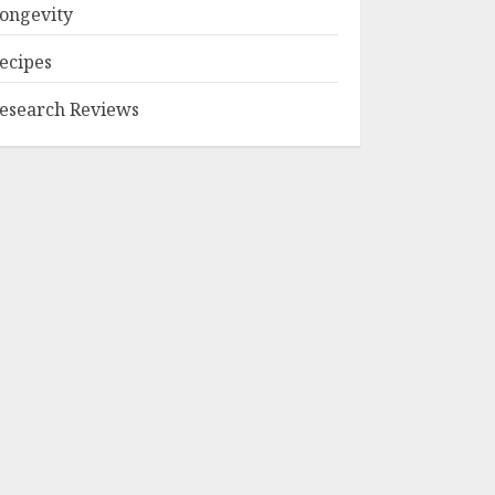
ongevity
ecipes
esearch Reviews