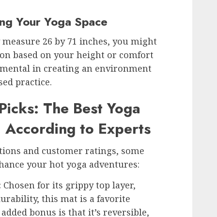
zing Your Yoga Space
y measure 26 by 71 inches, you might
ion based on your height or comfort
damental in creating an environment
sed practice.
Picks: The Best Yoga
, According to Experts
ions and customer ratings, some
hance your hot yoga adventures:
:
Chosen for its grippy top layer,
rability, this mat is a favorite
dded bonus is that it’s reversible,