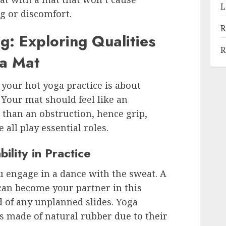
L
ng or discomfort.
R
g: Exploring Qualities
R
ga Mat
 your hot yoga practice is about
. Your mat should feel like an
 than an obstruction, hence grip,
 all play essential roles.
ility in Practice
 engage in a dance with the sweat. A
can become your partner in this
d of any unplanned slides. Yoga
s made of natural rubber due to their