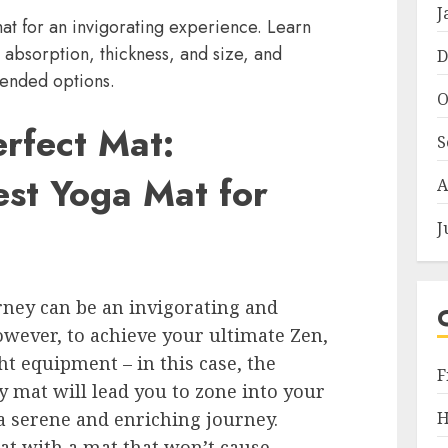
J
at for an invigorating experience. Learn
, absorption, thickness, and size, and
D
ended options.
O
erfect Mat:
S
est Yoga Mat for
A
J
ney can be an invigorating and
wever, to achieve your ultimate Zen,
ight equipment – in this case, the
F
y mat will lead you to zone into your
H
 a serene and enriching journey.
at with a mat that won’t cause