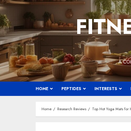
Skip
to
FITN
content
A CO
HOME
PEPTIDES
INTERESTS
Home
Research Reviews
Top Hot Yoga Mats for H