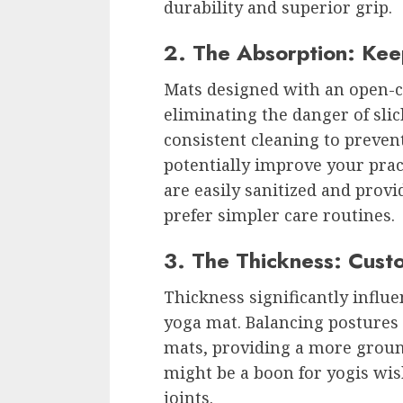
durability and superior grip.
2. The Absorption: Kee
Mats designed with an open-ce
eliminating the danger of sli
consistent cleaning to preven
potentially improve your pract
are easily sanitized and provi
prefer simpler care routines.
3. The Thickness: Cust
Thickness significantly influe
yoga mat. Balancing postures
mats, providing a more ground
might be a boon for yogis wi
joints.