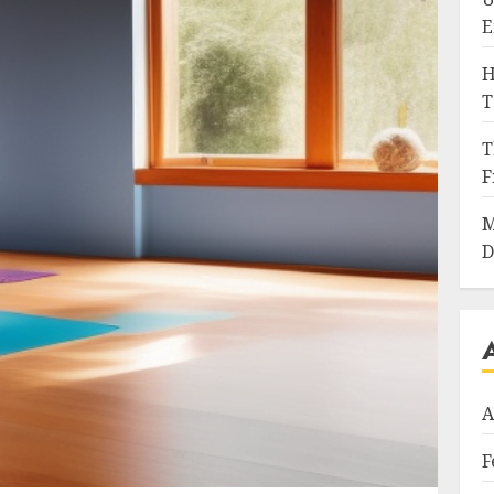
E
H
T
T
F
M
D
A
F