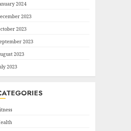
anuary 2024
ecember 2023
ctober 2023
eptember 2023
ugust 2023
uly 2023
CATEGORIES
itness
ealth