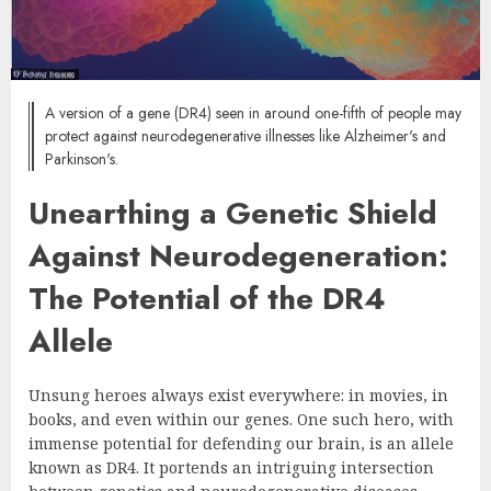
A version of a gene (DR4) seen in around one-fifth of people may
protect against neurodegenerative illnesses like Alzheimer's and
Parkinson's.
Unearthing a Genetic Shield
Against Neurodegeneration:
The Potential of the DR4
Allele
Unsung heroes always exist everywhere: in movies, in
books, and even within our genes. One such hero, with
immense potential for defending our brain, is an allele
known as DR4. It portends an intriguing intersection