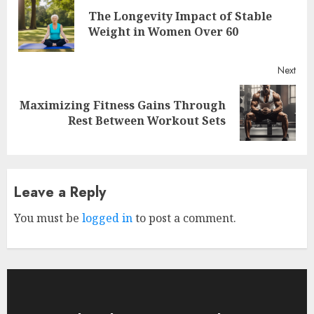
Reading
The Longevity Impact of Stable
Pre
Weight in Women Over 60
post
Next
Maximizing Fitness Gains Through
Next
Rest Between Workout Sets
post:
Leave a Reply
You must be
logged in
to post a comment.