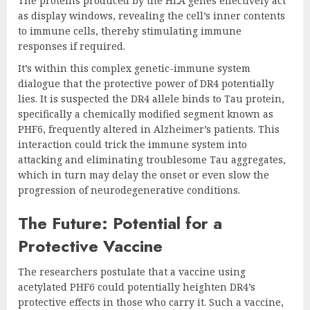
The proteins produced by the HLA genes effectively act
as display windows, revealing the cell’s inner contents
to immune cells, thereby stimulating immune
responses if required.
It’s within this complex genetic-immune system
dialogue that the protective power of DR4 potentially
lies. It is suspected the DR4 allele binds to Tau protein,
specifically a chemically modified segment known as
PHF6, frequently altered in Alzheimer’s patients. This
interaction could trick the immune system into
attacking and eliminating troublesome Tau aggregates,
which in turn may delay the onset or even slow the
progression of neurodegenerative conditions.
The Future: Potential for a
Protective Vaccine
The researchers postulate that a vaccine using
acetylated PHF6 could potentially heighten DR4’s
protective effects in those who carry it. Such a vaccine,