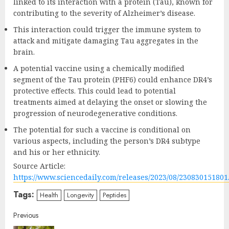
linked to its interaction with a protein (Tau), known for
contributing to the severity of Alzheimer’s disease.
This interaction could trigger the immune system to
attack and mitigate damaging Tau aggregates in the
brain.
A potential vaccine using a chemically modified
segment of the Tau protein (PHF6) could enhance DR4’s
protective effects. This could lead to potential
treatments aimed at delaying the onset or slowing the
progression of neurodegenerative conditions.
The potential for such a vaccine is conditional on
various aspects, including the person’s DR4 subtype
and his or her ethnicity.
Source Article:
https://www.sciencedaily.com/releases/2023/08/230830151801
Tags:
Health
Longevity
Peptides
Continue
Previous