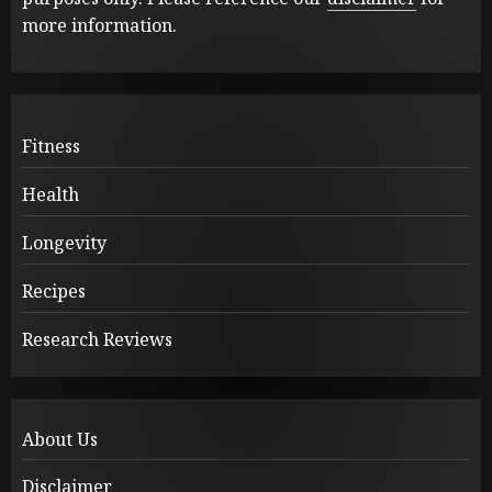
more information.
Fitness
Health
Longevity
Recipes
Research Reviews
About Us
Disclaimer