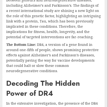
between genetics and neurodegenerative diseases,
including Alzheimer’s and Parkinson’s. The findings of
a recent international study are shining a new light on
the role of this genetic factor, highlighting an intriguing
link with a protein, Tau, which has been previously
implicated in these conditions. Therefore, the
implications for fitness, health, longevity, and the
potential of targeted interventions are far-reaching.
The Bottom Line:
DR4, a version of a gene found in
around one-fifth of people, shows promising protective
effects against Alzheimer’s and Parkinson’s diseases,
potentially paving the way for vaccine developments
that could halt or slow these common
neurodegenerative conditions.
Decoding The Hidden
Power of DR4
In the extensive investigation, the presence of the DR4