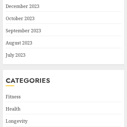
December 2023
October 2023
September 2023
August 2023
July 2023
CATEGORIES
Fitness
Health
Longevity