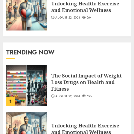
Unlocking Health: Exercise
and Emotional Wellness
AUGUST 22, 2024
564
TRENDING NOW
The Social Impact of Weight-
Loss Drugs on Health and
Fitness
AUGUST 22, 2024
656
1
Unlocking Health: Exercise
and Emotional Wellness