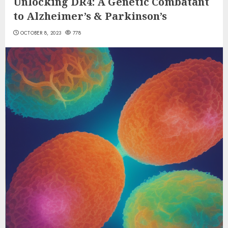
Unlocking DR4: A Genetic Combatant
to Alzheimer’s & Parkinson’s
OCTOBER 8, 2023
778