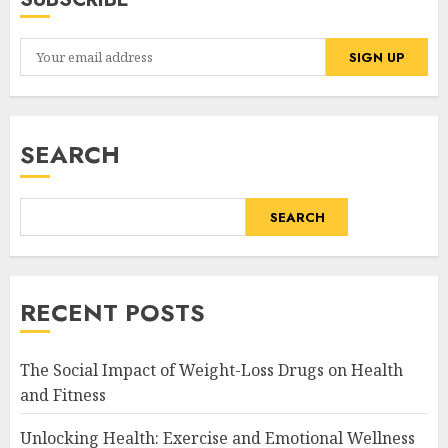
SEARCH
SEARCH
RECENT POSTS
The Social Impact of Weight-Loss Drugs on Health
and Fitness
Unlocking Health: Exercise and Emotional Wellness