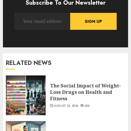
Subscribe To Our Newsletter
RELATED NEWS
The Social Impact of Weight-
Loss Drugs on Health and
Fitness
AUGUST 22, 2024
656