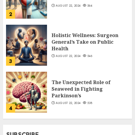
AUGUST 22, 2024
564
2
Holistic Wellness: Surgeon
General’s Take on Public
Health
AUGUST 22, 2024
546
3
The Unexpected Role of
Seaweed in Fighting
Parkinson’s
AUGUST 22, 2024
538
4
SUBSCRIBE