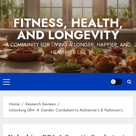
Skip
to
FITNESS, HEALTH,
content
AND LONGEVITY
A COMMUNITY FOR LIVING A LONGER, HAPPIER, AND
HEALTHIER LIFE
Primary
Menu
Home
Research Reviews
Unlocking DR4: A Genetic Combatant to Alzheimer’s & Parkinson’s