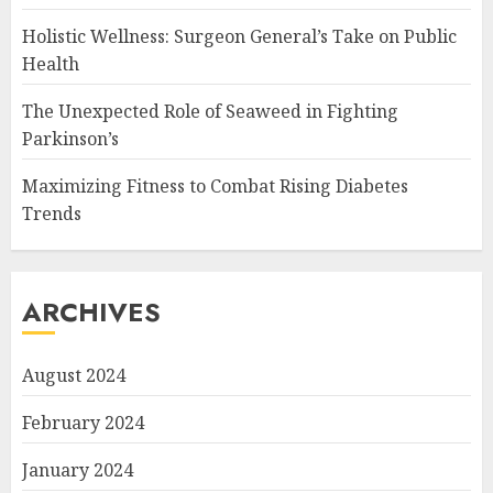
Holistic Wellness: Surgeon General’s Take on Public
Health
The Unexpected Role of Seaweed in Fighting
Parkinson’s
Maximizing Fitness to Combat Rising Diabetes
Trends
ARCHIVES
August 2024
February 2024
January 2024