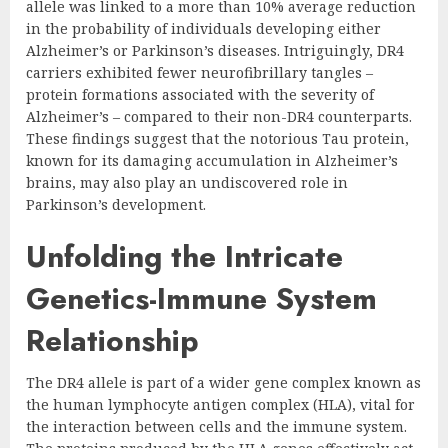
allele was linked to a more than 10% average reduction
in the probability of individuals developing either
Alzheimer’s or Parkinson’s diseases. Intriguingly, DR4
carriers exhibited fewer neurofibrillary tangles –
protein formations associated with the severity of
Alzheimer’s – compared to their non-DR4 counterparts.
These findings suggest that the notorious Tau protein,
known for its damaging accumulation in Alzheimer’s
brains, may also play an undiscovered role in
Parkinson’s development.
Unfolding the Intricate
Genetics-Immune System
Relationship
The DR4 allele is part of a wider gene complex known as
the human lymphocyte antigen complex (HLA), vital for
the interaction between cells and the immune system.