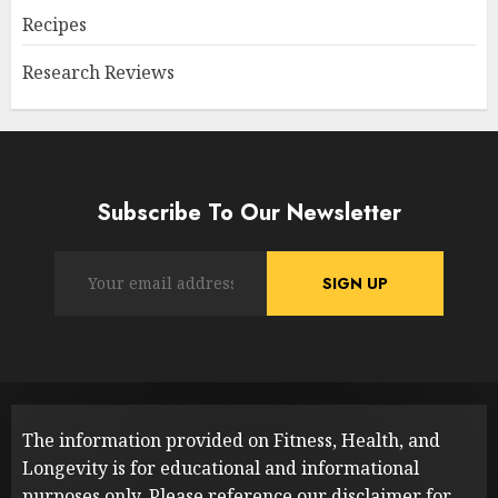
Recipes
Research Reviews
Subscribe To Our Newsletter
The information provided on Fitness, Health, and
Longevity is for educational and informational
purposes only. Please reference our
disclaimer
for