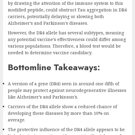
by drawing the attention of the immune system to this
modified peptide, could obstruct Tau aggregation in DR4
carriers, potentially delaying or slowing both
Alzheimer’s and Parkinson’s diseases.
However, the DR4 allele has several subtypes, meaning
any potential vaccine’s effectiveness could differ among
various populations. Therefore, a blood test would be
needed to determine vaccine candidacy.
Bottomline Takeaways:
A version of a gene (DR4) seen in around one-fifth of
people may protect against neurodegenerative illnesses
like Alzheimer’s and Parkinson’s.
Carriers of the DR4 allele show a reduced chance of
developing these diseases by more than 10% on
average.
The protective influence of the DR4 allele appears to be