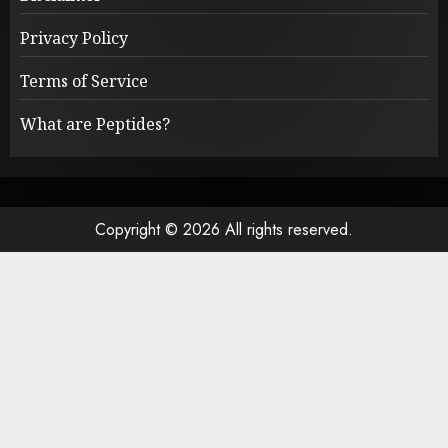
Privacy Policy
Terms of Service
What are Peptides?
Copyright © 2026 All rights reserved.