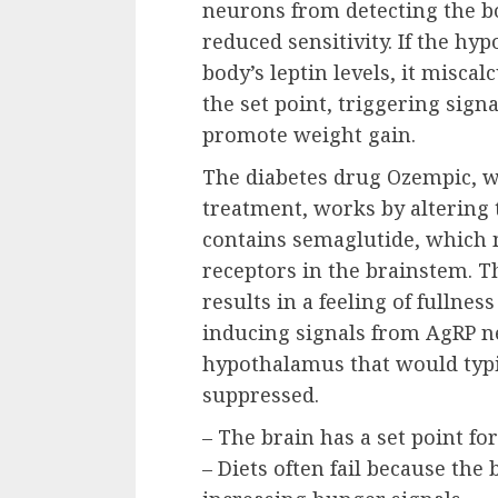
neurons from detecting the bo
reduced sensitivity. If the hy
body’s leptin levels, it miscal
the set point, triggering sign
promote weight gain.
The diabetes drug Ozempic, wh
treatment, works by altering 
contains semaglutide, which 
receptors in the brainstem. Th
results in a feeling of fullnes
inducing signals from AgRP ne
hypothalamus that would typi
suppressed.
– The brain has a set point fo
– Diets often fail because the 