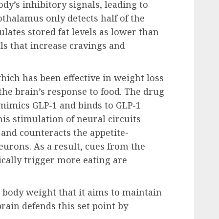
dy’s inhibitory signals, leading to
pothalamus only detects half of the
culates stored fat levels as lower than
als that increase cravings and
ich has been effective in weight loss
the brain’s response to food. The drug
mimics GLP-1 and binds to GLP-1
is stimulation of neural circuits
s and counteracts the appetite-
urons. As a result, cues from the
cally trigger more eating are
r body weight that it aims to maintain
brain defends this set point by