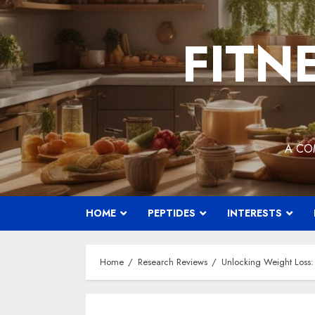
Skip
to
FITN
content
A CO
HOME
PEPTIDES
INTERESTS
Home
Research Reviews
Unlocking Weight Loss: 