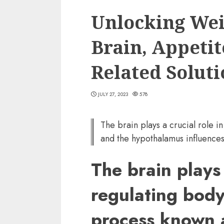
Unlocking Wei
Brain, Appetit
Related Soluti
JULY 27, 2023
578
The brain plays a crucial role i
and the hypothalamus influences
The brain plays 
regulating body
process known a