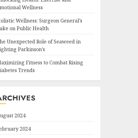
motional Wellness
olistic Wellness: Surgeon General’s
ake on Public Health
he Unexpected Role of Seaweed in
ighting Parkinson’s
aximizing Fitness to Combat Rising
iabetes Trends
ARCHIVES
ugust 2024
ebruary 2024