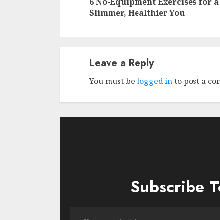
6 No-Equipment Exercises for a
Slimmer, Healthier You
Leave a Reply
You must be
logged in
to post a c
Subscribe T