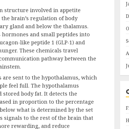
J
 structure involved in appetite
D
n the brain’s regulation of body
itary gland and below the thalamus.
O
s hormones and small peptides into
S
ucagon-like peptide 1 (GLP-1) and
hunger. These chemicals travel
A
 a communication pathway between the
J
rainstem.
s are sent to the hypothalamus, which
ple feel full. The hypothalamus
stored body fat. It detects the
ased in proportion to the percentage
F
all below what is determined by the set
signals to the rest of the brain that
H
more rewarding, and reduce