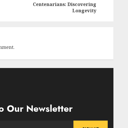
Previous
Next
Centenarians: Discovering
post:
post:
Longevity
omment.
o Our Newsletter