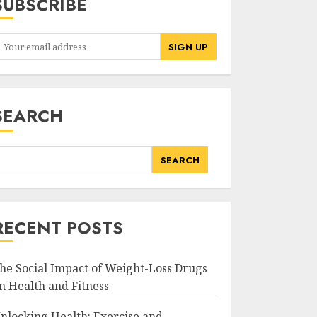
SUBSCRIBE
SEARCH
SEARCH
RECENT POSTS
he Social Impact of Weight-Loss Drugs
n Health and Fitness
nlocking Health: Exercise and