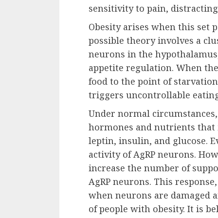
sensitivity to pain, distractin
Obesity arises when this set p
possible theory involves a clu
neurons in the hypothalamus,
appetite regulation. When the
food to the point of starvatio
triggers uncontrollable eating
Under normal circumstances,
hormones and nutrients that 
leptin, insulin, and glucose. 
activity of AgRP neurons. Howe
increase the number of suppor
AgRP neurons. This response, 
when neurons are damaged an
of people with obesity. It is b