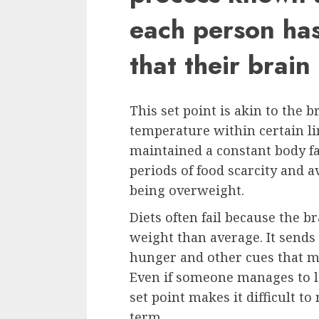
each person has
that their brain
This set point is akin to the b
temperature within certain li
maintained a constant body fa
periods of food scarcity and a
being overweight.
Diets often fail because the b
weight than average. It sends
hunger and other cues that m
Even if someone manages to lo
set point makes it difficult t
term.