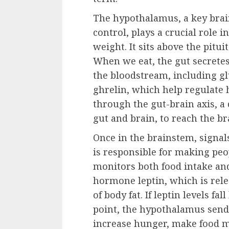
The hypothalamus, a key brain
control, plays a crucial role i
weight. It sits above the pitu
When we eat, the gut secrete
the bloodstream, including gl
ghrelin, which help regulate 
through the gut-brain axis,
gut and brain, to reach the b
Once in the brainstem, signal
is responsible for making peo
monitors both food intake and 
hormone leptin, which is rele
of body fat. If leptin levels f
point, the hypothalamus sends 
increase hunger, make food 