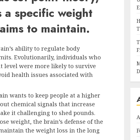
E
 a specific weight
H
 aims to maintain.
T
T
rain’s ability to regulate body
F
mits. Evolutionarily, individuals who
M
t level were more likely to survive
D
void health issues associated with
rain wants to keep people at a higher
 out chemical signals that increase
ake it challenging to shed pounds.
A
se weight, the brain’s defense of the
o maintain the weight loss in the long
F