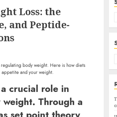
ght Loss: the
e, and Peptide-
ons
n regulating body weight. Here is how diets
 appetite and your weight.
a crucial role in
 weight. Through a
T
o
s set point theory,
U