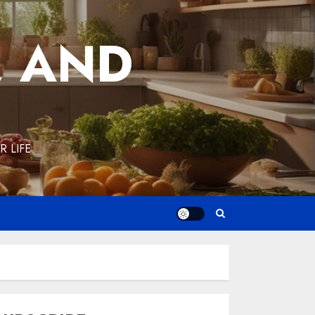
, AND
 LIFE