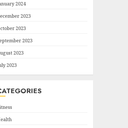
anuary 2024
ecember 2023
ctober 2023
eptember 2023
ugust 2023
uly 2023
CATEGORIES
itness
ealth