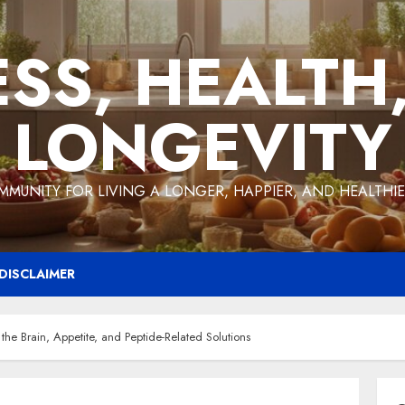
ESS, HEALTH
LONGEVITY
MMUNITY FOR LIVING A LONGER, HAPPIER, AND HEALTHIER
DISCLAIMER
the Brain, Appetite, and Peptide-Related Solutions