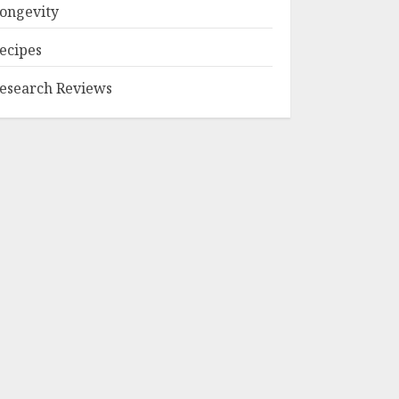
ongevity
ecipes
esearch Reviews