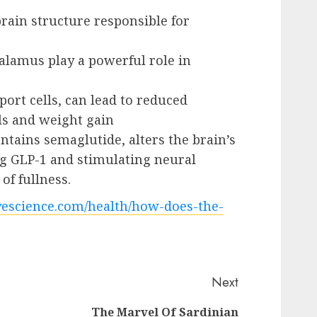
rain structure responsible for
alamus play a powerful role in
pport cells, can lead to reduced
als and weight gain
tains semaglutide, alters the brain’s
g GLP-1 and stimulating neural
of fullness.
vescience.com/health/how-does-the-
Next
The Marvel Of Sardinian