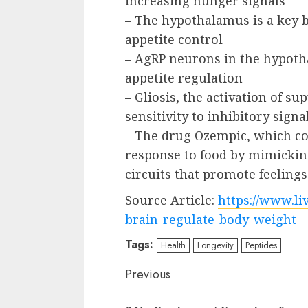
increasing hunger signals
– The hypothalamus is a key b
appetite control
– AgRP neurons in the hypoth
appetite regulation
– Gliosis, the activation of su
sensitivity to inhibitory sign
– The drug Ozempic, which con
response to food by mimickin
circuits that promote feelings 
Source Article:
https://www.li
brain-regulate-body-weight
Tags:
Health
Longevity
Peptides
Continue
Previous
Reading