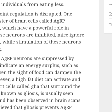
L
g individuals from eating less.
oint regulation is disrupted. One
R
ster of brain cells called AgRP
R
 which have a powerful role in
se neurons are inhibited, mice ignore
n, while stimulation of these neurons
.
 AgRP neurons are suppressed by
indicate an energy surplus, such as
Even the sight of food can dampen the
ver, a high-fat diet can activate and
t cells called glia that surround the
known as gliosis, is usually seen
d has been observed in brain scans
elieved that gliosis prevents AgRP