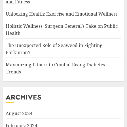
and Fitness
Unlocking Health: Exercise and Emotional Wellness
Holistic Wellness: Surgeon General’s Take on Public
Health
The Unexpected Role of Seaweed in Fighting
Parkinson’s
Maximizing Fitness to Combat Rising Diabetes
Trends
ARCHIVES
August 2024
February 2024