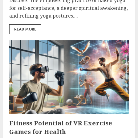
Discover the empowering practice of naked yoga
for self-acceptance, a deeper spiritual awakening,
and refining yoga postures....
READ MORE
Fitness Potential of VR Exercise
Games for Health