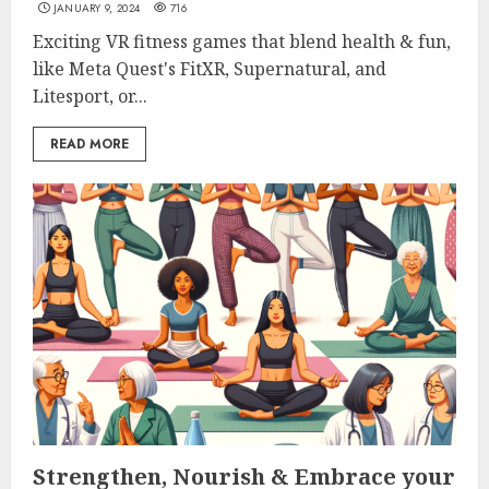
JANUARY 9, 2024
716
Exciting VR fitness games that blend health & fun,
like Meta Quest's FitXR, Supernatural, and
Litesport, or...
READ MORE
Strengthen, Nourish & Embrace your