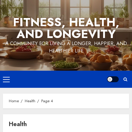
Skip
to
FITNESS, HEALTH,
content
AND LONGEVITY
A COMMUNITY FOR LIVING A LONGER, HAPPIER, AND
HEALTHIER LIFE
Primary
Menu
Home
Health
Page 4
Health