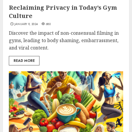
Reclaiming Privacy in Today’s Gym
Culture
JANUARY 9, 2024
680
Discover the impact of non-consensual filming in
gyms, leading to body shaming, embarrassment,
and viral content.
READ MORE