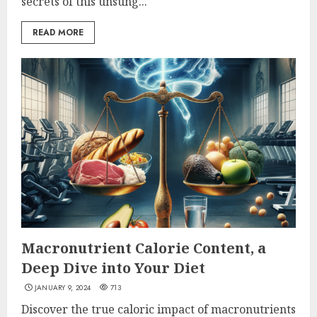
secrets of this unsung...
READ MORE
Macronutrient Calorie Content, a
Deep Dive into Your Diet
JANUARY 9, 2024
713
Discover the true caloric impact of macronutrients