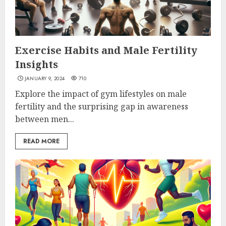
Exercise Habits and Male Fertility
Insights
JANUARY 9, 2024
710
Explore the impact of gym lifestyles on male
fertility and the surprising gap in awareness
between men...
READ MORE