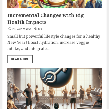
Incremental Changes with Big
Health Impacts
JANUARY 9, 2024
696
Small but powerful lifestyle changes for a healthy
New Year! Boost hydration, increase veggie
intake, and integrate...
READ MORE