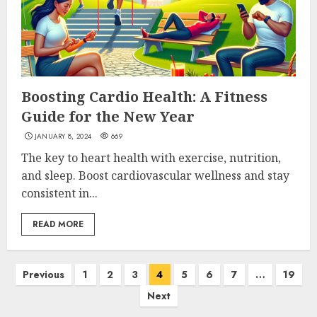
Boosting Cardio Health: A Fitness
Guide for the New Year
JANUARY 8, 2024
669
The key to heart health with exercise, nutrition,
and sleep. Boost cardiovascular wellness and stay
consistent in...
READ MORE
Posts
Previous
1
2
3
4
5
6
7
…
19
Next
pagination