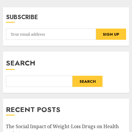
SUBSCRIBE
SEARCH
SEARCH
RECENT POSTS
The Social Impact of Weight-Loss Drugs on Health