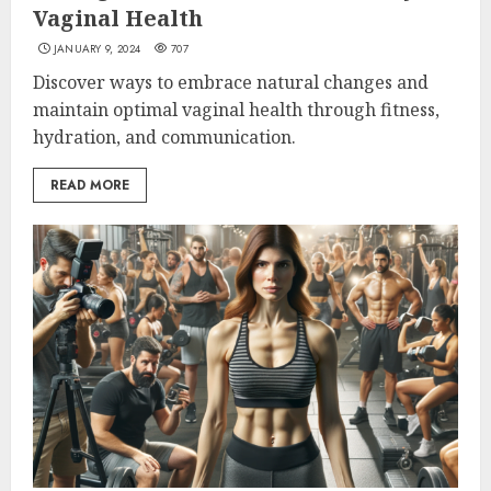
Vaginal Health
JANUARY 9, 2024
707
Discover ways to embrace natural changes and
maintain optimal vaginal health through fitness,
hydration, and communication.
READ MORE