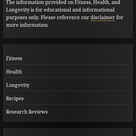
The information provided on Fitness, Health, and
Longevity is for educational and informational
purposes only. Please reference our
disclaimer
for
more information.
Fitness
Health
Longevity
Recipes
Research Reviews