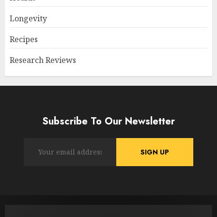
Longevity
Recipes
Research Reviews
Subscribe To Our Newsletter