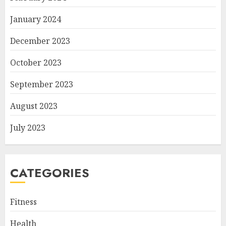
January 2024
December 2023
October 2023
September 2023
August 2023
July 2023
CATEGORIES
Fitness
Health