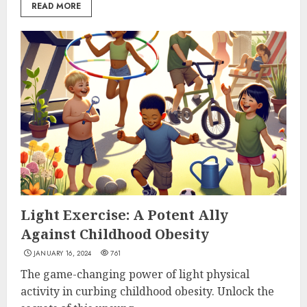
READ MORE
Light Exercise: A Potent Ally
Against Childhood Obesity
JANUARY 16, 2024
761
The game-changing power of light physical
activity in curbing childhood obesity. Unlock the