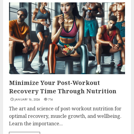
Minimize Your Post-Workout
Recovery Time Through Nutrition
JANUARY 16, 2024
714
The art and science of post-workout nutrition for
optimal recovery, muscle growth, and wellbeing.
Learn the importance...