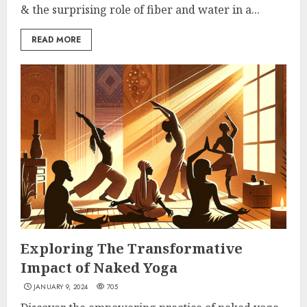
& the surprising role of fiber and water in a...
READ MORE
Exploring The Transformative
Impact of Naked Yoga
JANUARY 9, 2024
705