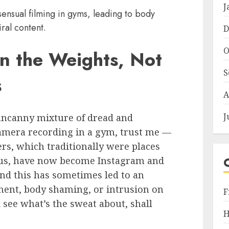
J
ensual filming in gyms, leading to body
ral content.
D
O
n the Weights, Not
S
s
A
J
 uncanny mixture of dread and
amera recording in a gym, trust me —
ers, which traditionally were places
cus, have now become Instagram and
nd this has sometimes led to an
ent, body shaming, or intrusion on
F
d see what’s the sweat about, shall
H