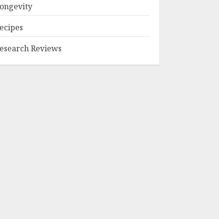
ongevity
ecipes
esearch Reviews