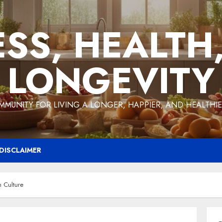
ESS, HEALTH
LONGEVITY
MMUNITY FOR LIVING A LONGER, HAPPIER, AND HEALTHIER
DISCLAIMER
 Culture