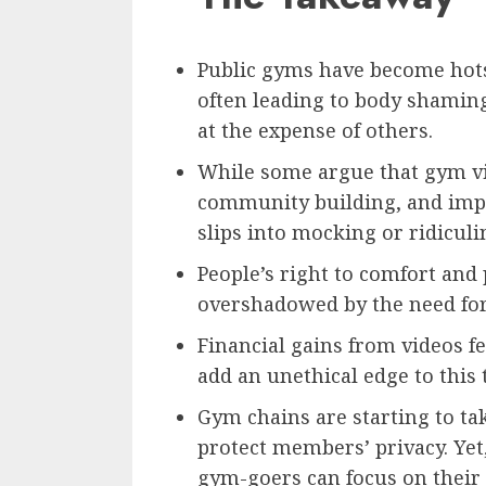
Public gyms have become hots
often leading to body shamin
at the expense of others.
While some argue that gym vi
community building, and impr
slips into mocking or ridiculi
People’s right to comfort and
overshadowed by the need for 
Financial gains from videos 
add an unethical edge to this 
Gym chains are starting to ta
protect members’ privacy. Yet,
gym-goers can focus on their 