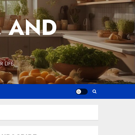
, AND
 LIFE