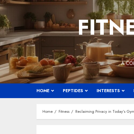
Skip
to
FITN
content
A CO
HOME
PEPTIDES
INTERESTS
Home
Fitness
Reclaiming Privacy in Today’s Gym