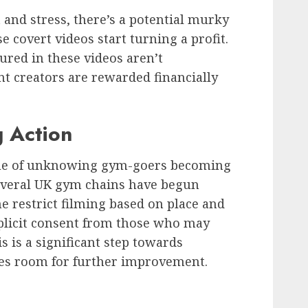
and stress, there’s a potential murky
e covert videos start turning a profit.
red in these videos aren’t
t creators are rewarded financially
 Action
ssue of unknowing gym-goers becoming
 several UK gym chains have begun
 restrict filming based on place and
xplicit consent from those who may
 is a significant step towards
ves room for further improvement.