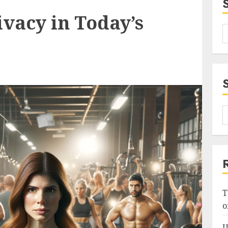
vacy in Today’s
T
o
U