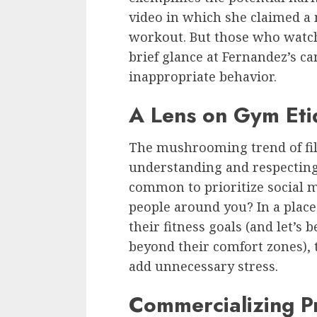
video in which she claimed a
workout. But those who watch
brief glance at Fernandez’s c
inappropriate behavior.
A Lens on Gym Eti
The mushrooming trend of fil
understanding and respecting
common to prioritize social m
people around you? In a plac
their fitness goals (and let’s
beyond their comfort zones),
add unnecessary stress.
Commercializing Pr