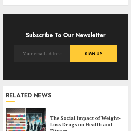
Subscribe To Our Newsletter
RELATED NEWS
The Social Impact of Weight-
Loss Drugs on Health and
Fitness