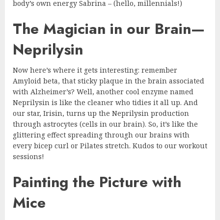
body’s own energy Sabrina – (hello, millennials!)
The Magician in our Brain—
Neprilysin
Now here’s where it gets interesting: remember
Amyloid beta, that sticky plaque in the brain associated
with Alzheimer’s? Well, another cool enzyme named
Neprilysin is like the cleaner who tidies it all up. And
our star, Irisin, turns up the Neprilysin production
through astrocytes (cells in our brain). So, it’s like the
glittering effect spreading through our brains with
every bicep curl or Pilates stretch. Kudos to our workout
sessions!
Painting the Picture with
Mice