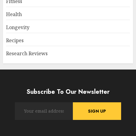
Fitness
Health
Longevity
Recipes
Research Reviews
Subscribe To Our Newsletter