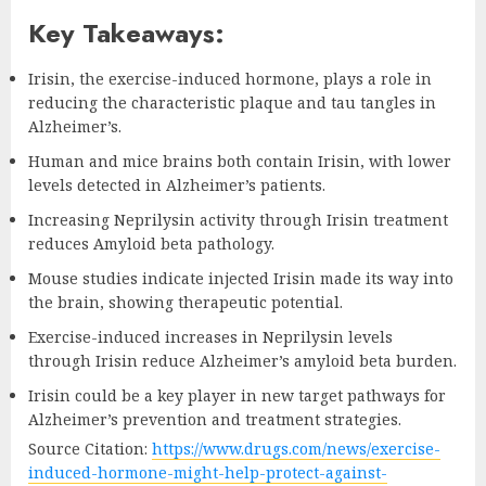
Key Takeaways:
Irisin, the exercise-induced hormone, plays a role in
reducing the characteristic plaque and tau tangles in
Alzheimer’s.
Human and mice brains both contain Irisin, with lower
levels detected in Alzheimer’s patients.
Increasing Neprilysin activity through Irisin treatment
reduces Amyloid beta pathology.
Mouse studies indicate injected Irisin made its way into
the brain, showing therapeutic potential.
Exercise-induced increases in Neprilysin levels
through Irisin reduce Alzheimer’s amyloid beta burden.
Irisin could be a key player in new target pathways for
Alzheimer’s prevention and treatment strategies.
Source Citation:
https://www.drugs.com/news/exercise-
induced-hormone-might-help-protect-against-