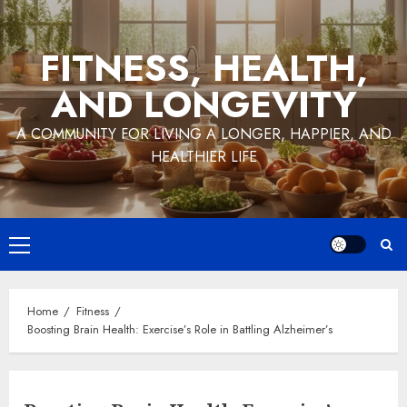
Skip
to
FITNESS, HEALTH,
content
AND LONGEVITY
A COMMUNITY FOR LIVING A LONGER, HAPPIER, AND
HEALTHIER LIFE
Primary
Menu
Home
Fitness
Boosting Brain Health: Exercise’s Role in Battling Alzheimer’s