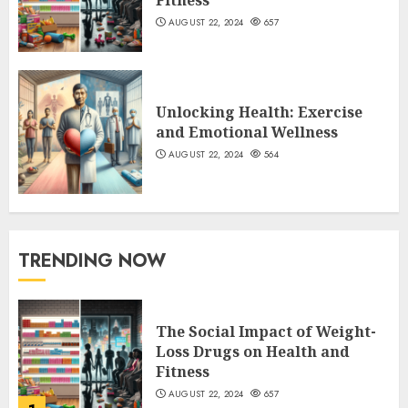
AUGUST 22, 2024
657
Unlocking Health: Exercise
and Emotional Wellness
AUGUST 22, 2024
564
TRENDING NOW
The Social Impact of Weight-
Loss Drugs on Health and
Fitness
AUGUST 22, 2024
657