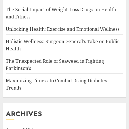
The Social Impact of Weight-Loss Drugs on Health
and Fitness
Unlocking Health: Exercise and Emotional Wellness
Holistic Wellness: Surgeon General’s Take on Public
Health
The Unexpected Role of Seaweed in Fighting
Parkinson’s
Maximizing Fitness to Combat Rising Diabetes
Trends
ARCHIVES