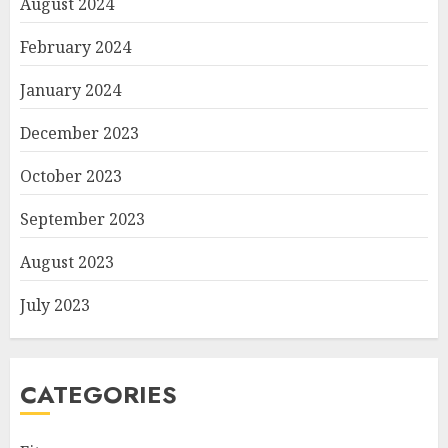
August 2024
February 2024
January 2024
December 2023
October 2023
September 2023
August 2023
July 2023
CATEGORIES