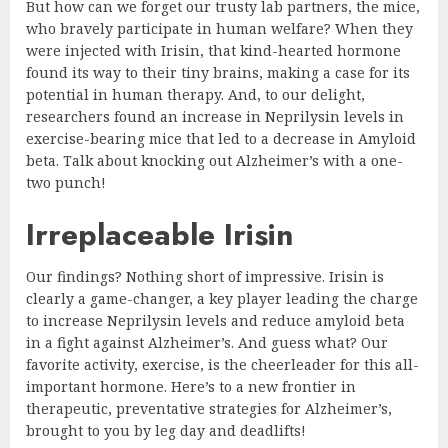
But how can we forget our trusty lab partners, the mice,
who bravely participate in human welfare? When they
were injected with Irisin, that kind-hearted hormone
found its way to their tiny brains, making a case for its
potential in human therapy. And, to our delight,
researchers found an increase in Neprilysin levels in
exercise-bearing mice that led to a decrease in Amyloid
beta. Talk about knocking out Alzheimer’s with a one-
two punch!
Irreplaceable Irisin
Our findings? Nothing short of impressive. Irisin is
clearly a game-changer, a key player leading the charge
to increase Neprilysin levels and reduce amyloid beta
in a fight against Alzheimer’s. And guess what? Our
favorite activity, exercise, is the cheerleader for this all-
important hormone. Here’s to a new frontier in
therapeutic, preventative strategies for Alzheimer’s,
brought to you by leg day and deadlifts!