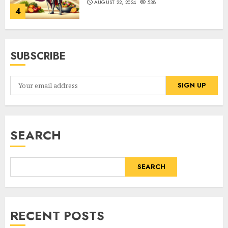
AUGUST 22, 2024
538
4
SUBSCRIBE
SEARCH
SEARCH
RECENT POSTS