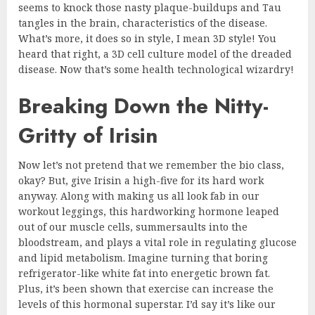
seems to knock those nasty plaque-buildups and Tau
tangles in the brain, characteristics of the disease.
What’s more, it does so in style, I mean 3D style! You
heard that right, a 3D cell culture model of the dreaded
disease. Now that’s some health technological wizardry!
Breaking Down the Nitty-
Gritty of Irisin
Now let’s not pretend that we remember the bio class,
okay? But, give Irisin a high-five for its hard work
anyway. Along with making us all look fab in our
workout leggings, this hardworking hormone leaped
out of our muscle cells, summersaults into the
bloodstream, and plays a vital role in regulating glucose
and lipid metabolism. Imagine turning that boring
refrigerator-like white fat into energetic brown fat.
Plus, it’s been shown that exercise can increase the
levels of this hormonal superstar. I’d say it’s like our