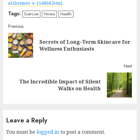
alzheimer-s-114868.html
Tags:
Exercise
Fitness
Health
Continue
Previous
Reading
Secrets of Long-Term Skincare for
Pre
Wellness Enthusiasts
post
Next
The Incredible Impact of Silent
Next
Walks on Health
post:
Leave a Reply
You must be
logged in
to post a comment.