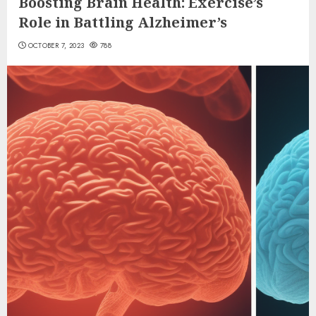
Boosting Brain Health: Exercise’s
Role in Battling Alzheimer’s
OCTOBER 7, 2023
788