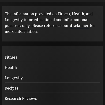
The information provided on Fitness, Health, and
Longevity is for educational and informational
purposes only. Please reference our
disclaimer
for
more information.
Fitness
Health
Longevity
Recipes
Research Reviews