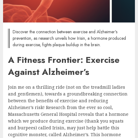
Discover the connection between exercise and Alzheimer's
prevention, as research unveils how Irisin, a hormone produced
during exercise, fights plaque buildup in the brain.
A Fitness Frontier: Exercise
Against Alzheimer’s
Join me on a thrilling ride (not on the treadmill ladies
and gentlemen), towards a groundbreaking connection
between the benefits of exercise and reducing
Alzheimer’s risk! Research from the ever so cool,
Massachusetts General Hospital reveals that a hormone
which we produce during exercise (thank you squats
and burpees) called Irisin, may just help battle this
cognitive monster, called Alzheimer’s. This hormone