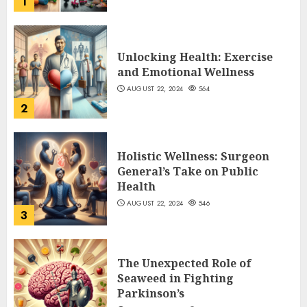
1
Unlocking Health: Exercise
and Emotional Wellness
AUGUST 22, 2024
564
2
Holistic Wellness: Surgeon
General’s Take on Public
Health
AUGUST 22, 2024
546
3
The Unexpected Role of
Seaweed in Fighting
Parkinson’s