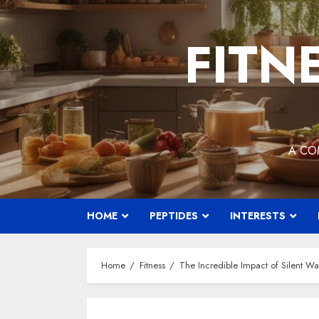
Skip
to
FITN
content
A CO
HOME
PEPTIDES
INTERESTS
Home
Fitness
The Incredible Impact of Silent Wa