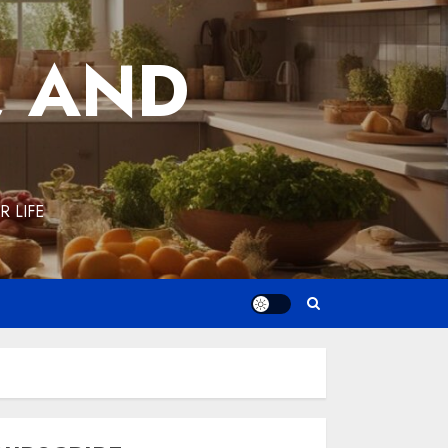
, AND
 LIFE