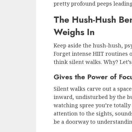
pretty profound peeps leading
The Hush-Hush Bene
Weighs In
Keep aside the hush-hush, psy
Forget intense HIIT routines
think silent walks. Why? Let’s
Gives the Power of Foc
Silent walks carve out a space
inward, undisturbed by the bu
watching spree you’re totally
attention to the sights, sound
be a doorway to understanding