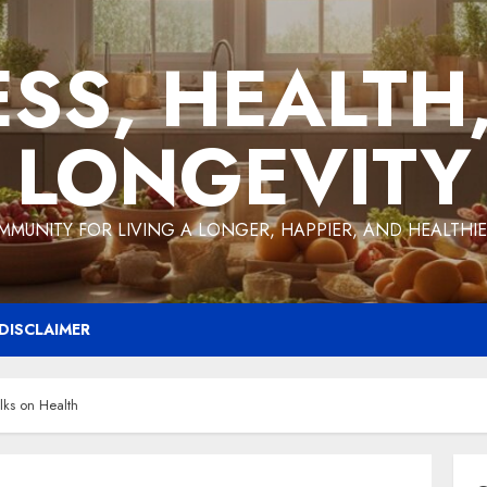
ESS, HEALTH
LONGEVITY
MMUNITY FOR LIVING A LONGER, HAPPIER, AND HEALTHIER
DISCLAIMER
lks on Health