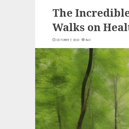
The Incredible
Walks on Heal
OCTOBER 7, 2023
843