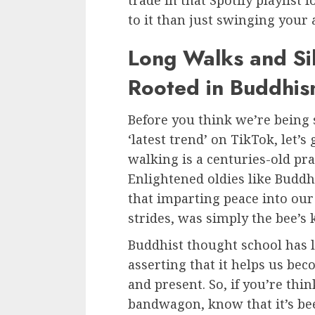
trade in that Spotify playlist
to it than just swinging your
Long Walks and Sil
Rooted in Buddhi
Before you think we’re being
‘latest trend’ on TikTok, let’s 
walking is a centuries-old pr
Enlightened oldies like Buddh
that imparting peace into our
strides, was simply the bee’s 
Buddhist thought school has 
asserting that it helps us be
and present. So, if you’re th
bandwagon, know that it’s bee