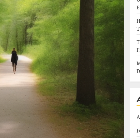
E
H
T
T
F
M
D
A
F