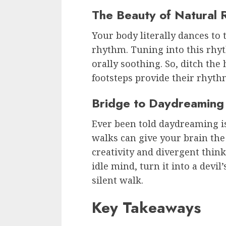
The Beauty of Natural 
Your body literally dances to
rhythm. Tuning into this rhy
orally soothing. So, ditch th
footsteps provide their rhyth
Bridge to Daydreaming 
Ever been told daydreaming is
walks can give your brain the
creativity and divergent think
idle mind, turn it into a devi
silent walk.
Key Takeaways