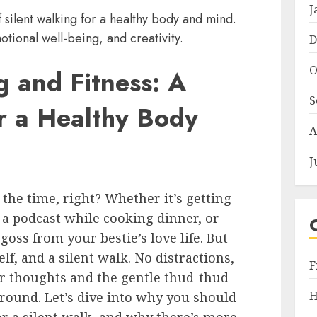
J
 silent walking for a healthy body and mind.
otional well-being, and creativity.
D
O
g and Fitness: A
S
or a Healthy Body
A
J
l the time, right? Whether it’s getting
 a podcast while cooking dinner, or
goss from your bestie’s love life. But
lf, and a silent walk. No distractions,
F
our thoughts and the gentle thud-thud-
H
ground. Let’s dive into why you should