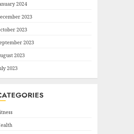
anuary 2024
ecember 2023
ctober 2023
eptember 2023
ugust 2023
uly 2023
CATEGORIES
itness
ealth