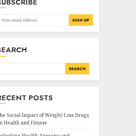
SUBSCRIBE
SEARCH
SEARCH
RECENT POSTS
he Social Impact of Weight-Loss Drugs
n Health and Fitness
nlocking Health: Exercise and