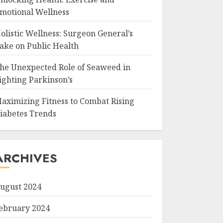
motional Wellness
olistic Wellness: Surgeon General’s
ake on Public Health
he Unexpected Role of Seaweed in
ighting Parkinson’s
aximizing Fitness to Combat Rising
iabetes Trends
ARCHIVES
ugust 2024
ebruary 2024