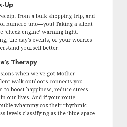
k-Up
a receipt from a bulk shopping trip, and
re of numero uno—you! Taking a silent
the ‘check engine’ warning light.
ng, the day’s events, or your worries
rstand yourself better.
e’s Therapy
ssions when we’ve got Mother
silent walk outdoors connects you
 to boost happiness, reduce stress,
in our lives. And if your route
a double whammy coz their rhythmic
s levels classifying as the ‘blue space