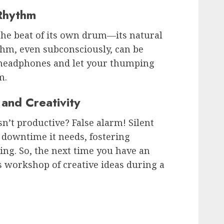
Rhythm
 the beat of its own drum—its natural
thm, even subconsciously, can be
e headphones and let your thumping
m.
and Creativity
n’t productive? False alarm! Silent
 downtime it needs, fostering
ing. So, the next time you have an
l’s workshop of creative ideas during a