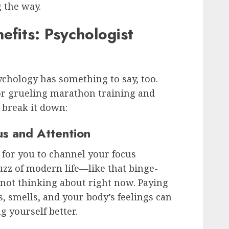
 the way.
fits: Psychologist
chology has something to say, too.
 or grueling marathon training and
 break it down:
us and Attention
 for you to channel your focus
zz of modern life—like that binge-
 not thinking about right now. Paying
s, smells, and your body’s feelings can
 yourself better.