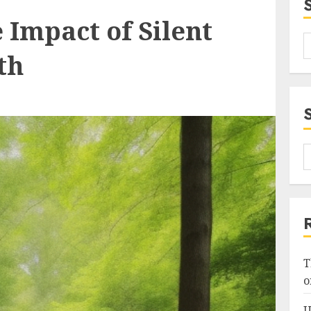
 Impact of Silent
th
T
o
U