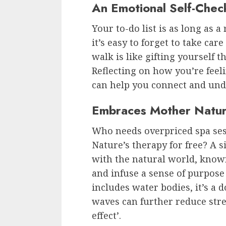
An Emotional Self-Chec
Your to-do list is as long as 
it’s easy to forget to take ca
walk is like gifting yourself 
Reflecting on how you’re feeli
can help you connect and unde
Embraces Mother Natur
Who needs overpriced spa se
Nature’s therapy for free? A 
with the natural world, known
and infuse a sense of purpose 
includes water bodies, it’s 
waves can further reduce stres
effect’.