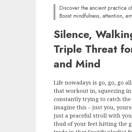
Discover the ancient practice of
Boost mindfulness, attention, em
Silence, Walkin
Triple Threat f
and Mind
Life nowadays is go, go, go al
that workout in, squeezing in
constantly trying to catch the 
imagine this – just you, yourse
just a peaceful stroll with y
thud of your feet hitting the 