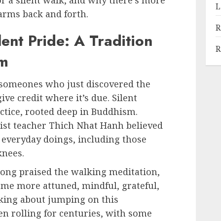
 for a silent walk, and why there’s more
L
 arms back and forth.
R
ent Pride: A Tradition
R
sm
 someones who just discovered the
give credit where it’s due. Silent
actice, rooted deep in Buddhism.
ist teacher Thich Nhat Hanh believed
 everyday doings, including those
knees.
long praised the walking meditation,
come more attuned, mindful, grateful,
inking about jumping on this
n rolling for centuries, with some