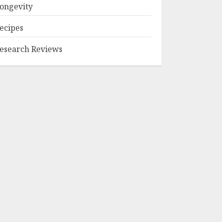
ongevity
ecipes
esearch Reviews