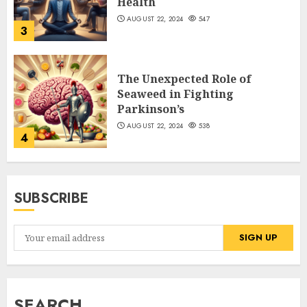
Health
AUGUST 22, 2024
547
3
The Unexpected Role of
Seaweed in Fighting
Parkinson’s
AUGUST 22, 2024
538
4
SUBSCRIBE
SEARCH