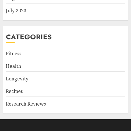
July 2023
CATEGORIES
Fitness
Health
Longevity
Recipes
Research Reviews