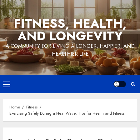
Skip
to
FITNESS, HEALTH,
content
AND LONGEVITY
A COMMUNITY FOR LIVING A LONGER, HAPPIER, AND
HEALTHIER LIFE
Primary
Menu
Home
Fitness
Exercising Safely During a Heat Wave: Tips for Health and Fitness