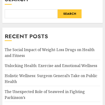
SEARCH
RECENT POSTS
The Social Impact of Weight-Loss Drugs on Health
and Fitness
Unlocking Health: Exercise and Emotional Wellness
Holistic Wellness: Surgeon General’s Take on Public
Health
The Unexpected Role of Seaweed in Fighting
Parkinson’s