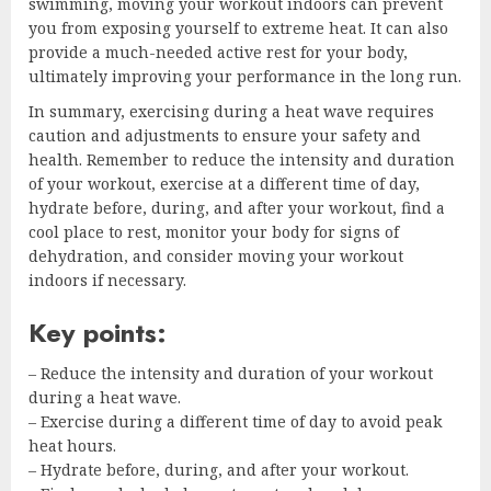
swimming, moving your workout indoors can prevent
you from exposing yourself to extreme heat. It can also
provide a much-needed active rest for your body,
ultimately improving your performance in the long run.
In summary, exercising during a heat wave requires
caution and adjustments to ensure your safety and
health. Remember to reduce the intensity and duration
of your workout, exercise at a different time of day,
hydrate before, during, and after your workout, find a
cool place to rest, monitor your body for signs of
dehydration, and consider moving your workout
indoors if necessary.
Key points:
– Reduce the intensity and duration of your workout
during a heat wave.
– Exercise during a different time of day to avoid peak
heat hours.
– Hydrate before, during, and after your workout.