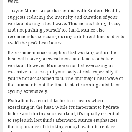
wave.
Thayne Munce, a sports scientist with Sanford Health,
suggests reducing the intensity and duration of your
workout during a heat wave. This means taking it easy
and not pushing yourself too hard. Munce also
recommends exercising during a different time of day to
avoid the peak heat hours.
It’s a common misconception that working out in the
heat will make you sweat more and lead to a better
workout. However, Munce warns that exercising in
excessive heat can put your body at risk, especially if
you’re not accustomed to it. The first major heat wave of
the summer is not the time to start running outside or
cycling extensively.
Hydration is a crucial factor in recovery when
exercising in the heat. While it’s important to hydrate
before and during your workout, it’s equally essential
to replenish lost fluids afterward. Munce emphasizes
the importance of drinking enough water to replace