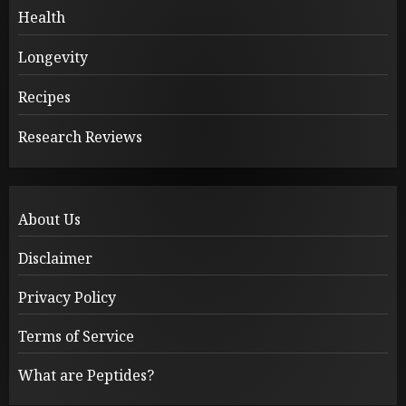
Health
Longevity
Recipes
Research Reviews
About Us
Disclaimer
Privacy Policy
Terms of Service
What are Peptides?