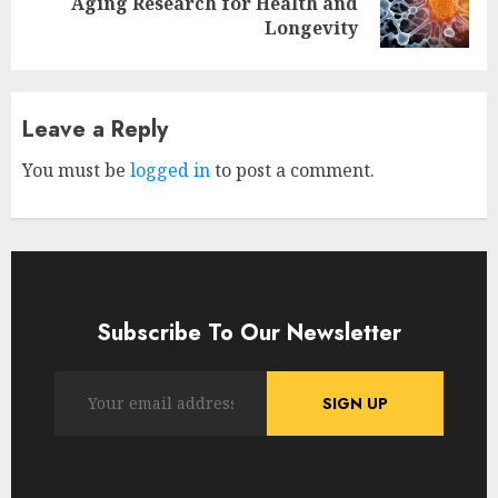
Aging Research for Health and
post:
Longevity
Leave a Reply
You must be
logged in
to post a comment.
Subscribe To Our Newsletter