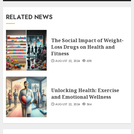
RELATED NEWS
The Social Impact of Weight-
Loss Drugs on Health and
Fitness
AUGUST 22, 2024
658
Unlocking Health: Exercise
and Emotional Wellness
AUGUST 22, 2024
564