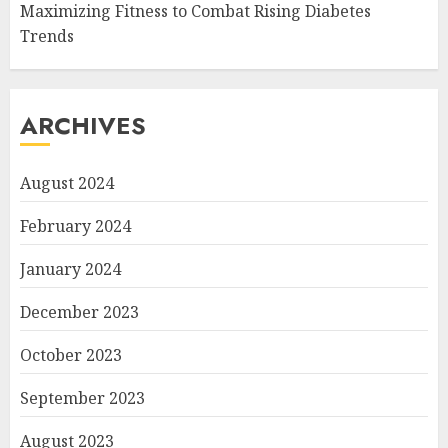
Maximizing Fitness to Combat Rising Diabetes
Trends
ARCHIVES
August 2024
February 2024
January 2024
December 2023
October 2023
September 2023
August 2023