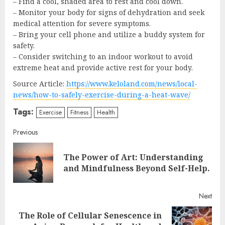
– Find a cool, shaded area to rest and cool down.
– Monitor your body for signs of dehydration and seek
medical attention for severe symptoms.
– Bring your cell phone and utilize a buddy system for
safety.
– Consider switching to an indoor workout to avoid
extreme heat and provide active rest for your body.
Source Article:
https://www.keloland.com/news/local-
news/how-to-safely-exercise-during-a-heat-wave/
Tags:
Exercise
Fitness
Health
Continue
Previous
Reading
The Power of Art: Understanding
Pre
and Mindfulness Beyond Self-Help.
post
Next
The Role of Cellular Senescence in
Next