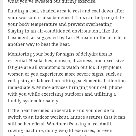
what you’ve sweated out during exercise.
Finding a cool, shaded area to rest and cool down after
your workout is also beneficial. This can help regulate
your body temperature and prevent overheating.
Staying in an air-conditioned environment, like the
basement, as suggested by Lara Hanson in the article, is
another way to beat the heat.
Monitoring your body for signs of dehydration is
essential. Headaches, nausea, dizziness, and excessive
fatigue are all symptoms to watch out for. If symptoms
worsen or you experience more severe signs, such as
collapsing or labored breathing, seek medical attention
immediately. Munce advises bringing your cell phone
with you while exercising outdoors and utilizing a
buddy system for safety.
If the heat becomes unbearable and you decide to
switch to an indoor workout, Munce assures that it can
still be beneficial. Whether it’s using a treadmill,
rowing machine, doing weight exercises, or even