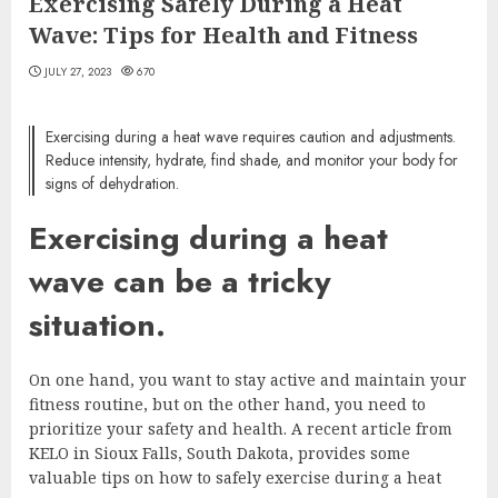
Exercising Safely During a Heat
Wave: Tips for Health and Fitness
JULY 27, 2023
670
Exercising during a heat wave requires caution and adjustments.
Reduce intensity, hydrate, find shade, and monitor your body for
signs of dehydration.
Exercising during a heat
wave can be a tricky
situation.
On one hand, you want to stay active and maintain your
fitness routine, but on the other hand, you need to
prioritize your safety and health. A recent article from
KELO in Sioux Falls, South Dakota, provides some
valuable tips on how to safely exercise during a heat