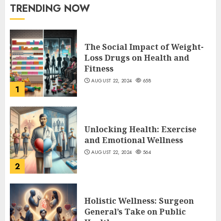
TRENDING NOW
The Social Impact of Weight-
Loss Drugs on Health and
Fitness
AUGUST 22, 2024
658
1
Unlocking Health: Exercise
and Emotional Wellness
AUGUST 22, 2024
564
2
Holistic Wellness: Surgeon
General’s Take on Public