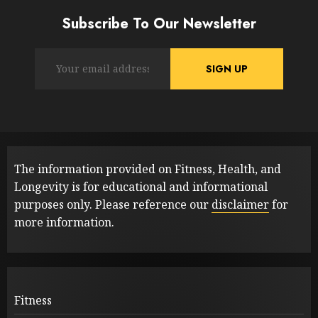
Subscribe To Our Newsletter
The information provided on Fitness, Health, and
Longevity is for educational and informational
purposes only. Please reference our
disclaimer
for
more information.
Fitness