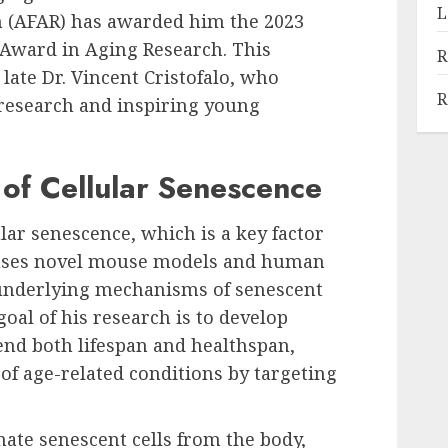
L
h (AFAR) has awarded him the 2023
r Award in Aging Research. This
R
late Dr. Vincent Cristofalo, who
R
 research and inspiring young
 of Cellular Senescence
lar senescence, which is a key factor
b uses novel mouse models and human
d underlying mechanisms of senescent
goal of his research is to develop
end both lifespan and healthspan,
 of age-related conditions by targeting
nate senescent cells from the body,