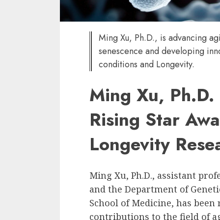
Ming Xu, Ph.D., is advancing agi
senescence and developing inno
conditions and Longevity.
Ming Xu, Ph.D.
Rising Star Awa
Longevity Rese
Ming Xu, Ph.D., assistant pro
and the Department of Genet
School of Medicine, has been 
contributions to the field of