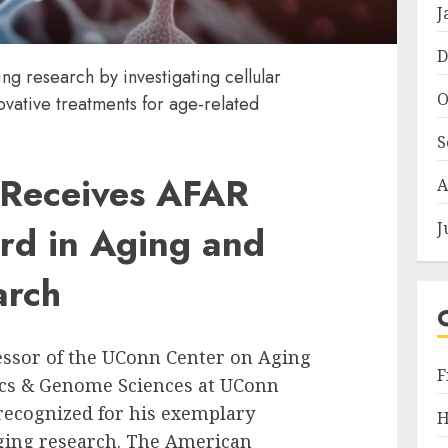
J
D
ng research by investigating cellular
O
vative treatments for age-related
S
 Receives AFAR
A
J
rd in Aging and
arch
fessor of the UConn Center on Aging
F
ics & Genome Sciences at UConn
recognized for his exemplary
H
 aging research. The American