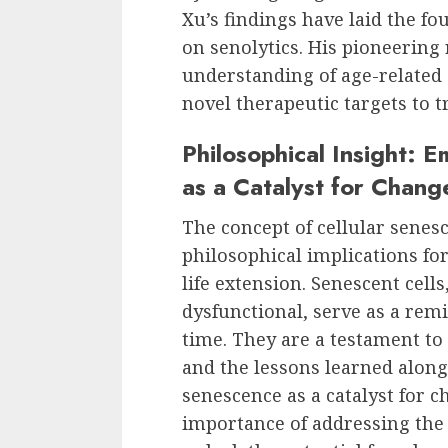
Xu’s findings have laid the fo
on senolytics. His pioneering
understanding of age-related
novel therapeutic targets to t
Philosophical Insight: 
as a Catalyst for Chang
The concept of cellular senes
philosophical implications fo
life extension. Senescent cel
dysfunctional, serve as a rem
time. They are a testament to 
and the lessons learned along
senescence as a catalyst for 
importance of addressing the