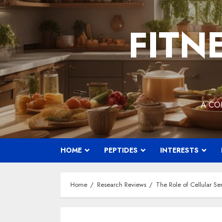
Skip
to
FITN
content
A CO
HOME
PEPTIDES
INTERESTS
Home
Research Reviews
The Role of Cellular S