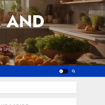
, AND
 LIFE