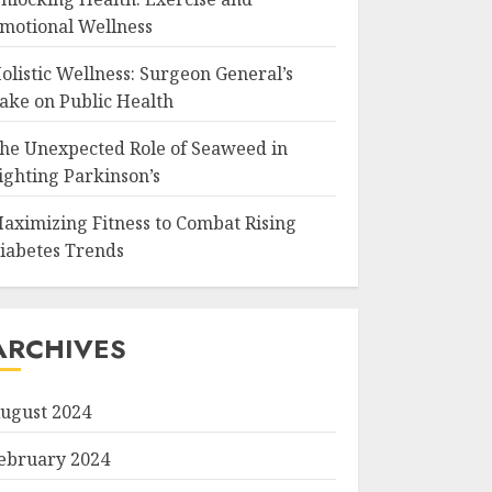
motional Wellness
olistic Wellness: Surgeon General’s
ake on Public Health
he Unexpected Role of Seaweed in
ighting Parkinson’s
aximizing Fitness to Combat Rising
iabetes Trends
ARCHIVES
ugust 2024
ebruary 2024