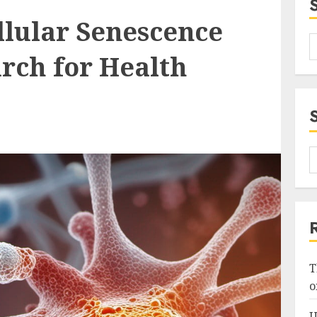
llular Senescence
rch for Health
T
o
U