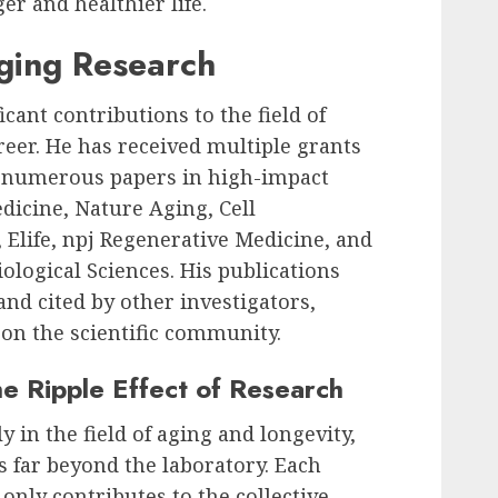
er and healthier life.
Aging Research
cant contributions to the field of
reer. He has received multiple grants
 numerous papers in high-impact
dicine, Nature Aging, Cell
 Elife, npj Regenerative Medicine, and
ological Sciences. His publications
nd cited by other investigators,
 on the scientific community.
he Ripple Effect of Research
ly in the field of aging and longevity,
ds far beyond the laboratory. Each
only contributes to the collective