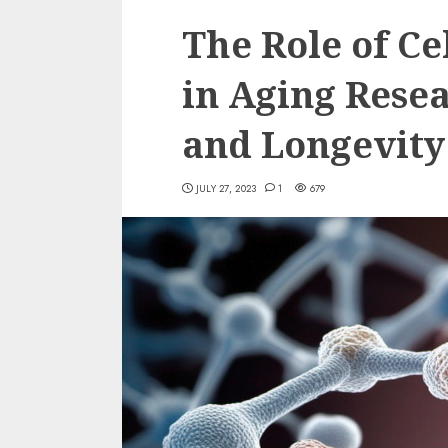
The Role of Ce
in Aging Resea
and Longevity
JULY 27, 2023
1
679