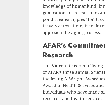
knowledge of humankind, but 
generations of researchers and 
pond creates ripples that tra
travels across time, transfo
approach the aging process.
AFAR’s Commitmen
Research
The Vincent Cristofalo Rising
of AFAR’s three annual Scienti
the Irving S. Wright Award an
Award in Health Services and
individuals who have made sig
research and health services.