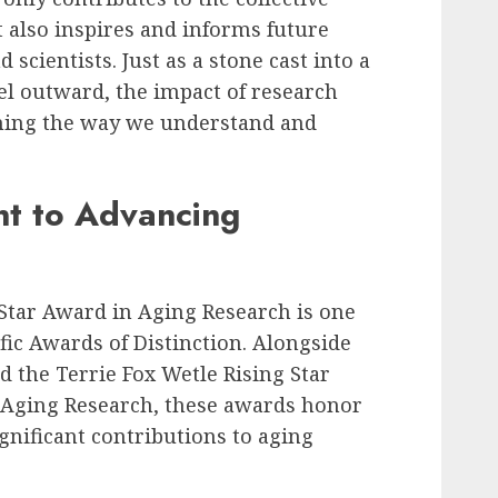
also inspires and informs future
scientists. Just as a stone cast into a
vel outward, the impact of research
rming the way we understand and
t to Advancing
 Star Award in Aging Research is one
fic Awards of Distinction. Alongside
d the Terrie Fox Wetle Rising Star
 Aging Research, these awards honor
nificant contributions to aging