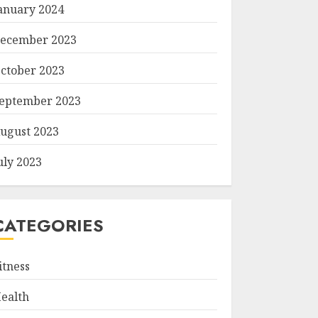
anuary 2024
ecember 2023
ctober 2023
eptember 2023
ugust 2023
uly 2023
CATEGORIES
itness
ealth