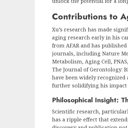
unlock the potential for a long
Contributions to 
Xu’s research has made signifi
aging research early in his ca
from AFAR and has published
journals, including Nature Me
Metabolism, Aging Cell, PNAS,
The Journal of Gerontology: Bi
have been widely recognized a
further solidifying his impact
Philosophical Insight: T
Scientific research, particular
has a ripple effect that exten
discovery and publication not 