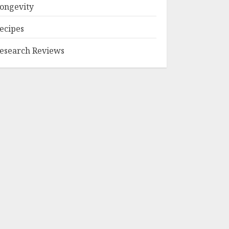
ongevity
ecipes
esearch Reviews