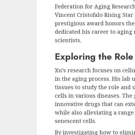
Federation for Aging Researc
Vincent Cristofalo Rising Sta
prestigious award honors the 
dedicated his career to aging
scientists.
Exploring the Role
Xu’s research focuses on cellu
in the aging process. His la
tissues to study the role an
cells in various diseases. The 
innovative drugs that can ext
while also alleviating a range
senescent cells.
By investigating how to elimi