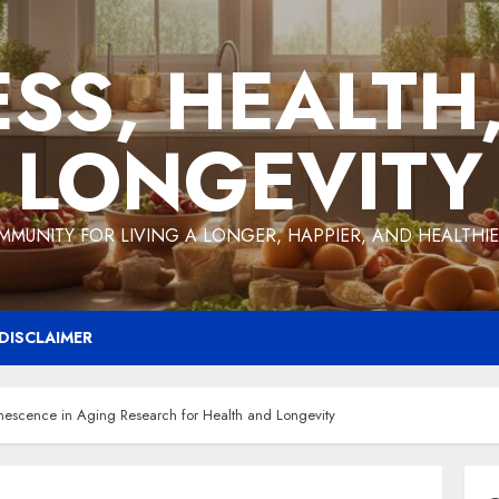
ESS, HEALTH
LONGEVITY
MMUNITY FOR LIVING A LONGER, HAPPIER, AND HEALTHIER
DISCLAIMER
enescence in Aging Research for Health and Longevity