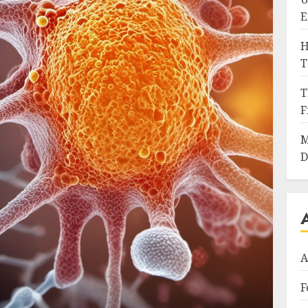
E
H
T
T
F
M
D
A
F