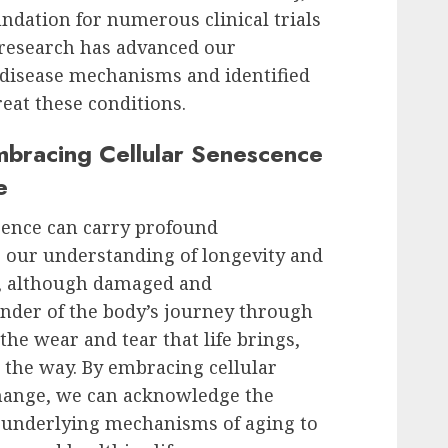
undation for numerous clinical trials
 research has advanced our
 disease mechanisms and identified
reat these conditions.
Embracing Cellular Senescence
e
cence can carry profound
r our understanding of longevity and
ls, although damaged and
inder of the body’s journey through
the wear and tear that life brings,
 the way. By embracing cellular
change, we can acknowledge the
 underlying mechanisms of aging to