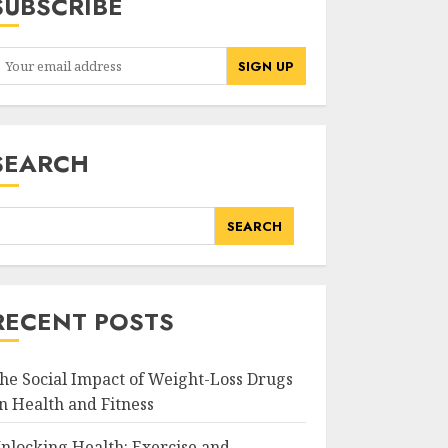
SUBSCRIBE
SEARCH
SEARCH
RECENT POSTS
he Social Impact of Weight-Loss Drugs
n Health and Fitness
nlocking Health: Exercise and