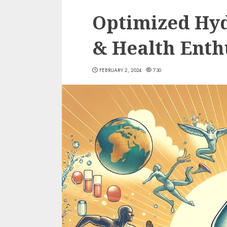
Optimized Hyd
& Health Enth
FEBRUARY 2, 2024
730