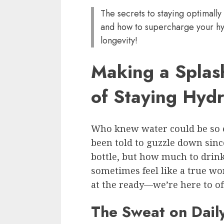
The secrets to staying optimally 
and how to supercharge your hy
longevity!
Making a Splas
of Staying Hyd
Who knew water could be so e
been told to guzzle down sin
bottle, but how much to drin
sometimes feel like a true w
at the ready—we’re here to of
The Sweat on Dail