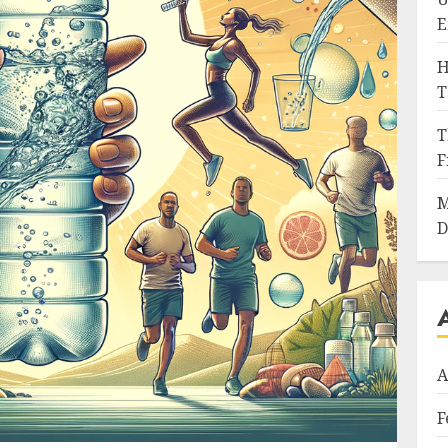
E
H
T
T
F
M
D
A
F