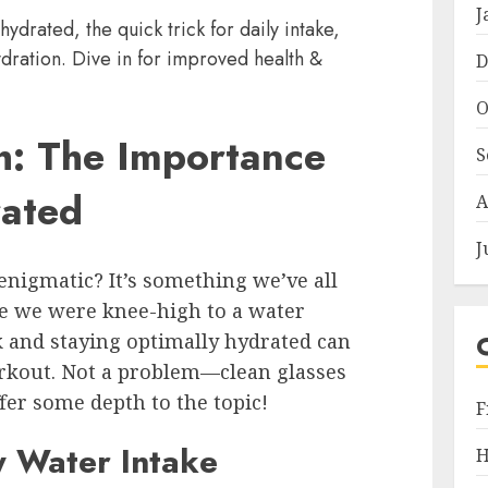
J
hydrated, the quick trick for daily intake,
dration. Dive in for improved health &
D
O
h: The Importance
S
rated
A
J
nigmatic? It’s something we’ve all
ce we were knee-high to a water
k and staying optimally hydrated can
orkout. Not a problem—clean glasses
fer some depth to the topic!
F
y Water Intake
H