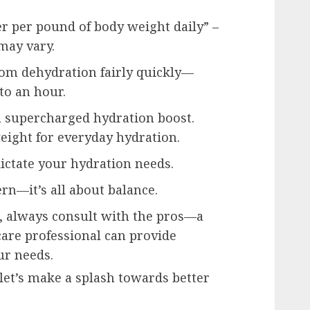
er per pound of body weight daily” –
may vary.
om dehydration fairly quickly—
to an hour.
 supercharged hydration boost.
weight for everyday hydration.
 dictate your hydration needs.
rn—it’s all about balance.
s, always consult with the pros—a
care professional can provide
ur needs.
 let’s make a splash towards better