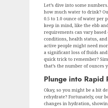
Let’s dive into some numbers.
how much water to drink? Our
0.5 to 1.0 ounce of water per
keep in mind, like the ebb and
requirements can vary based o
conditions, health status, an
active people might need more
a significant loss of fluids an
quick trick to remember? Sim
that’s the number of ounces y
Plunge into Rapid
Okay, so you might be a bit d
rehydrate? Fortunately, our bo
changes in hydration, showi