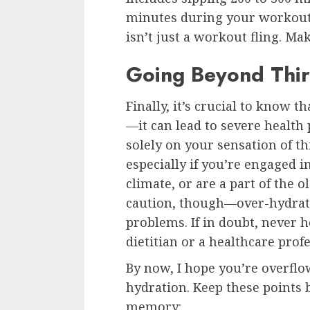
minutes during your workout 
isn’t just a workout fling. Mak
Going Beyond Thir
Finally, it’s crucial to know t
—it can lead to severe health 
solely on your sensation of th
especially if you’re engaged in 
climate, or are a part of the 
caution, though—over-hydrati
problems. If in doubt, never h
dietitian or a healthcare profe
By now, I hope you’re overfl
hydration. Keep these points 
memory: