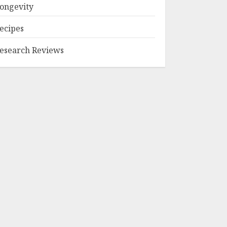
ongevity
ecipes
esearch Reviews