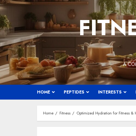
Skip
to
FITN
content
A CO
HOME
PEPTIDES
INTERESTS
Home
Fitness
Optimized Hydration for Fitness & H