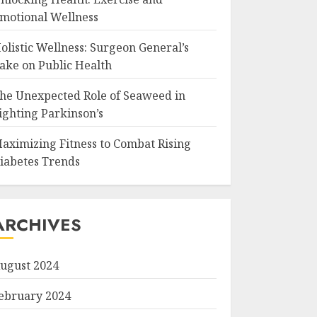
motional Wellness
olistic Wellness: Surgeon General’s
ake on Public Health
he Unexpected Role of Seaweed in
ighting Parkinson’s
aximizing Fitness to Combat Rising
iabetes Trends
ARCHIVES
ugust 2024
ebruary 2024