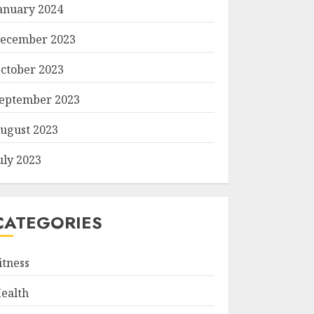
anuary 2024
ecember 2023
ctober 2023
eptember 2023
ugust 2023
uly 2023
CATEGORIES
itness
ealth