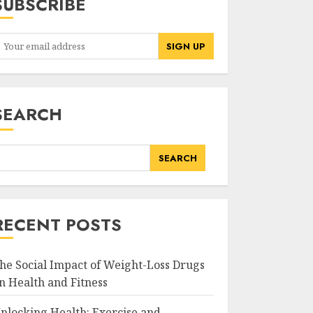
SUBSCRIBE
SEARCH
SEARCH
RECENT POSTS
he Social Impact of Weight-Loss Drugs
n Health and Fitness
nlocking Health: Exercise and