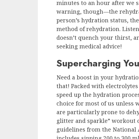
minutes to an hour after we st
warning, though—the rehydrat
person’s hydration status, the
method of rehydration. Listen
doesn’t quench your thirst, a
seeking medical advice!
Supercharging You
Need a boost in your hydratio
that! Packed with electrolyte
speed up the hydration process
choice for most of us unless 
are particularly prone to dehy
glitter and sparkle” workout
guidelines from the National A
includes sipping 200 to 300 ml