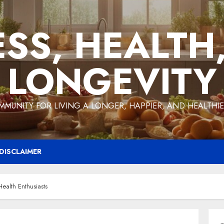
ESS, HEALTH
LONGEVITY
MMUNITY FOR LIVING A LONGER, HAPPIER, AND HEALTHIER
DISCLAIMER
ealth Enthusiasts