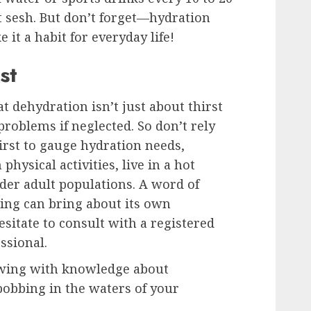
sesh. But don’t forget—hydration
e it a habit for everyday life!
st
hat dehydration isn’t just about thirst
problems if neglected. So don’t rely
irst to gauge hydration needs,
physical activities, live in a hot
older adult populations. A word of
ng can bring about its own
esitate to consult with a registered
ssional.
owing with knowledge about
bobbing in the waters of your