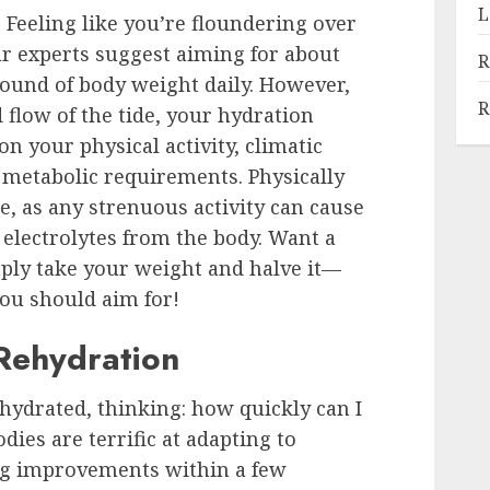
L
 Feeling like you’re floundering over
 experts suggest aiming for about
R
 pound of body weight daily. However,
R
 flow of the tide, your hydration
n your physical activity, climatic
d metabolic requirements. Physically
, as any strenuous activity can cause
d electrolytes from the body. Want a
ply take your weight and halve it—
ou should aim for!
 Rehydration
ehydrated, thinking: how quickly can I
dies are terrific at adapting to
ng improvements within a few