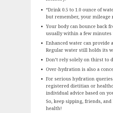
“Drink 0.5 to 1.0 ounce of wat
but remember, your mileage 
Your body can bounce back fr
usually within a few minutes 
Enhanced water can provide a
Regular water still holds its 
Don’t rely solely on thirst to
Over-hydration is also a conce
For serious hydration querie
registered dietitian or health
individual advice based on yo
So, keep sipping, friends, and
health!