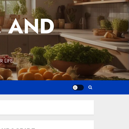
, AND
 LIFE