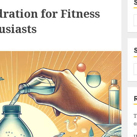
ration for Fitness
usiasts
T
o
U