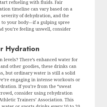
art refueling with fluids. Fair
ion timeline can vary based on a
 severity of dehydration, and the
 to your body—if a gulping spree
nd you’re feeling unwell, consider
r Hydration
n levels? There’s enhanced water for
s and other goodies, these drinks can
, but ordinary water is still a solid
we’re engaging in intense workouts or
dration. If you’re from the “sweat
 crowd, consider using rehydration
thletic Trainers’ Association. This
 water or sports drinks every 10 to 20