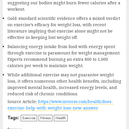
suggesting our bodies might burn fewer calories after a
workout.
Gold-standard scientific evidence offers a mixed verdict
on exercise’s efficacy for weight loss, with recent
literature implying that exercise alone might not be
effective in keeping lost weight off.
Balancing energy intake from food with energy spent
through exercise is paramount for weight management.
Experts recommend burning an extra 800 to 1,000
calories per week to maintain weight.
While additional exercise may not guarantee weight
loss, it offers numerous other health benefits, including
improved mental health, increased energy levels, and
reduced risk of chronic conditions.
Source Article:
https://www.inverse.com/health/does-
exercise-help-with-weight-loss-new-answer
Tags:
Exercise
Fitness
Health