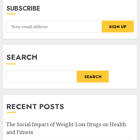
SUBSCRIBE
SEARCH
SEARCH
RECENT POSTS
The Social Impact of Weight-Loss Drugs on Health
and Fitness