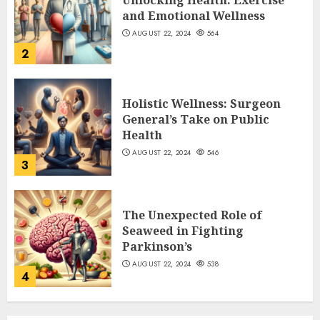
Unlocking Health: Exercise
and Emotional Wellness
AUGUST 22, 2024
564
2
Holistic Wellness: Surgeon
General’s Take on Public
Health
AUGUST 22, 2024
546
3
The Unexpected Role of
Seaweed in Fighting
Parkinson’s
AUGUST 22, 2024
538
4