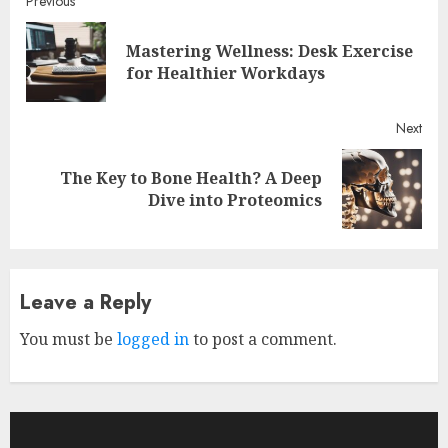
Continue
Previous
Reading
Mastering Wellness: Desk Exercise
Pre
for Healthier Workdays
post
Next
The Key to Bone Health? A Deep
Next
Dive into Proteomics
post:
Leave a Reply
You must be
logged in
to post a comment.