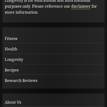
Longevity is for educational and informational
purposes only. Please reference our
disclaimer
for
more information.
Fitness
Health
Longevity
Recipes
Research Reviews
About Us