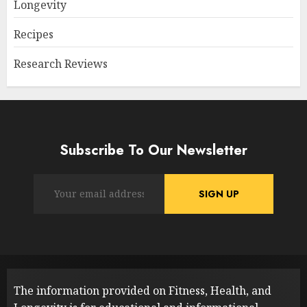
Longevity
Recipes
Research Reviews
Subscribe To Our Newsletter
The information provided on Fitness, Health, and