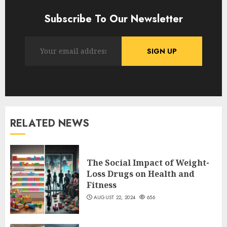
Subscribe To Our Newsletter
RELATED NEWS
The Social Impact of Weight-
Loss Drugs on Health and
Fitness
AUGUST 22, 2024
656