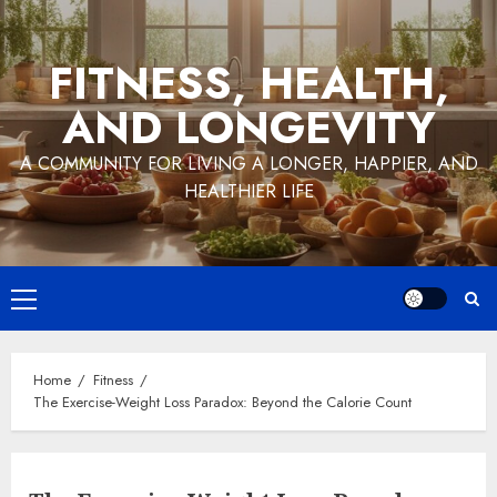
Skip
to
FITNESS, HEALTH,
content
AND LONGEVITY
A COMMUNITY FOR LIVING A LONGER, HAPPIER, AND
HEALTHIER LIFE
Primary
Menu
Home
Fitness
The Exercise-Weight Loss Paradox: Beyond the Calorie Count