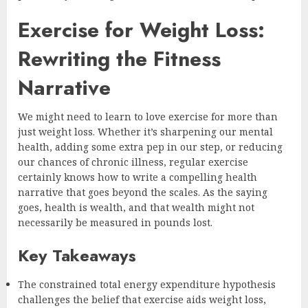
Exercise for Weight Loss:
Rewriting the Fitness
Narrative
We might need to learn to love exercise for more than
just weight loss. Whether it’s sharpening our mental
health, adding some extra pep in our step, or reducing
our chances of chronic illness, regular exercise
certainly knows how to write a compelling health
narrative that goes beyond the scales. As the saying
goes, health is wealth, and that wealth might not
necessarily be measured in pounds lost.
Key Takeaways
The constrained total energy expenditure hypothesis
challenges the belief that exercise aids weight loss,