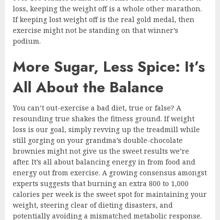
loss, keeping the weight off is a whole other marathon.
If keeping lost weight off is the real gold medal, then
exercise might not be standing on that winner’s
podium.
More Sugar, Less Spice: It’s
All About the Balance
You can’t out-exercise a bad diet, true or false? A
resounding true shakes the fitness ground. If weight
loss is our goal, simply revving up the treadmill while
still gorging on your grandma’s double-chocolate
brownies might not give us the sweet results we’re
after. It’s all about balancing energy in from food and
energy out from exercise. A growing consensus amongst
experts suggests that burning an extra 800 to 1,000
calories per week is the sweet spot for maintaining your
weight, steering clear of dieting disasters, and
potentially avoiding a mismatched metabolic response.