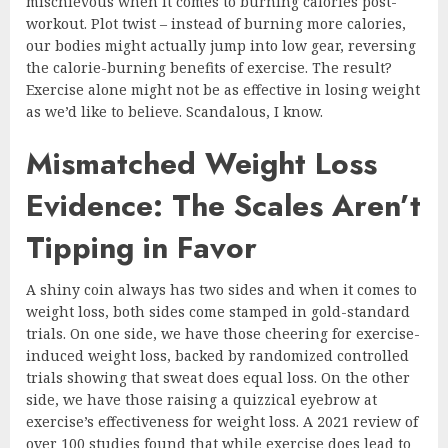
mischievous when it comes to burning calories post-
workout. Plot twist – instead of burning more calories,
our bodies might actually jump into low gear, reversing
the calorie-burning benefits of exercise. The result?
Exercise alone might not be as effective in losing weight
as we’d like to believe. Scandalous, I know.
Mismatched Weight Loss
Evidence: The Scales Aren’t
Tipping in Favor
A shiny coin always has two sides and when it comes to
weight loss, both sides come stamped in gold-standard
trials. On one side, we have those cheering for exercise-
induced weight loss, backed by randomized controlled
trials showing that sweat does equal loss. On the other
side, we have those raising a quizzical eyebrow at
exercise’s effectiveness for weight loss. A 2021 review of
over 100 studies found that while exercise does lead to