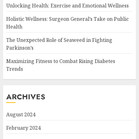
Unlocking Health: Exercise and Emotional Wellness
Holistic Wellness: Surgeon General’s Take on Public
Health
The Unexpected Role of Seaweed in Fighting
Parkinson’s
Maximizing Fitness to Combat Rising Diabetes
Trends
ARCHIVES
August 2024
February 2024