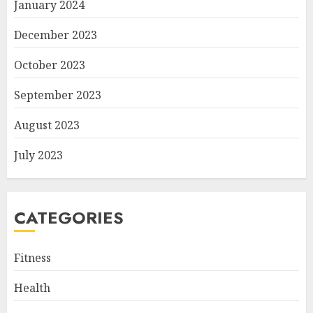
January 2024
December 2023
October 2023
September 2023
August 2023
July 2023
CATEGORIES
Fitness
Health