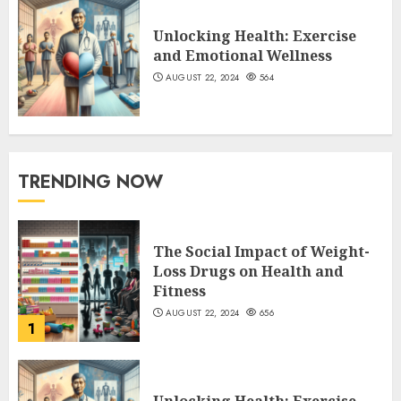
Unlocking Health: Exercise
and Emotional Wellness
AUGUST 22, 2024
564
TRENDING NOW
The Social Impact of Weight-
Loss Drugs on Health and
Fitness
AUGUST 22, 2024
656
1