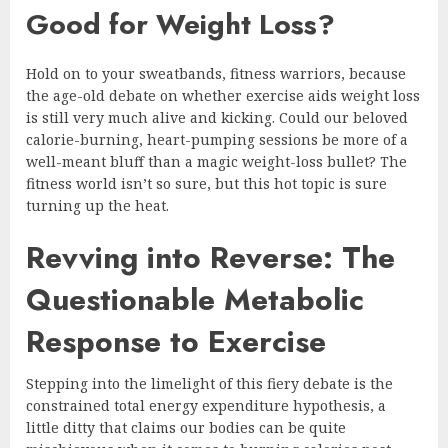
Good for Weight Loss?
Hold on to your sweatbands, fitness warriors, because
the age-old debate on whether exercise aids weight loss
is still very much alive and kicking. Could our beloved
calorie-burning, heart-pumping sessions be more of a
well-meant bluff than a magic weight-loss bullet? The
fitness world isn’t so sure, but this hot topic is sure
turning up the heat.
Revving into Reverse: The
Questionable Metabolic
Response to Exercise
Stepping into the limelight of this fiery debate is the
constrained total energy expenditure hypothesis, a
little ditty that claims our bodies can be quite