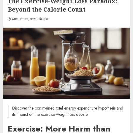
The Exercise-Weight Loss Paradox:
Beyond the Calorie Count
AUGUST 23, 2023
750
Discover the constrained total energy expenditure hypothesis and
its impact on the exercise-weight loss debate.
Exercise: More Harm than